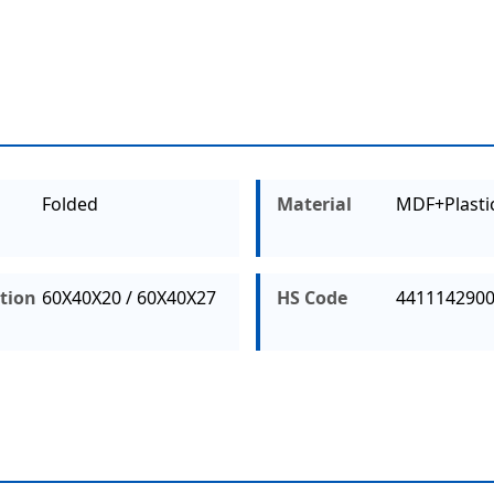
Folded
Material
MDF+Plasti
ation
60X40X20 / 60X40X27
HS Code
441114290