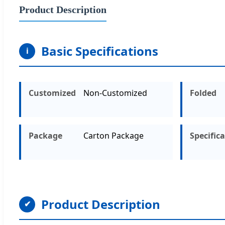
Product Description
Basic Specifications
i
Customized
Non-Customized
Folded
Package
Carton Package
Specific
Product Description
✔