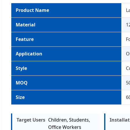
Product Name
L
Material
1
Feature
F
Application
O
Style
C
MOQ
5
Size
6
Target Users
Children, Students,
Installa
Office Workers