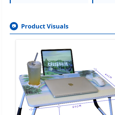
Product Visuals
📷