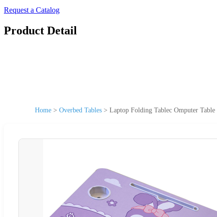
Request a Catalog
Product Detail
Home
>
Overbed Tables
>
Laptop Folding Tablec Omputer Table