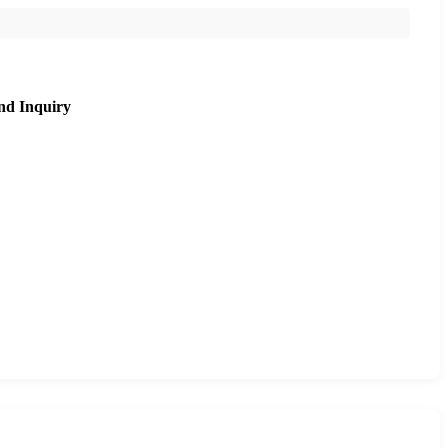
nd Inquiry