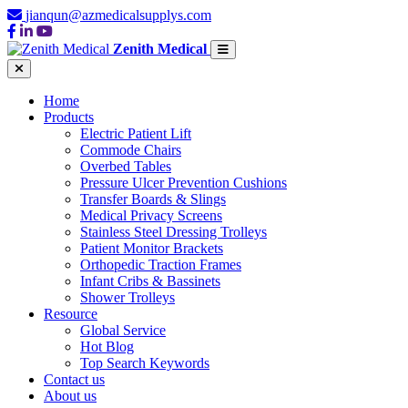
jianqun@azmedicalsupplys.com
Zenith Medical
Home
Products
Electric Patient Lift
Commode Chairs
Overbed Tables
Pressure Ulcer Prevention Cushions
Transfer Boards & Slings
Medical Privacy Screens
Stainless Steel Dressing Trolleys
Patient Monitor Brackets
Orthopedic Traction Frames
Infant Cribs & Bassinets
Shower Trolleys
Resource
Global Service
Hot Blog
Top Search Keywords
Contact us
About us