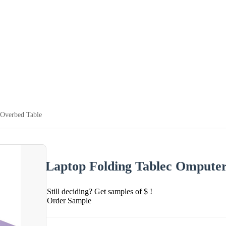
 Overbed Table
Laptop Folding Tablec Omputer
Still deciding? Get samples of $ !
Order Sample