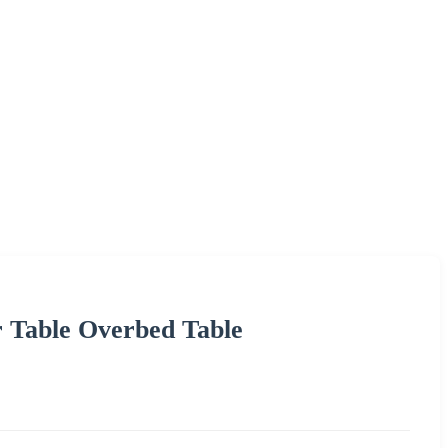
 Table Overbed Table