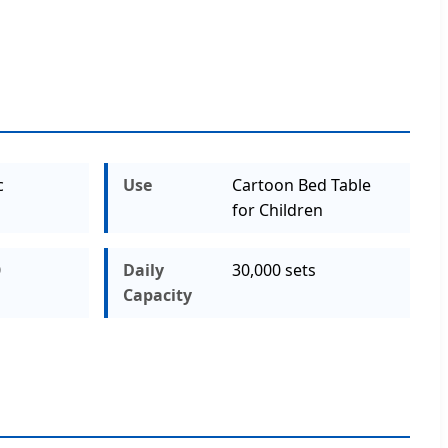
c
Use
Cartoon Bed Table
for Children
0
Daily
30,000 sets
Capacity