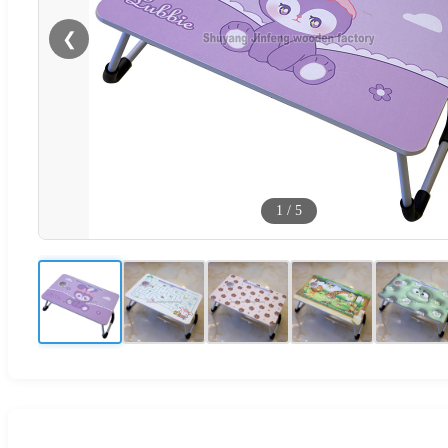
❮
1
/
5