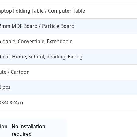
aptop Folding Table / Computer Table
2mm MDF Board / Particle Board
oldable, Convertible, Extendable
ffice, Home, School, Reading, Eating
ute / Cartoon
0 pcs
0X40X24cm
tion
No installation
required