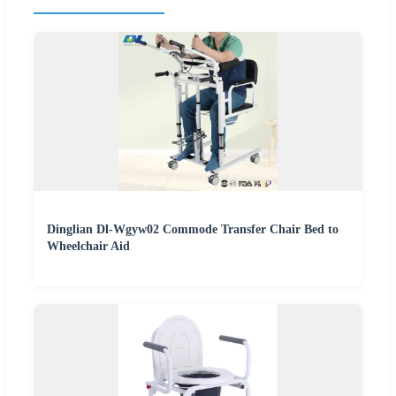
Dinglian Dl-Wgyw02 Commode Transfer Chair Bed to
Wheelchair Aid