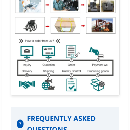
FREQUENTLY ASKED
?
QUESTIONS