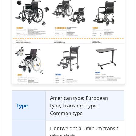
American type; European
Type
type; Transport type;
Common type
Lightweight aluminum transit
wheelchair