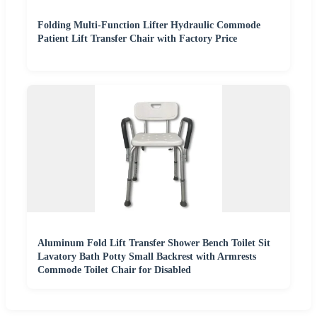
Folding Multi-Function Lifter Hydraulic Commode
Patient Lift Transfer Chair with Factory Price
Aluminum Fold Lift Transfer Shower Bench Toilet Sit
Lavatory Bath Potty Small Backrest with Armrests
Commode Toilet Chair for Disabled