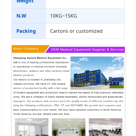
Weight
N.W
10KG~15KG
Packing
Cartons or customized