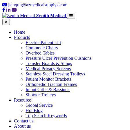
jianqun@azmedicalsupplys.com
Zenith Medical
Home
Products
Electric Patient Lift
Commode Chairs
Overbed Tables
Pressure Ulcer Prevention Cushions
Transfer Boards & Slings
Medical Privacy Screens
Stainless Steel Dressing Trolleys
Patient Monitor Brackets
Orthopedic Traction Frames
Infant Cribs & Bassinets
Shower Trolleys
Resource
Global Service
Hot Blog
Top Search Keywords
Contact us
About us