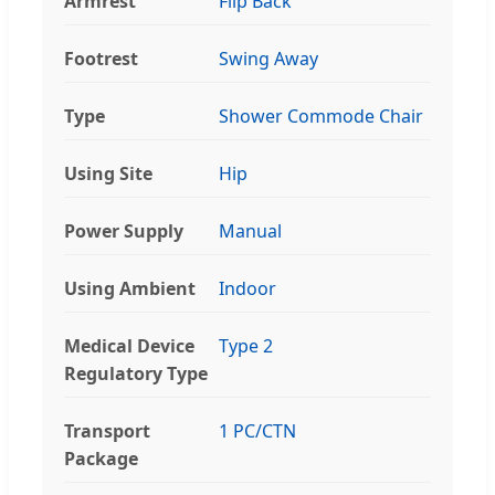
Armrest
Flip Back
Footrest
Swing Away
Type
Shower Commode Chair
Using Site
Hip
Power Supply
Manual
Using Ambient
Indoor
Medical Device
Type 2
Regulatory Type
Transport
1 PC/CTN
Package