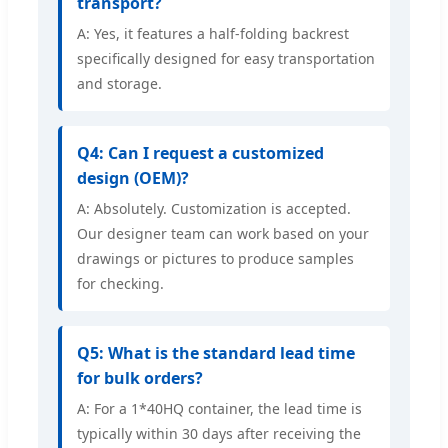
transport?
A: Yes, it features a half-folding backrest
specifically designed for easy transportation
and storage.
Q4: Can I request a customized
design (OEM)?
A: Absolutely. Customization is accepted.
Our designer team can work based on your
drawings or pictures to produce samples
for checking.
Q5: What is the standard lead time
for bulk orders?
A: For a 1*40HQ container, the lead time is
typically within 30 days after receiving the