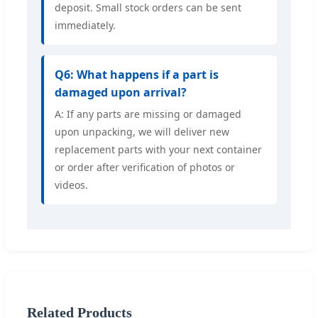
deposit. Small stock orders can be sent
immediately.
Q6: What happens if a part is
damaged upon arrival?
A: If any parts are missing or damaged
upon unpacking, we will deliver new
replacement parts with your next container
or order after verification of photos or
videos.
Related Products