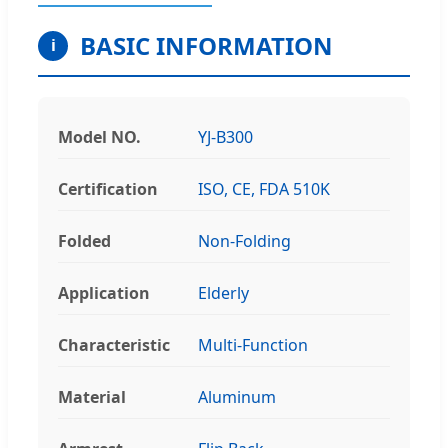
BASIC INFORMATION
i
Model NO.
YJ-B300
Certification
ISO, CE, FDA 510K
Folded
Non-Folding
Application
Elderly
Characteristic
Multi-Function
Material
Aluminum