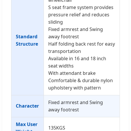
S seat frame system provides
pressure relief and reduces
sliding
Fixed armrest and Swing
Standard
away footrest
Structure
Half folding back rest for easy
transportation
Available in 16 and 18 inch
seat widths
With attendant brake
Comfortable & durable nylon
upholstery with pattern
Fixed armrest and Swing
Character
away footrest
Max User
135KGS