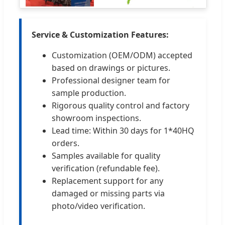
Service & Customization Features:
Customization (OEM/ODM) accepted
based on drawings or pictures.
Professional designer team for
sample production.
Rigorous quality control and factory
showroom inspections.
Lead time: Within 30 days for 1*40HQ
orders.
Samples available for quality
verification (refundable fee).
Replacement support for any
damaged or missing parts via
photo/video verification.