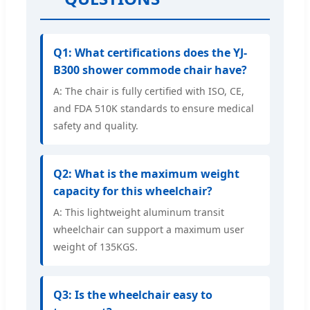
Q1: What certifications does the YJ-
B300 shower commode chair have?
A: The chair is fully certified with ISO, CE,
and FDA 510K standards to ensure medical
safety and quality.
Q2: What is the maximum weight
capacity for this wheelchair?
A: This lightweight aluminum transit
wheelchair can support a maximum user
weight of 135KGS.
Q3: Is the wheelchair easy to