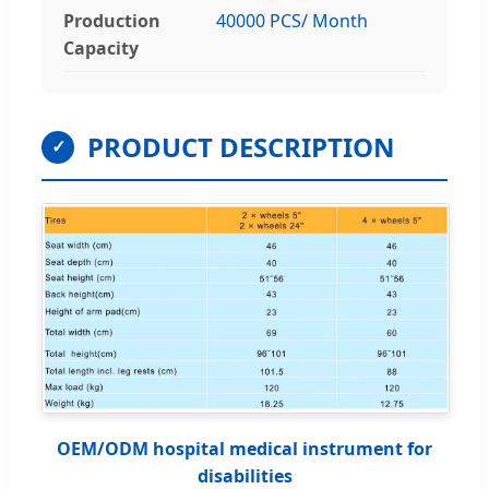
Production
40000 PCS/ Month
Capacity
PRODUCT DESCRIPTION
✓
OEM/ODM hospital medical instrument for
disabilities