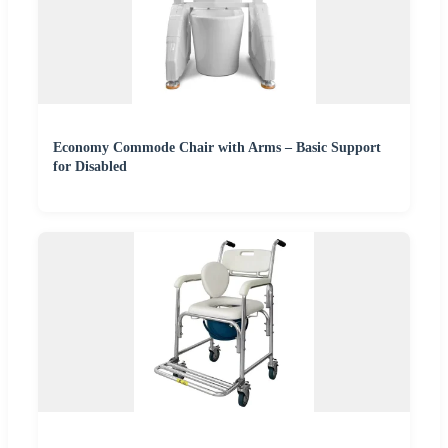
Economy Commode Chair with Arms – Basic Support
for Disabled