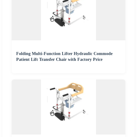
Folding Multi-Function Lifter Hydraulic Commode
Patient Lift Transfer Chair with Factory Price