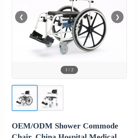
❮
❯
1
/
2
OEM/ODM Shower Commode
Chair, China Hospital Medical