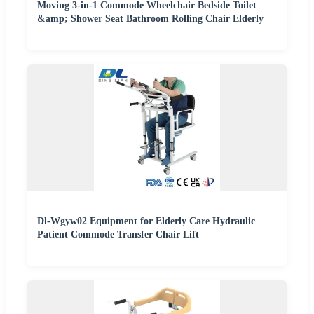
Moving 3-in-1 Commode Wheelchair Bedside Toilet
&amp; Shower Seat Bathroom Rolling Chair Elderly
Dl-Wgyw02 Equipment for Elderly Care Hydraulic
Patient Commode Transfer Chair Lift