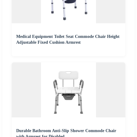
Medical Equipment Toilet Seat Commode Chair Height
Adjustable Fixed Cushion Armrest
Durable Bathroom Anti-Slip Shower Commode Chair
with Armrest for Disabled