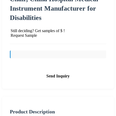
Instrument Manufacturer for
Disabilities
Still deciding? Get samples of $ !
Request Sample
Send Inquiry
Product Description