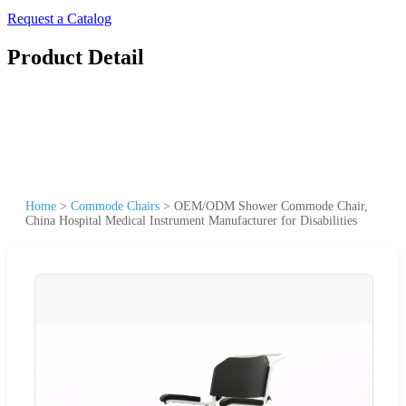
Request a Catalog
Product Detail
Home
>
Commode Chairs
>
OEM/ODM Shower Commode Chair,
China Hospital Medical Instrument Manufacturer for Disabilities