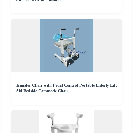
Transfer Chair with Pedal Control Portable Elderly Lift
Aid Bedside Commode Chair