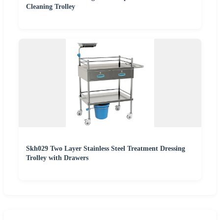
Cleaning Trolley
Skh029 Two Layer Stainless Steel Treatment Dressing
Trolley with Drawers