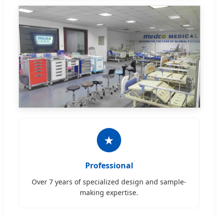
★
Professional
Over 7 years of specialized design and sample-
making expertise.