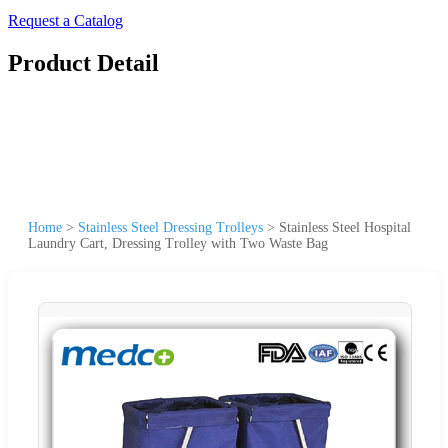
Request a Catalog
Product Detail
Home
>
Stainless Steel Dressing Trolleys
>
Stainless Steel Hospital
Laundry Cart, Dressing Trolley with Two Waste Bag