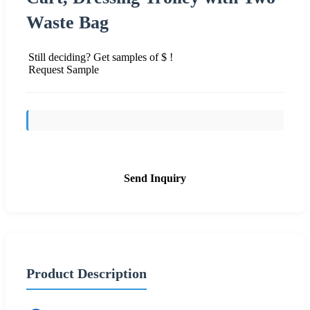
Waste Bag
Still deciding? Get samples of $ !
Request Sample
Send Inquiry
Product Description