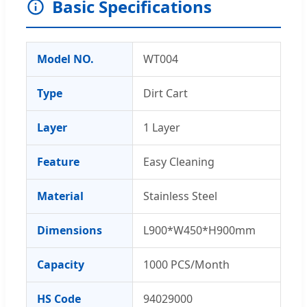
Basic Specifications
Model NO.
WT004
Type
Dirt Cart
Layer
1 Layer
Feature
Easy Cleaning
Material
Stainless Steel
Dimensions
L900*W450*H900mm
Capacity
1000 PCS/Month
HS Code
94029000