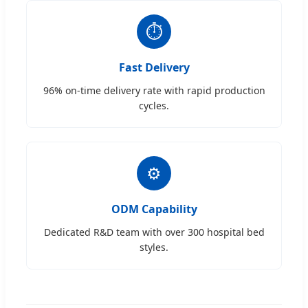
⏱
Fast Delivery
96% on-time delivery rate with rapid production
cycles.
⚙
ODM Capability
Dedicated R&D team with over 300 hospital bed
styles.