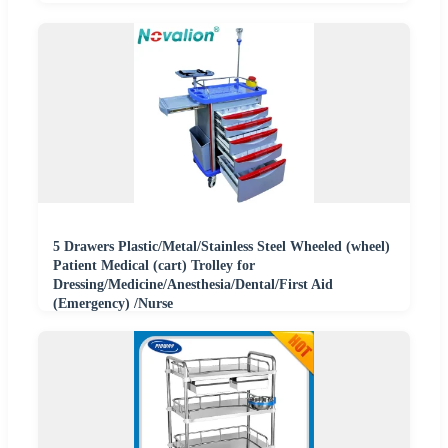
5 Drawers Plastic/Metal/Stainless Steel Wheeled (wheel)
Patient Medical (cart) Trolley for
Dressing/Medicine/Anesthesia/Dental/First Aid
(Emergency) /Nurse