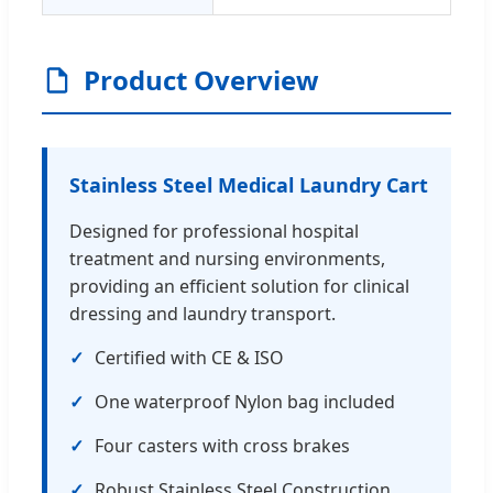
Product Overview
Stainless Steel Medical Laundry Cart
Designed for professional hospital
treatment and nursing environments,
providing an efficient solution for clinical
dressing and laundry transport.
Certified with CE & ISO
One waterproof Nylon bag included
Four casters with cross brakes
Robust Stainless Steel Construction