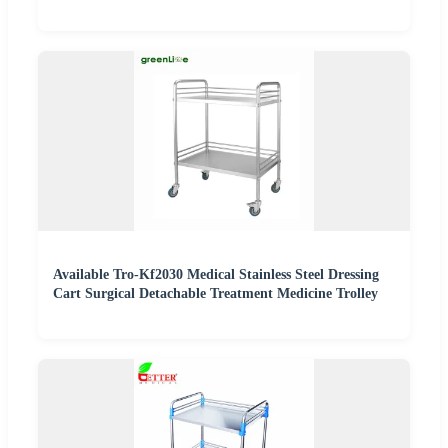
Available Tro-Kf2030 Medical Stainless Steel Dressing
Cart Surgical Detachable Treatment Medicine Trolley