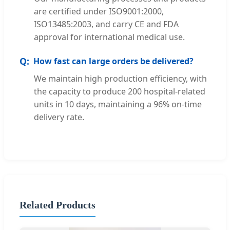
are certified under ISO9001:2000,
ISO13485:2003, and carry CE and FDA
approval for international medical use.
How fast can large orders be delivered?
We maintain high production efficiency, with
the capacity to produce 200 hospital-related
units in 10 days, maintaining a 96% on-time
delivery rate.
Related Products