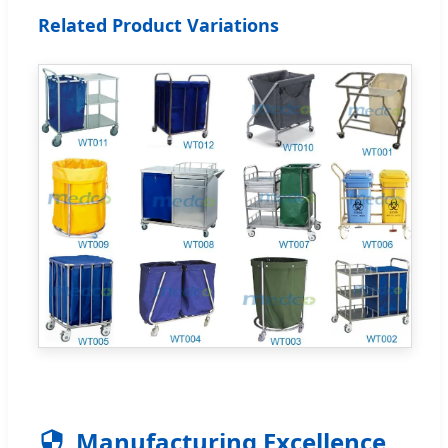
Related Product Variations
Manufacturing Excellence