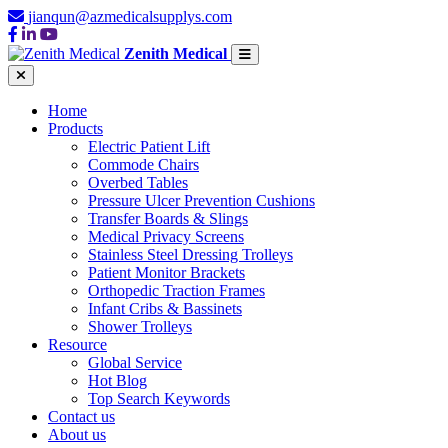
jianqun@azmedicalsupplys.com
Zenith Medical
Home
Products
Electric Patient Lift
Commode Chairs
Overbed Tables
Pressure Ulcer Prevention Cushions
Transfer Boards & Slings
Medical Privacy Screens
Stainless Steel Dressing Trolleys
Patient Monitor Brackets
Orthopedic Traction Frames
Infant Cribs & Bassinets
Shower Trolleys
Resource
Global Service
Hot Blog
Top Search Keywords
Contact us
About us