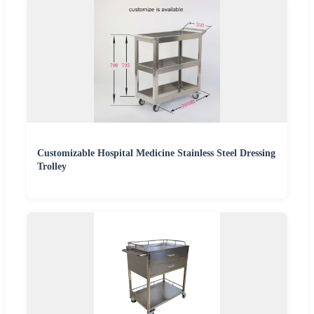
Customizable Hospital Medicine Stainless Steel Dressing
Trolley