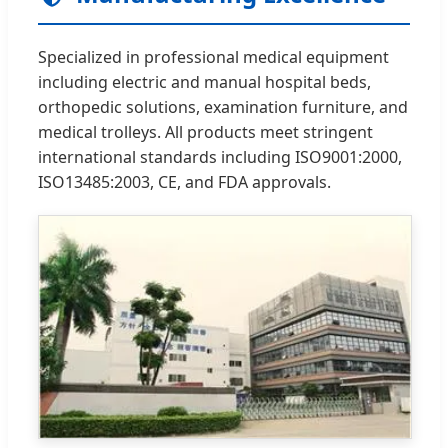
Specialized in professional medical equipment
including electric and manual hospital beds,
orthopedic solutions, examination furniture, and
medical trolleys. All products meet stringent
international standards including ISO9001:2000,
ISO13485:2003, CE, and FDA approvals.