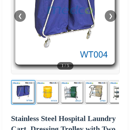
❮
❯
1
/
5
Stainless Steel Hospital Laundry
Cart, Dressing Trolley with Two