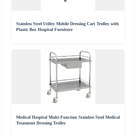
Stainless Steel Utility Mobile Dressing Cart Trolley with
Plastic Box Hospital Furniture
Medical Hospital Multi-Function Stainless Steel Medical
Treatment Dressing Trolley