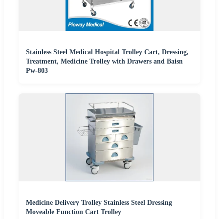
Stainless Steel Medical Hospital Trolley Cart, Dressing,
Treatment, Medicine Trolley with Drawers and Baisn
Pw-803
Medicine Delivery Trolley Stainless Steel Dressing
Moveable Function Cart Trolley