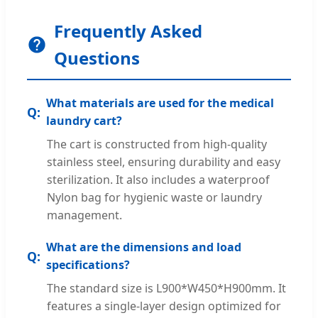
Frequently Asked
Questions
What materials are used for the medical
laundry cart?
The cart is constructed from high-quality
stainless steel, ensuring durability and easy
sterilization. It also includes a waterproof
Nylon bag for hygienic waste or laundry
management.
What are the dimensions and load
specifications?
The standard size is L900*W450*H900mm. It
features a single-layer design optimized for