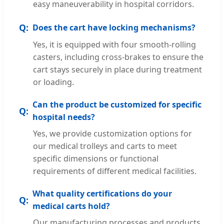
easy maneuverability in hospital corridors.
Does the cart have locking mechanisms?
Yes, it is equipped with four smooth-rolling
casters, including cross-brakes to ensure the
cart stays securely in place during treatment
or loading.
Can the product be customized for specific
hospital needs?
Yes, we provide customization options for
our medical trolleys and carts to meet
specific dimensions or functional
requirements of different medical facilities.
What quality certifications do your
medical carts hold?
Our manufacturing processes and products