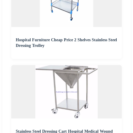
Hospital Furniture Cheap Price 2 Shelves Stainless Steel
Dressing Trolley
Stainless Steel Dressing Cart Hospital Medical Wound