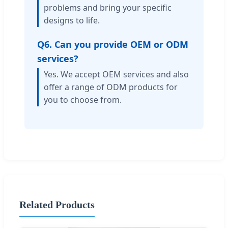
problems and bring your specific
designs to life.
Q6. Can you provide OEM or ODM
services?
Yes. We accept OEM services and also
offer a range of ODM products for
you to choose from.
Related Products