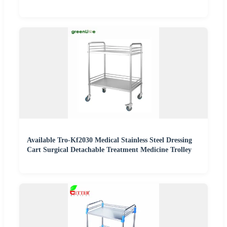
Available Tro-Kf2030 Medical Stainless Steel Dressing
Cart Surgical Detachable Treatment Medicine Trolley