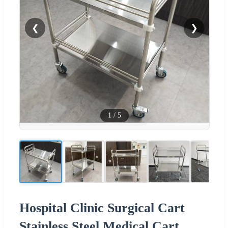
❮
❯
1
/
5
Hospital Clinic Surgical Cart
Stainless Steel Medical Cart