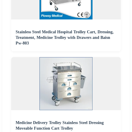
Stainless Steel Medical Hospital Trolley Cart, Dressing,
Treatment, Medicine Trolley with Drawers and Baisn
Pw-803
Medicine Delivery Trolley Stainless Steel Dressing
Moveable Function Cart Trolley