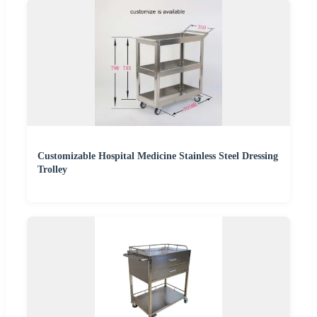
Customizable Hospital Medicine Stainless Steel Dressing
Trolley