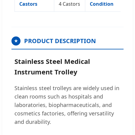
Castors
4 Castors
Condition
N
PRODUCT DESCRIPTION
★
Stainless Steel Medical
Instrument Trolley
Stainless steel trolleys are widely used in
clean rooms such as hospitals and
laboratories, biopharmaceuticals, and
cosmetics factories, offering versatility
and durability.