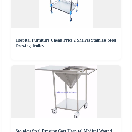
Hospital Furniture Cheap Price 2 Shelves Stainless Steel
Dressing Trolley
Stainless Steel Dressing Cart Hospital Medical Wound