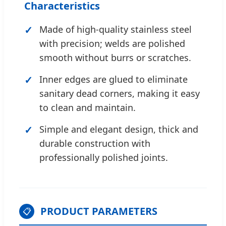
Characteristics
Made of high-quality stainless steel
with precision; welds are polished
smooth without burrs or scratches.
Inner edges are glued to eliminate
sanitary dead corners, making it easy
to clean and maintain.
Simple and elegant design, thick and
durable construction with
professionally polished joints.
PRODUCT PARAMETERS
📋