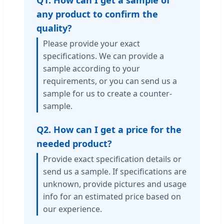
Q1. How can I get a sample of
any product to confirm the
quality?
Please provide your exact
specifications. We can provide a
sample according to your
requirements, or you can send us a
sample for us to create a counter-
sample.
Q2. How can I get a price for the
needed product?
Provide exact specification details or
send us a sample. If specifications are
unknown, provide pictures and usage
info for an estimated price based on
our experience.