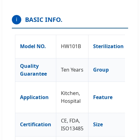
BASIC INFO.
ℹ
Wi
Model NO.
HW101B
Sterilization
Et
Quality
Ten Years
Group
Ow
Guarantee
Ea
Kitchen,
Application
Feature
Co
Hospital
Re
CE, FDA,
Certification
Size
81
ISO13485