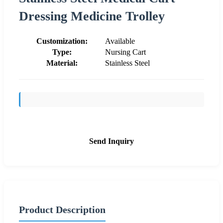
Dressing Medicine Trolley
Customization:
Available
Type:
Nursing Cart
Material:
Stainless Steel
Send Inquiry
Product Description