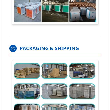
PACKAGING & SHIPPING
📦