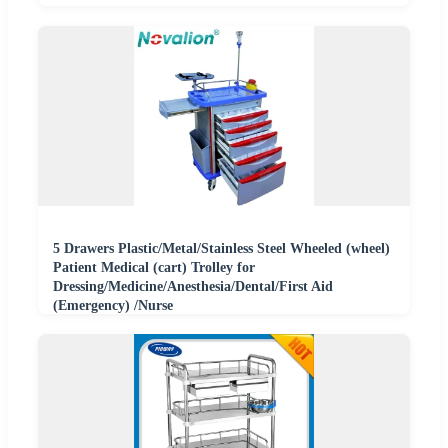
5 Drawers Plastic/Metal/Stainless Steel Wheeled (wheel)
Patient Medical (cart) Trolley for
Dressing/Medicine/Anesthesia/Dental/First Aid
(Emergency) /Nurse