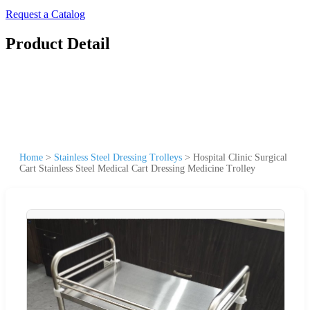
Request a Catalog
Product Detail
Home
>
Stainless Steel Dressing Trolleys
>
Hospital Clinic Surgical
Cart Stainless Steel Medical Cart Dressing Medicine Trolley