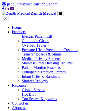
jianqun@azmedicalsupplys.com
Zenith Medical
Home
Products
Electric Patient Lift
Commode Chairs
Overbed Tables
Pressure Ulcer Prevention Cushions
Transfer Boards & Slings
Medical Privacy Screens
Stainless Steel Dressing Trolleys
Patient Monitor Brackets
Orthopedic Traction Frames
Infant Cribs & Bassinets
Shower Trolleys
Resource
Global Service
Hot Blog
Top Search Keywords
Contact us
About us