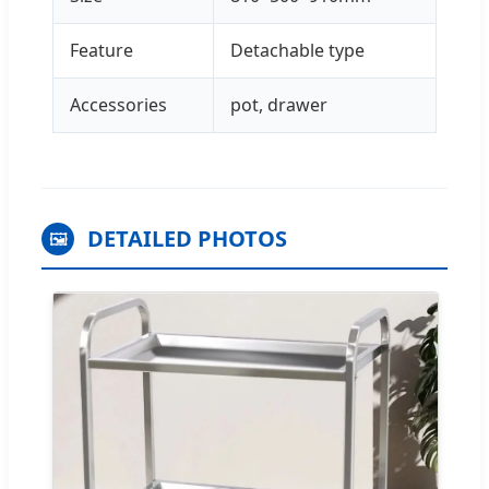
Feature
Detachable type
Accessories
pot, drawer
DETAILED PHOTOS
🖼