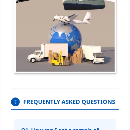
FREQUENTLY ASKED QUESTIONS
?