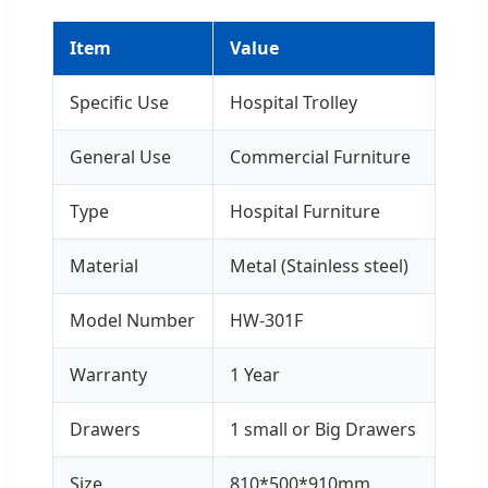
Item
Value
Specific Use
Hospital Trolley
General Use
Commercial Furniture
Type
Hospital Furniture
Material
Metal (Stainless steel)
Model Number
HW-301F
Warranty
1 Year
Drawers
1 small or Big Drawers
Size
810*500*910mm