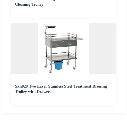
Cleaning Trolley
Skh029 Two Layer Stainless Steel Treatment Dressing
Trolley with Drawers