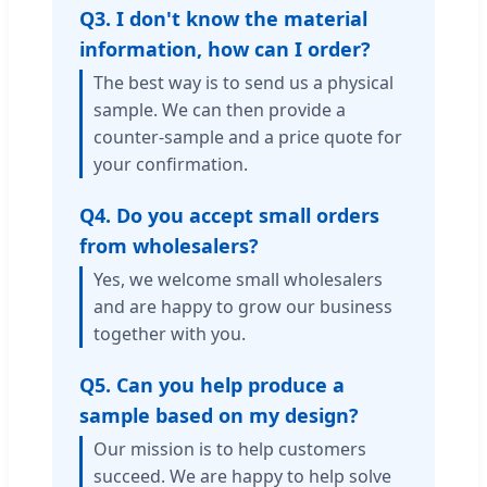
Q3. I don't know the material
information, how can I order?
The best way is to send us a physical
sample. We can then provide a
counter-sample and a price quote for
your confirmation.
Q4. Do you accept small orders
from wholesalers?
Yes, we welcome small wholesalers
and are happy to grow our business
together with you.
Q5. Can you help produce a
sample based on my design?
Our mission is to help customers
succeed. We are happy to help solve