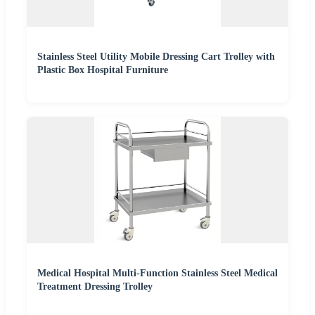
Stainless Steel Utility Mobile Dressing Cart Trolley with
Plastic Box Hospital Furniture
Medical Hospital Multi-Function Stainless Steel Medical
Treatment Dressing Trolley