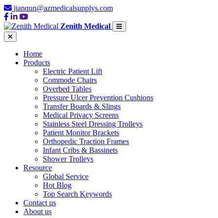
jianqun@azmedicalsupplys.com
Zenith Medical
Home
Products
Electric Patient Lift
Commode Chairs
Overbed Tables
Pressure Ulcer Prevention Cushions
Transfer Boards & Slings
Medical Privacy Screens
Stainless Steel Dressing Trolleys
Patient Monitor Brackets
Orthopedic Traction Frames
Infant Cribs & Bassinets
Shower Trolleys
Resource
Global Service
Hot Blog
Top Search Keywords
Contact us
About us