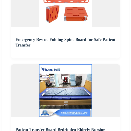
Emergency Rescue Folding Spine Board for Safe Patient
Transfer
Patient Transfer Board Bedridden Elderly Nursing