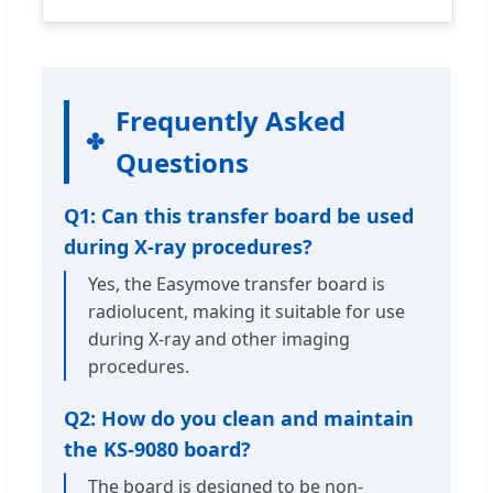
Frequently Asked
Questions
Q1: Can this transfer board be used
during X-ray procedures?
Yes, the Easymove transfer board is
radiolucent, making it suitable for use
during X-ray and other imaging
procedures.
Q2: How do you clean and maintain
the KS-9080 board?
The board is designed to be non-