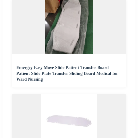
Emergcy Easy Move Slide Patient Transfer Board
Patient Slide Plate Transfer Sliding Board Medical for
Ward Nursing