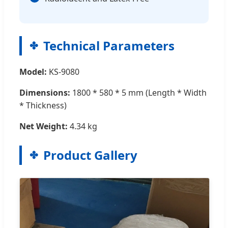
Technical Parameters
Model:
KS-9080
Dimensions:
1800 * 580 * 5 mm (Length * Width
* Thickness)
Net Weight:
4.34 kg
Product Gallery