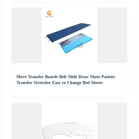
Move Transfer Boards Belt Slide Draw Sheet Patient
Transfer Stretcher Easy to Change Bed Sheets