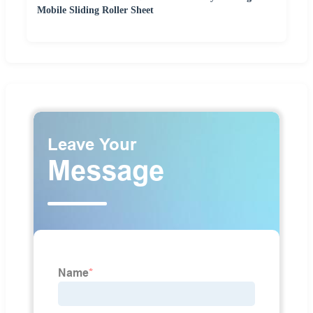
Mobile Sliding Roller Sheet