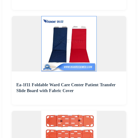
Ea-1f11 Foldable Ward Care Center Patient Transfer
Slide Board with Fabric Cover