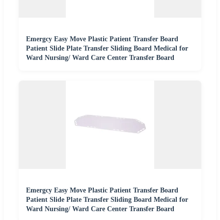
Emergcy Easy Move Plastic Patient Transfer Board
Patient Slide Plate Transfer Sliding Board Medical for
Ward Nursing/ Ward Care Center Transfer Board
Emergcy Easy Move Plastic Patient Transfer Board
Patient Slide Plate Transfer Sliding Board Medical for
Ward Nursing/ Ward Care Center Transfer Board