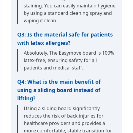
staining. You can easily maintain hygiene
by using a standard cleaning spray and
wiping it clean.
Q3: Is the material safe for patients
with latex allergies?
Absolutely. The Easymove board is 100%
latex-free, ensuring safety for all
patients and medical staff.
Q4: What is the main benefit of
using a sliding board instead of
lifting?
Using a sliding board significantly
reduces the risk of back injuries for
healthcare providers and provides a
more comfortable, stable transition for