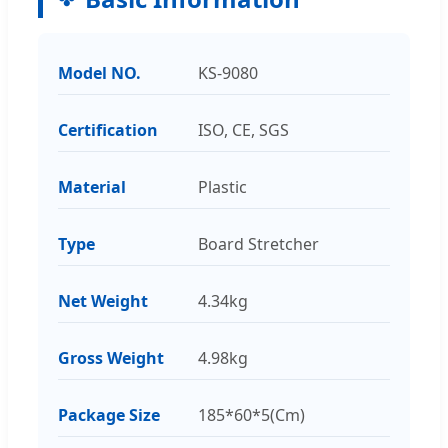
Model NO.
KS-9080
Certification
ISO, CE, SGS
Material
Plastic
Type
Board Stretcher
Net Weight
4.34kg
Gross Weight
4.98kg
Package Size
185*60*5(Cm)