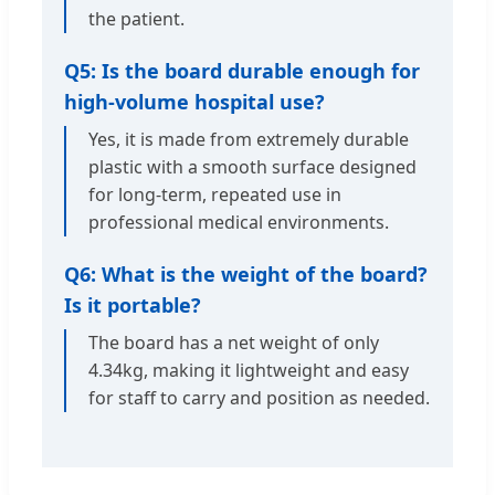
the patient.
Q5: Is the board durable enough for
high-volume hospital use?
Yes, it is made from extremely durable
plastic with a smooth surface designed
for long-term, repeated use in
professional medical environments.
Q6: What is the weight of the board?
Is it portable?
The board has a net weight of only
4.34kg, making it lightweight and easy
for staff to carry and position as needed.