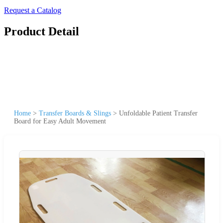
Request a Catalog
Product Detail
Home
>
Transfer Boards & Slings
>
Unfoldable Patient Transfer
Board for Easy Adult Movement