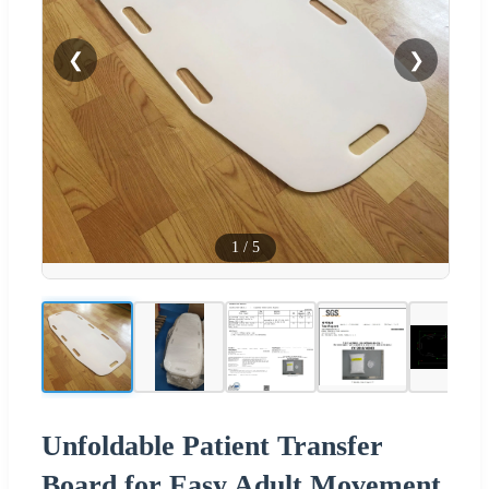
❮
❯
1
/
5
Unfoldable Patient Transfer
Board for Easy Adult Movement