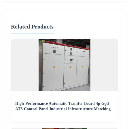
Related Products
High-Performance Automatic Transfer Board 4p Ggd
ATS Control Panel Industrial Infrastructure Matching