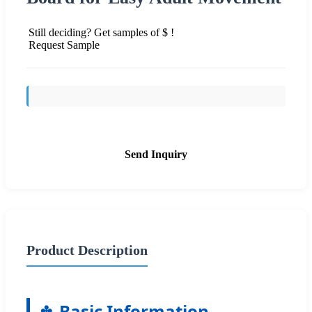
Still deciding? Get samples of $ !
Request Sample
Send Inquiry
Product Description
Basic Information