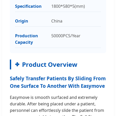
Specification
1800*580*5(mm)
Origin
China
Production
50000PCS/Year
Capacity
Product Overview
Safely Transfer Patients By Sliding From
One Surface To Another With Easymove
Easymove is smooth surfaced and extremely
durable. After being placed under a patient,
personnel can effortlessly slide the patient from