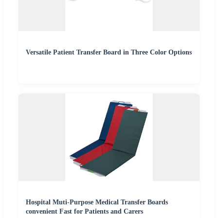
Versatile Patient Transfer Board in Three Color Options
Hospital Muti-Purpose Medical Transfer Boards
convenient Fast for Patients and Carers