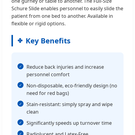
one gurney or table to another. The Full-Size
Schure Slide enables personnel to easily slide the
patient from one bed to another. Available in
flexible or rigid options.
Key Benefits
Reduce back injuries and increase
personnel comfort
Non-disposable, eco-friendly design (no
need for red bags)
Stain-resistant: simply spray and wipe
clean
Significantly speeds up turnover time
Radiolucent and Latex-Free