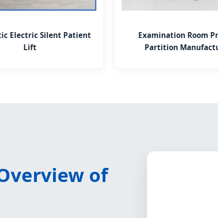
c Electric Silent Patient
Examination Room Pr
Lift
Partition Manufact
 Overview of