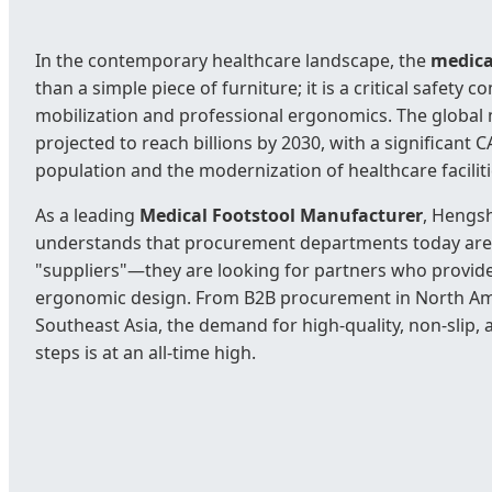
In the contemporary healthcare landscape, the
medica
than a simple piece of furniture; it is a critical safety
mobilization and professional ergonomics. The global 
projected to reach billions by 2030, with a significant 
population and the modernization of healthcare facili
As a leading
Medical Footstool Manufacturer
, Hengsh
understands that procurement departments today aren'
"suppliers"—they are looking for partners who provide
ergonomic design. From B2B procurement in North Amer
Southeast Asia, the demand for high-quality, non-slip, 
steps is at an all-time high.