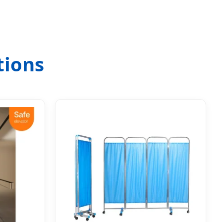
tions