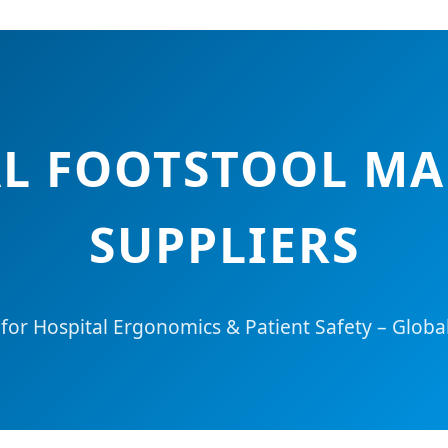
AL FOOTSTOOL M
SUPPLIERS
 for Hospital Ergonomics & Patient Safety – Globa