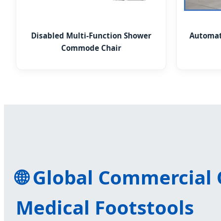
Disabled Multi-Function Shower
Automati
Commode Chair
🌐 Global Commercial
Medical Footstools