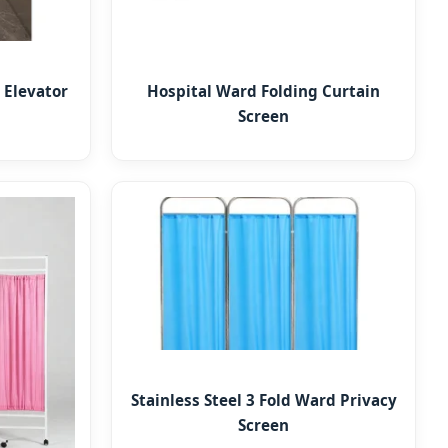
 Elevator
Hospital Ward Folding Curtain
Screen
Stainless Steel 3 Fold Ward Privacy
Screen