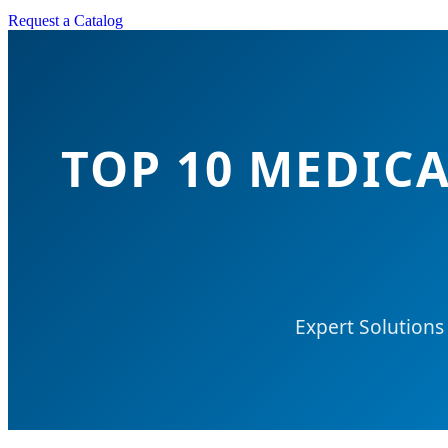
Request a Catalog
TOP 10 MEDIC
Expert Solutions