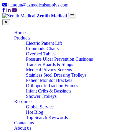
jianqun@azmedicalsupplys.com
Zenith Medical
Home
Products
Electric Patient Lift
Commode Chairs
Overbed Tables
Pressure Ulcer Prevention Cushions
Transfer Boards & Slings
Medical Privacy Screens
Stainless Steel Dressing Trolleys
Patient Monitor Brackets
Orthopedic Traction Frames
Infant Cribs & Bassinets
Shower Trolleys
Resource
Global Service
Hot Blog
Top Search Keywords
Contact us
About us