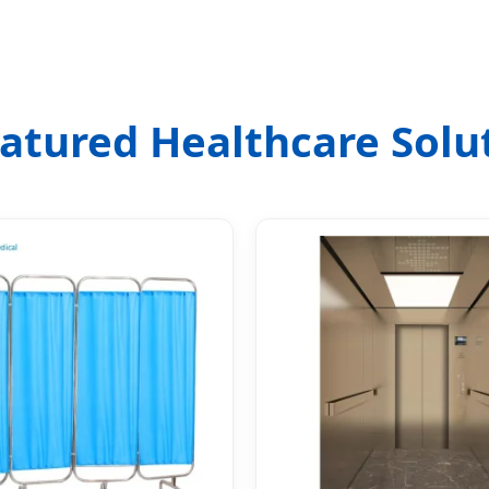
Featured Healthcare Solu