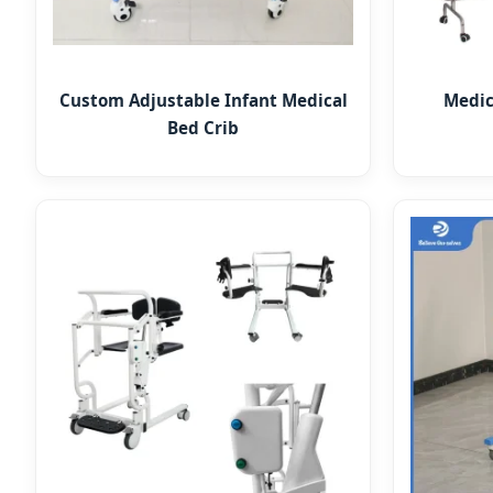
Custom Adjustable Infant Medical
Medic
Bed Crib