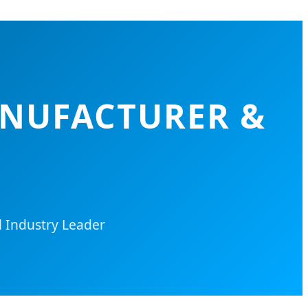
ANUFACTURER &
l Industry Leader