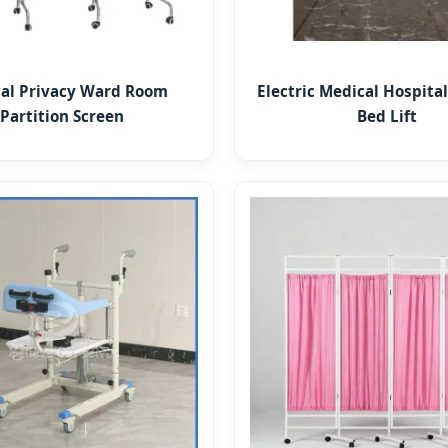
al Privacy Ward Room
Electric Medical Hospital
Partition Screen
Bed Lift