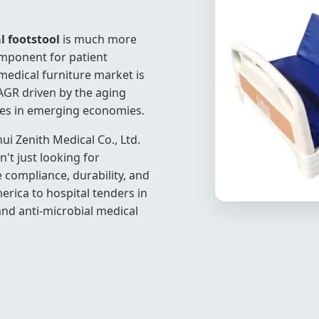
l footstool
is much more
 component for patient
medical furniture market is
CAGR driven by the aging
ties in emerging economies.
ui Zenith Medical Co., Ltd.
t just looking for
 compliance, durability, and
ica to hospital tenders in
and anti-microbial medical