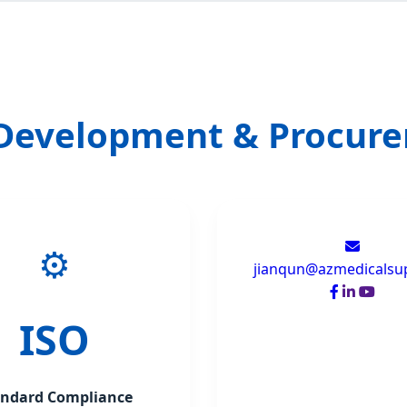
 Development & Procur
⚙️
jianqun@azmedicalsu
ISO
andard Compliance