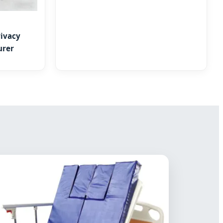
ivacy
urer