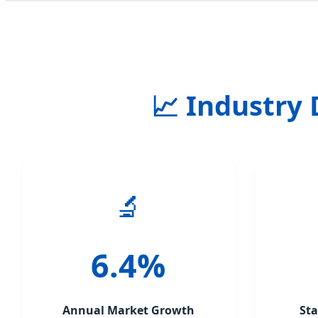
📈 Industry
🔬
6.4%
Annual Market Growth
St