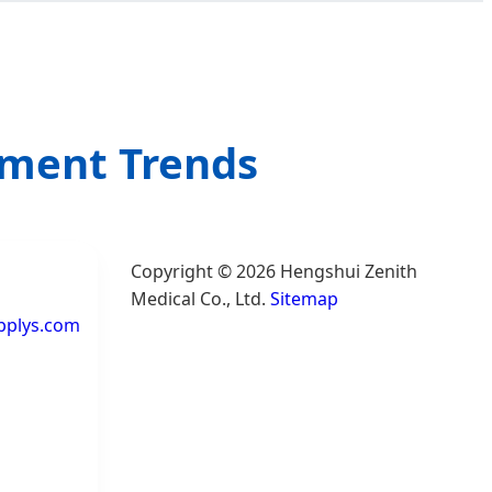
ement Trends
Copyright © 2026 Hengshui Zenith
Medical Co., Ltd.
Sitemap
pplys.com