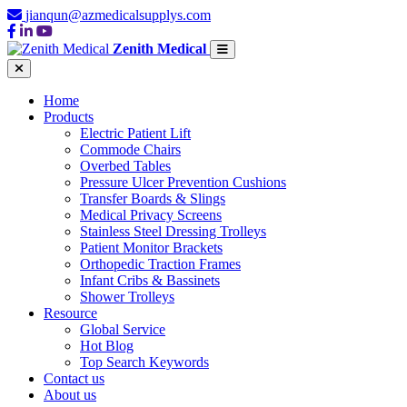
jianqun@azmedicalsupplys.com
Zenith Medical
Home
Products
Electric Patient Lift
Commode Chairs
Overbed Tables
Pressure Ulcer Prevention Cushions
Transfer Boards & Slings
Medical Privacy Screens
Stainless Steel Dressing Trolleys
Patient Monitor Brackets
Orthopedic Traction Frames
Infant Cribs & Bassinets
Shower Trolleys
Resource
Global Service
Hot Blog
Top Search Keywords
Contact us
About us