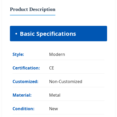
Product Description
Basic Specifications
Style:
Modern
Certification:
CE
Customized:
Non-Customized
Material:
Metal
Condition:
New