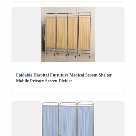
Foldable Hospital Furniture Medical Screen Shelter
Mobile Privacy Screen Divider