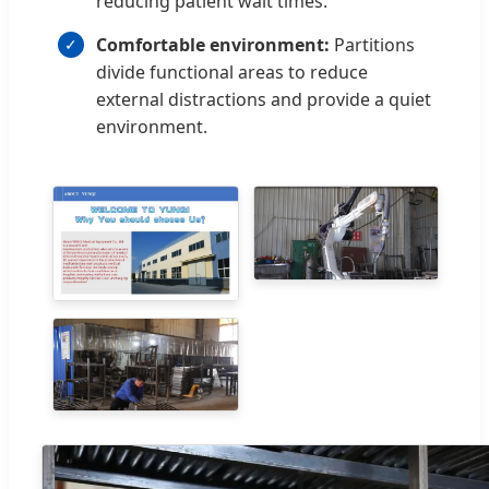
reducing patient wait times.
Comfortable environment:
Partitions
divide functional areas to reduce
external distractions and provide a quiet
environment.