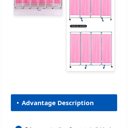
Advantage Description