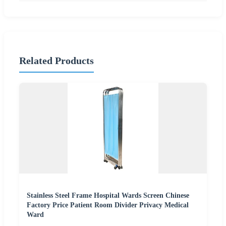
Related Products
Stainless Steel Frame Hospital Wards Screen Chinese
Factory Price Patient Room Divider Privacy Medical
Ward