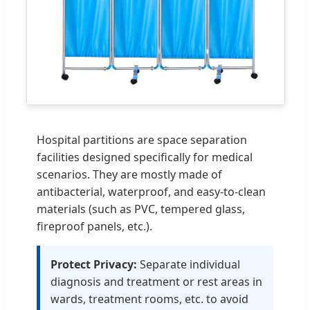
Hospital partitions are space separation
facilities designed specifically for medical
scenarios. They are mostly made of
antibacterial, waterproof, and easy-to-clean
materials (such as PVC, tempered glass,
fireproof panels, etc.).
Protect Privacy:
Separate individual
diagnosis and treatment or rest areas in
wards, treatment rooms, etc. to avoid