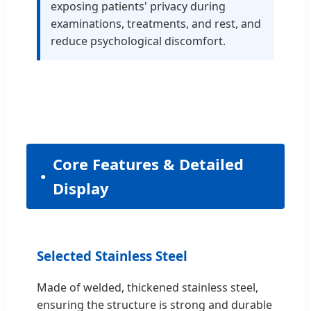
exposing patients' privacy during
examinations, treatments, and rest, and
reduce psychological discomfort.
Core Features & Detailed
Display
Selected Stainless Steel
Made of welded, thickened stainless steel,
ensuring the structure is strong and durable