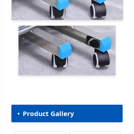
Product Gallery