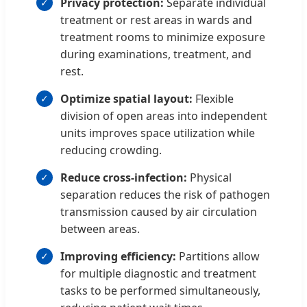
Privacy protection:
Separate individual
treatment or rest areas in wards and
treatment rooms to minimize exposure
during examinations, treatment, and
rest.
Optimize spatial layout:
Flexible
division of open areas into independent
units improves space utilization while
reducing crowding.
Reduce cross-infection:
Physical
separation reduces the risk of pathogen
transmission caused by air circulation
between areas.
Improving efficiency:
Partitions allow
for multiple diagnostic and treatment
tasks to be performed simultaneously,