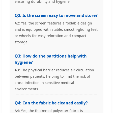
ensuring durability and hygiene.
Q2: Is the screen easy to move and store?
A2: Yes, the screen features a foldable design
and is equipped with stable, smooth-gliding feet
or wheels for easy relocation and compact
storage.
Q3: How do the partitions help with
hygiene?
A3: The physical barrier reduces air circulation
between patients, helping to limit the risk of
cross-infection in sensitive medical
environments.
Q4: Can the fabric be cleaned easily?
A4: Yes, the thickened polyester fabric is