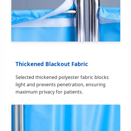
Thickened Blackout Fabric
Selected thickened polyester fabric blocks
light and prevents penetration, ensuring
maximum privacy for patients.