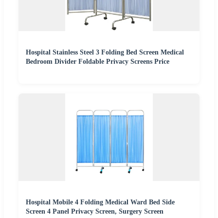
Hospital Stainless Steel 3 Folding Bed Screen Medical
Bedroom Divider Foldable Privacy Screens Price
Hospital Mobile 4 Folding Medical Ward Bed Side
Screen 4 Panel Privacy Screen, Surgery Screen