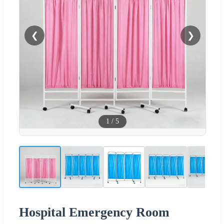
❮
❯
1
/
5
Hospital Emergency Room