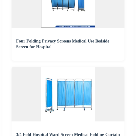
Four Folding Privacy Screens Medical Use Bedside
Screen for Hospital
3/4 Fold Hospital Ward Screen Medical Folding Curtain