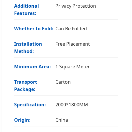
Additional
Privacy Protection
Features:
Whether to Fold:
Can Be Folded
Installation
Free Placement
Method:
Minimum Area:
1 Square Meter
Transport
Carton
Package:
Specification:
2000*1800MM
Origin:
China