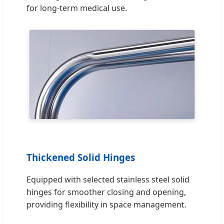
for long-term medical use.
Thickened Solid Hinges
Equipped with selected stainless steel solid
hinges for smoother closing and opening,
providing flexibility in space management.