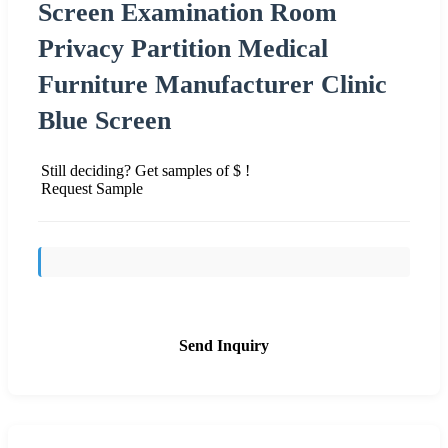
Screen Examination Room
Privacy Partition Medical
Furniture Manufacturer Clinic
Blue Screen
Still deciding? Get samples of $ !
Request Sample
Send Inquiry