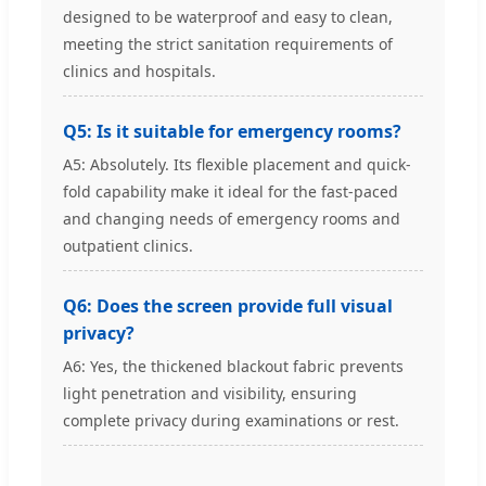
designed to be waterproof and easy to clean,
meeting the strict sanitation requirements of
clinics and hospitals.
Q5: Is it suitable for emergency rooms?
A5: Absolutely. Its flexible placement and quick-
fold capability make it ideal for the fast-paced
and changing needs of emergency rooms and
outpatient clinics.
Q6: Does the screen provide full visual
privacy?
A6: Yes, the thickened blackout fabric prevents
light penetration and visibility, ensuring
complete privacy during examinations or rest.