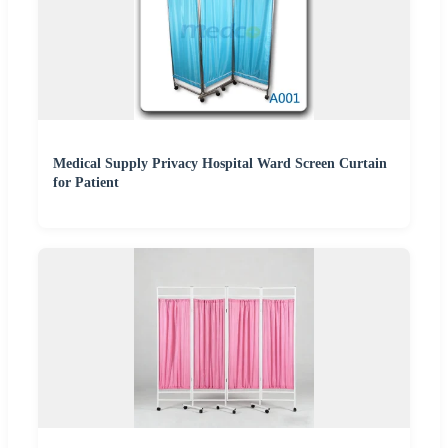
Medical Supply Privacy Hospital Ward Screen Curtain
for Patient