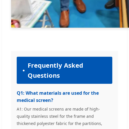
Frequently Asked
Questions
Q1: What materials are used for the
medical screen?
A1: Our medical screens are made of high-
quality stainless steel for the frame and
thickened polyester fabric for the partitions,