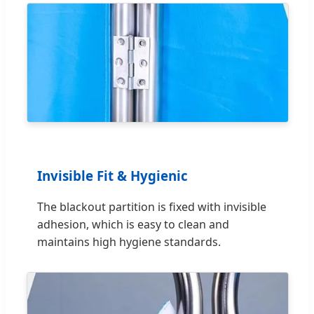
Invisible Fit & Hygienic
The blackout partition is fixed with invisible
adhesion, which is easy to clean and
maintains high hygiene standards.