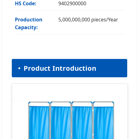
HS Code:
9402900000
Production
5,000,000,000 pieces/Year
Capacity:
Product Introduction