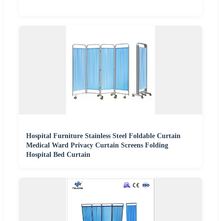
Hospital Furniture Stainless Steel Foldable Curtain
Medical Ward Privacy Curtain Screens Folding
Hospital Bed Curtain