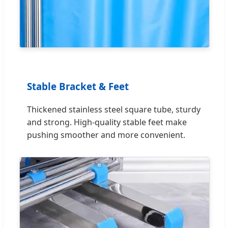
Stable Bracket & Feet
Thickened stainless steel square tube, sturdy
and strong. High-quality stable feet make
pushing smoother and more convenient.