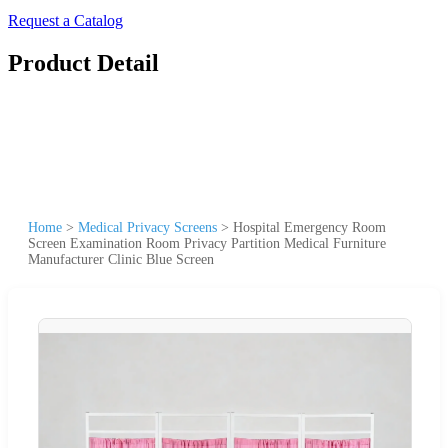
Request a Catalog
Product Detail
Home
>
Medical Privacy Screens
>
Hospital Emergency Room
Screen Examination Room Privacy Partition Medical Furniture
Manufacturer Clinic Blue Screen