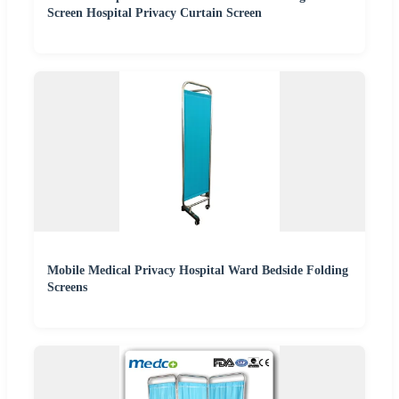
Screen Hospital Privacy Curtain Screen
Mobile Medical Privacy Hospital Ward Bedside Folding
Screens