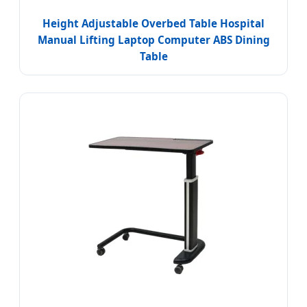
Height Adjustable Overbed Table Hospital
Manual Lifting Laptop Computer ABS Dining
Table