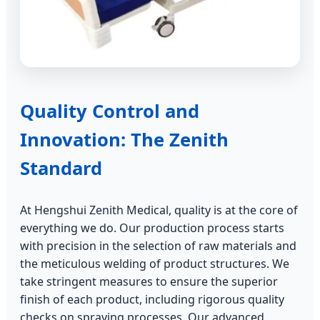
Quality Control and
Innovation: The Zenith
Standard
At Hengshui Zenith Medical, quality is at the core of
everything we do. Our production process starts
with precision in the selection of raw materials and
the meticulous welding of product structures. We
take stringent measures to ensure the superior
finish of each product, including rigorous quality
checks on spraying processes. Our advanced