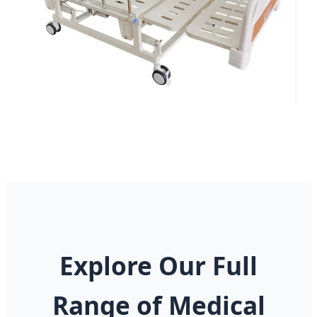
Explore Our Full
Range of Medical