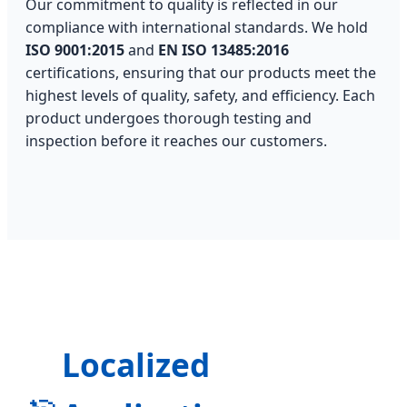
Our commitment to quality is reflected in our
compliance with international standards. We hold
ISO 9001:2015
and
EN ISO 13485:2016
certifications, ensuring that our products meet the
highest levels of quality, safety, and efficiency. Each
product undergoes thorough testing and
inspection before it reaches our customers.
Localized