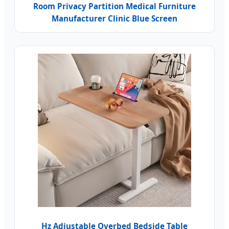
Room Privacy Partition Medical Furniture
Manufacturer Clinic Blue Screen
Hz Adjustable Overbed Bedside Table