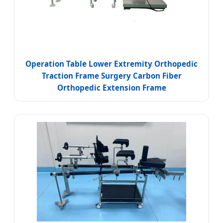
Operation Table Lower Extremity Orthopedic
Traction Frame Surgery Carbon Fiber
Orthopedic Extension Frame