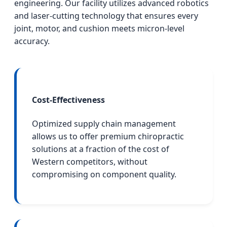
engineering. Our facility utilizes advanced robotics
and laser-cutting technology that ensures every
joint, motor, and cushion meets micron-level
accuracy.
Cost-Effectiveness
Optimized supply chain management
allows us to offer premium chiropractic
solutions at a fraction of the cost of
Western competitors, without
compromising on component quality.