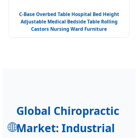
C-Base Overbed Table Hospital Bed Height
Adjustable Medical Bedside Table Rolling
Castors Nursing Ward Furniture
Global Chiropractic
🌐
Market: Industrial