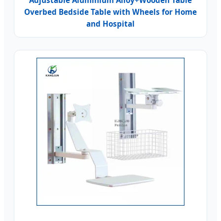
Adjustable Aluminium Alloy+Wooden Table
Overbed Bedside Table with Wheels for Home
and Hospital