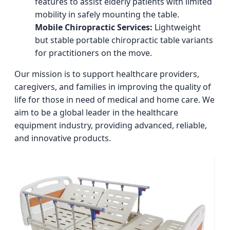
features to assist elderly patients with limited
mobility in safely mounting the table.
Mobile Chiropractic Services:
Lightweight
but stable portable chiropractic table variants
for practitioners on the move.
Our mission is to support healthcare providers,
caregivers, and families in improving the quality of
life for those in need of medical and home care. We
aim to be a global leader in the healthcare
equipment industry, providing advanced, reliable,
and innovative products.