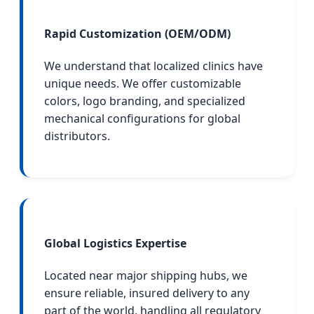
Rapid Customization (OEM/ODM)
We understand that localized clinics have
unique needs. We offer customizable
colors, logo branding, and specialized
mechanical configurations for global
distributors.
Global Logistics Expertise
Located near major shipping hubs, we
ensure reliable, insured delivery to any
part of the world, handling all regulatory