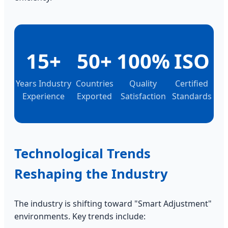
15+
50+
100%
ISO
Years Industry
Countries
Quality
Certified
Experience
Exported
Satisfaction
Standards
Technological Trends
Reshaping the Industry
The industry is shifting toward "Smart Adjustment"
environments. Key trends include: