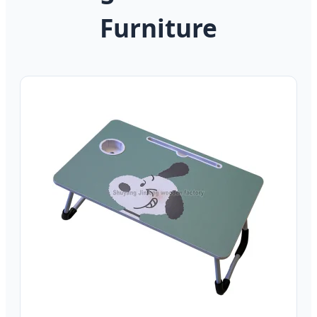
Furniture