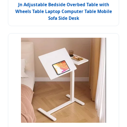
Jn Adjustable Bedside Overbed Table with
Wheels Table Laptop Computer Table Mobile
Sofa Side Desk