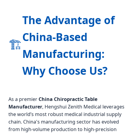
The Advantage of
China-Based
🏗️
Manufacturing:
Why Choose Us?
As a premier
China Chiropractic Table
Manufacturer
, Hengshui Zenith Medical leverages
the world’s most robust medical industrial supply
chain. China's manufacturing sector has evolved
from high-volume production to high-precision