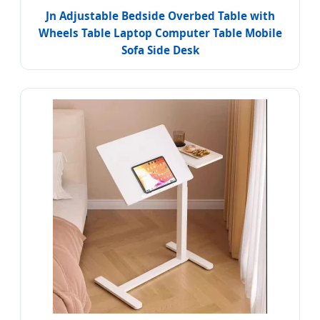
Jn Adjustable Bedside Overbed Table with
Wheels Table Laptop Computer Table Mobile
Sofa Side Desk