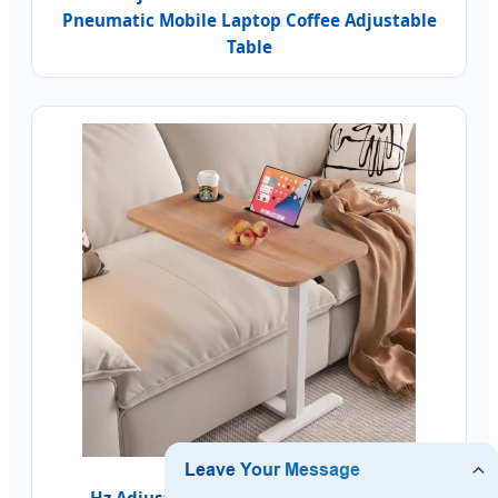
Pneumatic Mobile Laptop Coffee Adjustable
Table