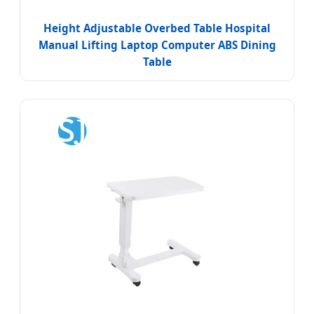
Height Adjustable Overbed Table Hospital
Manual Lifting Laptop Computer ABS Dining
Table