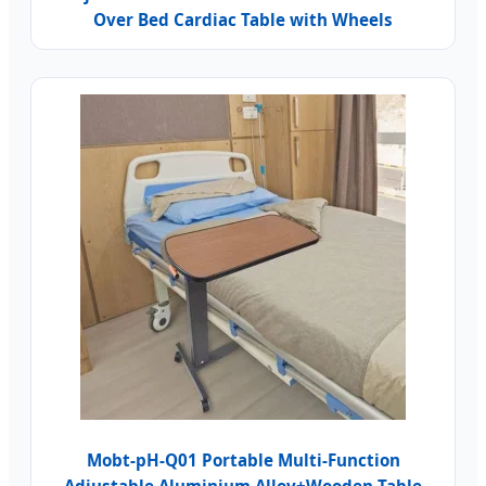
Over Bed Cardiac Table with Wheels
Mobt-pH-Q01 Portable Multi-Function