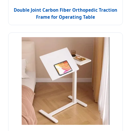
Double Joint Carbon Fiber Orthopedic Traction
Frame for Operating Table