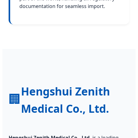
documentation for seamless import.
Hengshui Zenith
🏢
Medical Co., Ltd.
Hengshui Zenith Medical Co., Ltd.
is a leading