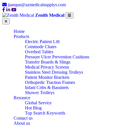
jianqun@azmedicalsupplys.com
Zenith Medical
Home
Products
Electric Patient Lift
Commode Chairs
Overbed Tables
Pressure Ulcer Prevention Cushions
Transfer Boards & Slings
Medical Privacy Screens
Stainless Steel Dressing Trolleys
Patient Monitor Brackets
Orthopedic Traction Frames
Infant Cribs & Bassinets
Shower Trolleys
Resource
Global Service
Hot Blog
Top Search Keywords
Contact us
About us