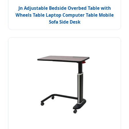
Jn Adjustable Bedside Overbed Table with
Wheels Table Laptop Computer Table Mobile
Sofa Side Desk