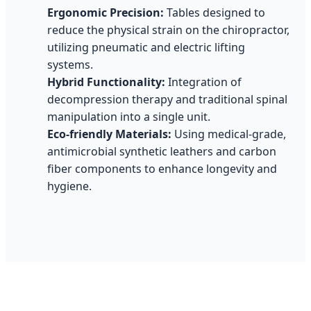
Ergonomic Precision:
Tables designed to
reduce the physical strain on the chiropractor,
utilizing pneumatic and electric lifting
systems.
Hybrid Functionality:
Integration of
decompression therapy and traditional spinal
manipulation into a single unit.
Eco-friendly Materials:
Using medical-grade,
antimicrobial synthetic leathers and carbon
fiber components to enhance longevity and
hygiene.