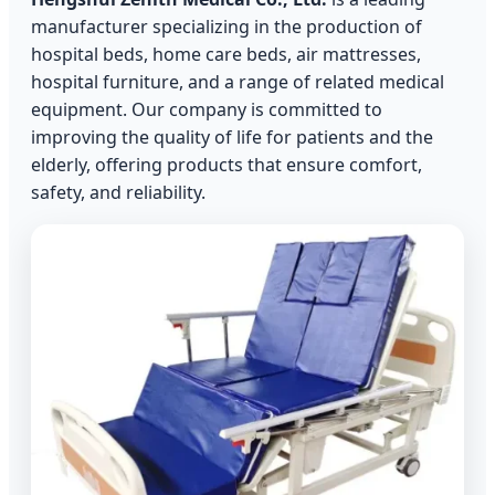
manufacturer specializing in the production of
hospital beds, home care beds, air mattresses,
hospital furniture, and a range of related medical
equipment. Our company is committed to
improving the quality of life for patients and the
elderly, offering products that ensure comfort,
safety, and reliability.