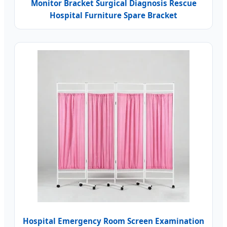
Monitor Bracket Surgical Diagnosis Rescue
Hospital Furniture Spare Bracket
Hospital Emergency Room Screen Examination