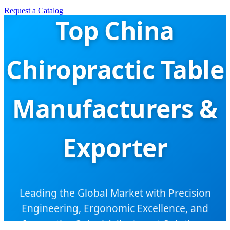
Request a Catalog
Top China
Chiropractic Table
Manufacturers &
Exporter
Leading the Global Market with Precision
Engineering, Ergonomic Excellence, and
Innovative Spinal Adjustment Solutions