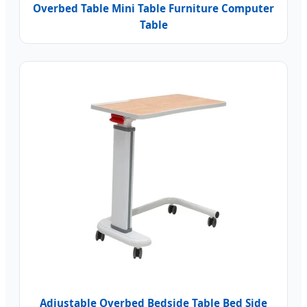
Overbed Table Mini Table Furniture Computer
Table
Adjustable Overbed Bedside Table Bed Side