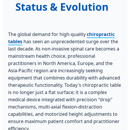
Status & Evolution
The global demand for high-quality
chiropractic
tables
has seen an unprecedented surge over the
last decade. As non-invasive spinal care becomes a
mainstream health choice, professional
practitioners in North America, Europe, and the
Asia-Pacific region are increasingly seeking
equipment that combines durability with advanced
therapeutic functionality. Today's chiropractic table
is no longer just a flat surface; it is a complex
medical device integrated with precision "drop"
mechanisms, multi-axial flexion-distraction
capabilities, and motorized height adjustments to
ensure maximum patient comfort and practitioner
efficiency.