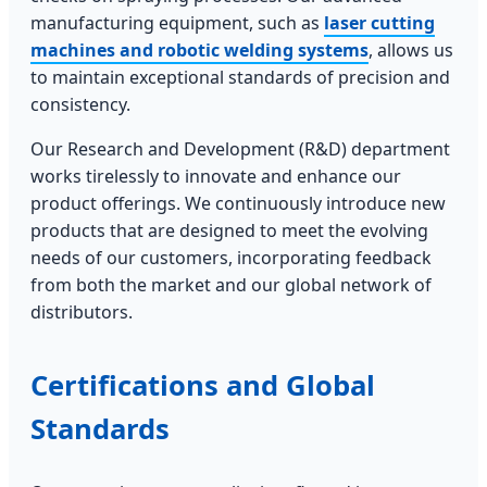
manufacturing equipment, such as
laser cutting
machines and robotic welding systems
, allows us
to maintain exceptional standards of precision and
consistency.
Our Research and Development (R&D) department
works tirelessly to innovate and enhance our
product offerings. We continuously introduce new
products that are designed to meet the evolving
needs of our customers, incorporating feedback
from both the market and our global network of
distributors.
Certifications and Global
Standards