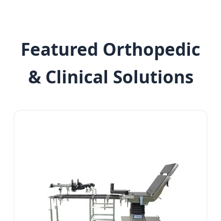
Featured Orthopedic
& Clinical Solutions