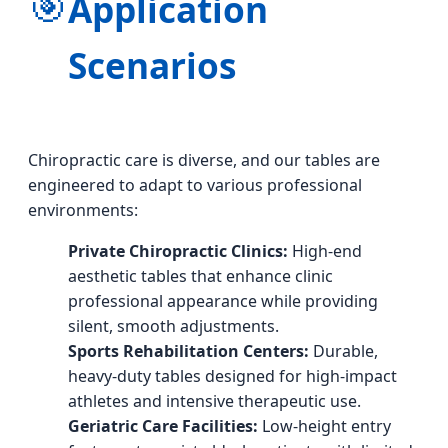
🎯
Application
Scenarios
Chiropractic care is diverse, and our tables are
engineered to adapt to various professional
environments:
Private Chiropractic Clinics:
High-end
aesthetic tables that enhance clinic
professional appearance while providing
silent, smooth adjustments.
Sports Rehabilitation Centers:
Durable,
heavy-duty tables designed for high-impact
athletes and intensive therapeutic use.
Geriatric Care Facilities:
Low-height entry