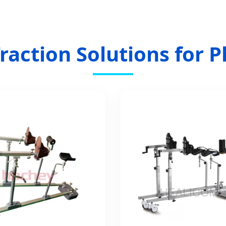
raction Solutions for P