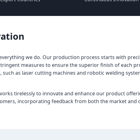
vation
f everything we do. Our production process starts with preci
tringent measures to ensure the superior finish of each pr
uch as laser cutting machines and robotic welding systems
ks tirelessly to innovate and enhance our product offeri
tomers, incorporating feedback from both the market and o