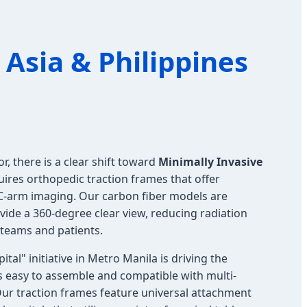
Asia & Philippines
r, there is a clear shift toward
Minimally Invasive
quires orthopedic traction frames that offer
 C-arm imaging. Our carbon fiber models are
ovide a 360-degree clear view, reducing radiation
l teams and patients.
al" initiative in Metro Manila is driving the
 easy to assemble and compatible with multi-
Our traction frames feature universal attachment