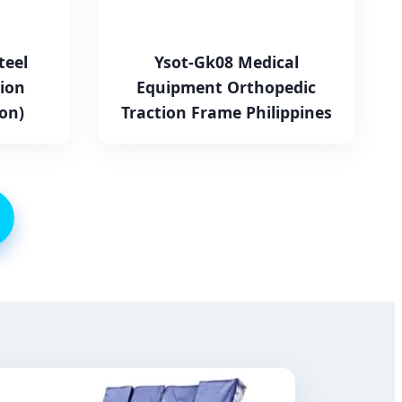
teel
Ysot-Gk08 Medical
ion
Equipment Orthopedic
on)
Traction Frame Philippines