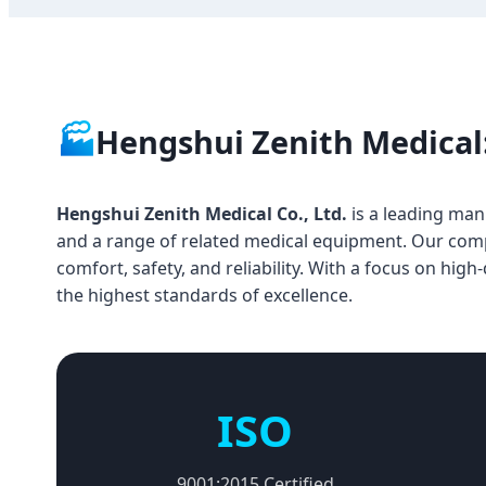
🏭
Hengshui Zenith Medical:
Hengshui Zenith Medical Co., Ltd.
is a leading manu
and a range of related medical equipment. Our compan
comfort, safety, and reliability. With a focus on hig
the highest standards of excellence.
ISO
9001:2015 Certified