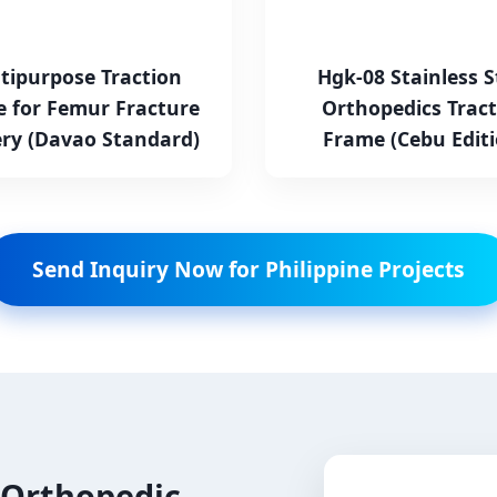
tipurpose Traction
Hgk-08 Stainless S
 for Femur Fracture
Orthopedics Tract
ry (Davao Standard)
Frame (Cebu Editi
Send Inquiry Now for Philippine Projects
 Orthopedic