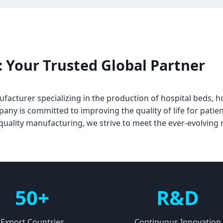
 Your Trusted Global Partner
facturer specializing in the production of hospital beds, h
y is committed to improving the quality of life for patien
h-quality manufacturing, we strive to meet the ever-evolving
50+
R&D
Export Countries
Continuous Innovation