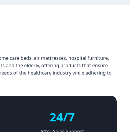
ome care beds, air mattresses, hospital furniture,
ts and the elderly, offering products that ensure
 needs of the healthcare industry while adhering to
24/7
After-Sales Support