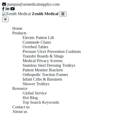
jianqun@azmedicalsupplys.com
Zenith Medical
Home
Products
Electric Patient Lift
Commode Chairs
Overbed Tables
Pressure Ulcer Prevention Cushions
Transfer Boards & Slings
Medical Privacy Screens
Stainless Steel Dressing Trolleys
Patient Monitor Brackets
Orthopedic Traction Frames
Infant Cribs & Bassinets
Shower Trolleys
Resource
Global Service
Hot Blog
Top Search Keywords
Contact us
About us