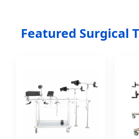
Featured Surgical T