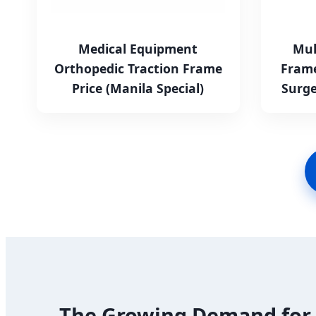
Medical Equipment
Mul
Orthopedic Traction Frame
Frame
Price (Manila Special)
Surge
The Growing Demand for