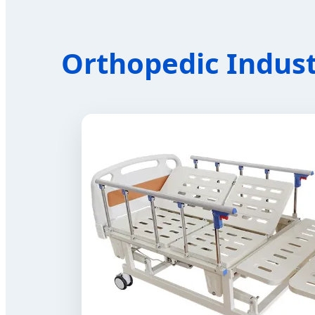
Orthopedic Indust