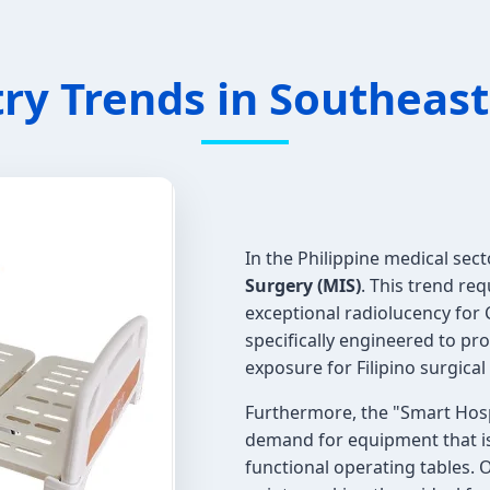
ry Trends in Southeast 
In the Philippine medical secto
Surgery (MIS)
. This trend re
exceptional radiolucency for
specifically engineered to pr
exposure for Filipino surgica
Furthermore, the "Smart Hospit
demand for equipment that is
functional operating tables. 