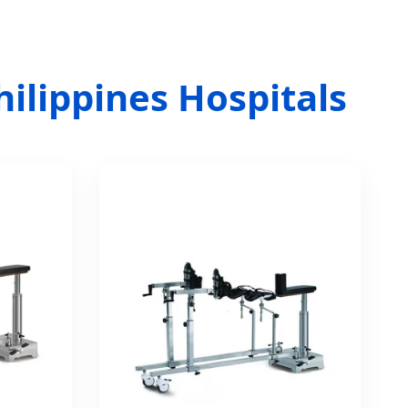
hilippines Hospitals