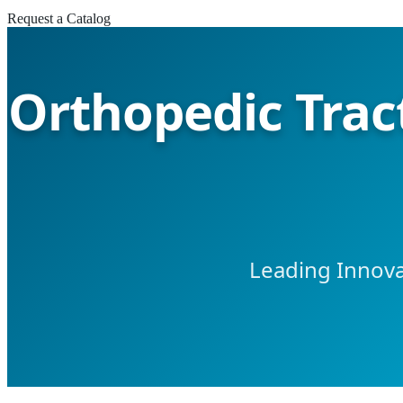
Request a Catalog
Orthopedic Trac
Leading Innova