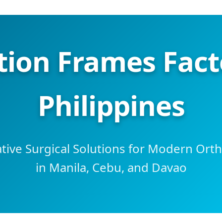
tion Frames Facto
Philippines
tive Surgical Solutions for Modern Ort
in Manila, Cebu, and Davao