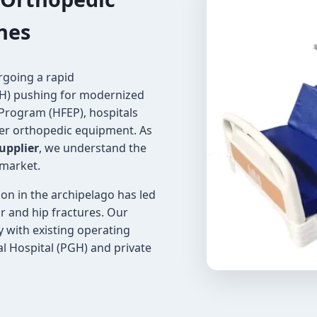
ines
rgoing a rapid
OH) pushing for modernized
 Program (HFEP), hospitals
er orthopedic equipment. As
upplier
, we understand the
 market.
ion in the archipelago has led
ur and hip fractures. Our
y with existing operating
ral Hospital (PGH) and private