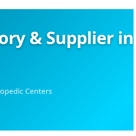
ry & Supplier in
hopedic Centers