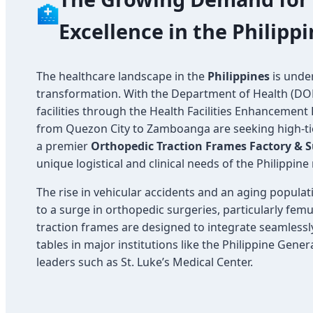
🏥
Excellence in the Philipp
The healthcare landscape in the
Philippines
is unde
transformation. With the Department of Health (D
facilities through the Health Facilities Enhancement
from Quezon City to Zamboanga are seeking high-ti
a premier
Orthopedic Traction Frames Factory & S
unique logistical and clinical needs of the Philippine
The rise in vehicular accidents and an aging populat
to a surge in orthopedic surgeries, particularly fem
traction frames are designed to integrate seamlessl
tables in major institutions like the Philippine Gene
leaders such as St. Luke’s Medical Center.