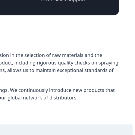
sion in the selection of raw materials and the
oduct, including rigorous quality checks on spraying
, allows us to maintain exceptional standards of
ngs. We continuously introduce new products that
ur global network of distributors.