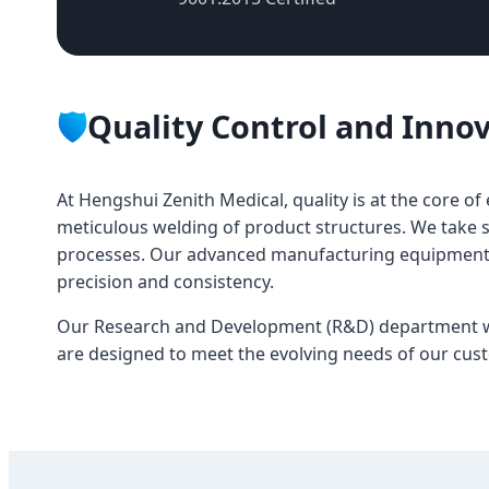
🛡️
Quality Control and Inno
At Hengshui Zenith Medical, quality is at the core o
meticulous welding of product structures. We take s
processes. Our advanced manufacturing equipment, s
precision and consistency.
Our Research and Development (R&D) department wor
are designed to meet the evolving needs of our cus