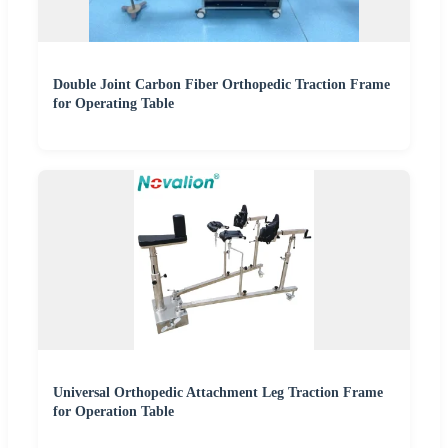
Double Joint Carbon Fiber Orthopedic Traction Frame
for Operating Table
Universal Orthopedic Attachment Leg Traction Frame
for Operation Table