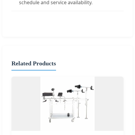
schedule and service availability.
Related Products