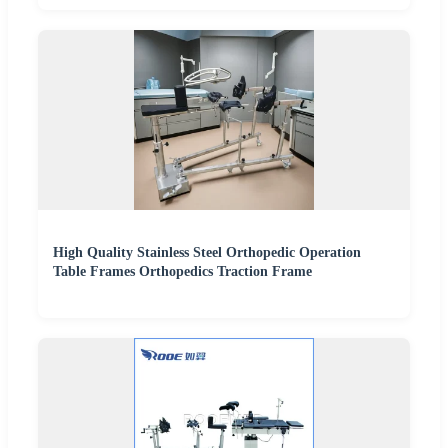
High Quality Stainless Steel Orthopedic Operation
Table Frames Orthopedics Traction Frame