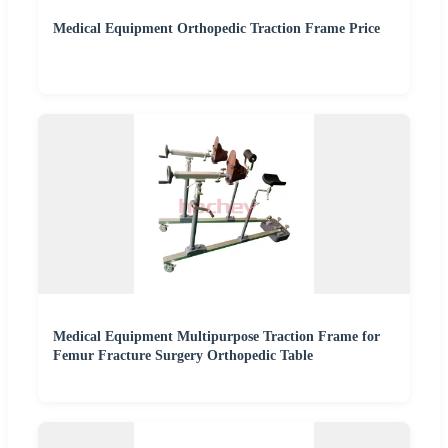
Medical Equipment Orthopedic Traction Frame Price
Medical Equipment Multipurpose Traction Frame for
Femur Fracture Surgery Orthopedic Table