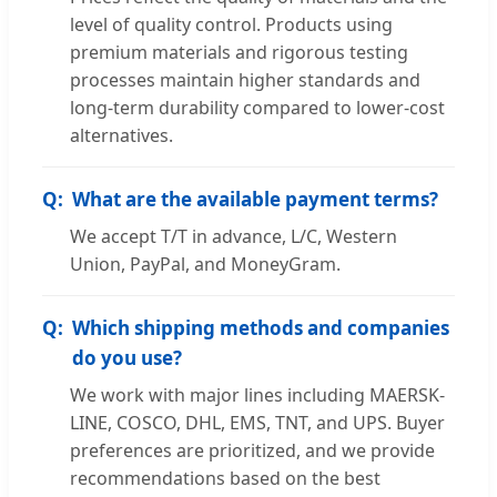
level of quality control. Products using
premium materials and rigorous testing
processes maintain higher standards and
long-term durability compared to lower-cost
alternatives.
What are the available payment terms?
We accept T/T in advance, L/C, Western
Union, PayPal, and MoneyGram.
Which shipping methods and companies
do you use?
We work with major lines including MAERSK-
LINE, COSCO, DHL, EMS, TNT, and UPS. Buyer
preferences are prioritized, and we provide
recommendations based on the best