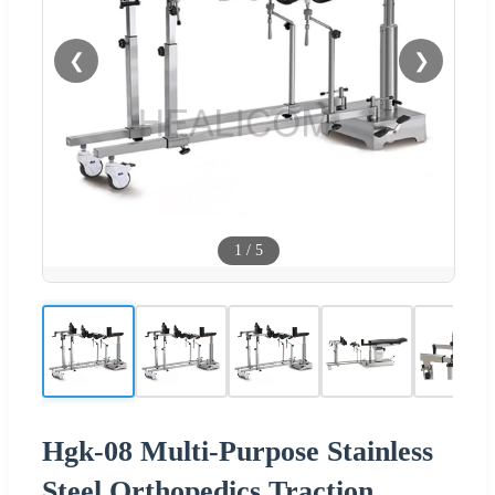
❮
❯
1
/
5
Hgk-08 Multi-Purpose Stainless
Steel Orthopedics Traction