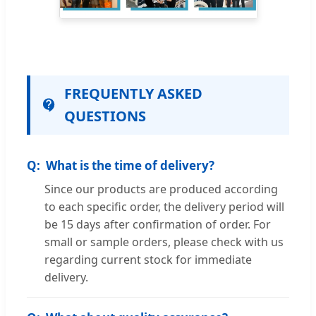
FREQUENTLY ASKED
QUESTIONS
What is the time of delivery?
Since our products are produced according
to each specific order, the delivery period will
be 15 days after confirmation of order. For
small or sample orders, please check with us
regarding current stock for immediate
delivery.