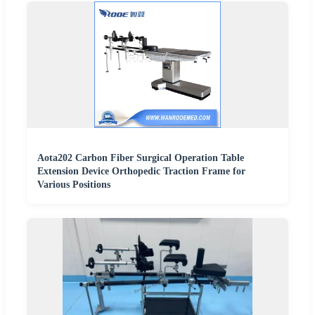
Aota202 Carbon Fiber Surgical Operation Table
Extension Device Orthopedic Traction Frame for
Various Positions