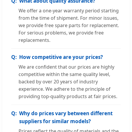
What about quality assurance?
We offer a one-year warranty period starting
from the time of shipment. For minor issues,
we provide free spare parts for replacement.
For serious problems, we provide free
replacements.
How competitive are your prices?
We are confident that our prices are highly
competitive within the same quality level,
backed by over 20 years of industry
experience. We adhere to the principle of
providing top-quality products at fair prices.
Why do prices vary between different
suppliers for similar models?
Prices reflect the quality of materials and the