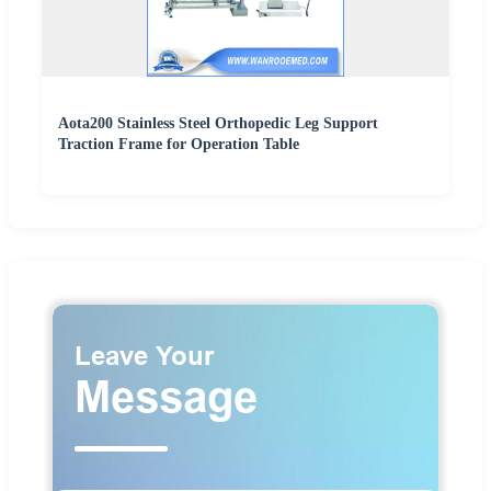
Aota200 Stainless Steel Orthopedic Leg Support
Traction Frame for Operation Table