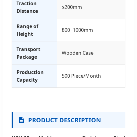
Traction
≥200mm
Distance
Range of
800~1000mm
Height
Transport
Wooden Case
Package
Production
500 Piece/Month
Capacity
PRODUCT DESCRIPTION