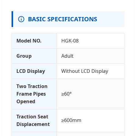
BASIC SPECIFICATIONS
Model NO.
HGK-08
Group
Adult
LCD Display
Without LCD Display
Two Traction
Frame Pipes
≥60°
Opened
Traction Seat
≥600mm
Displacement