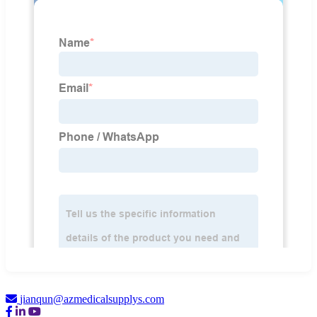
jianqun@azmedicalsupplys.com