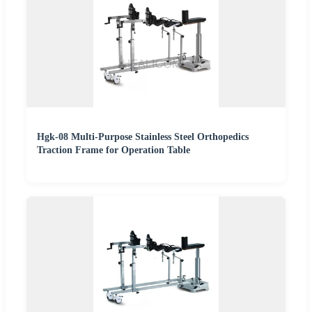
Hgk-08 Multi-Purpose Stainless Steel Orthopedics
Traction Frame for Operation Table