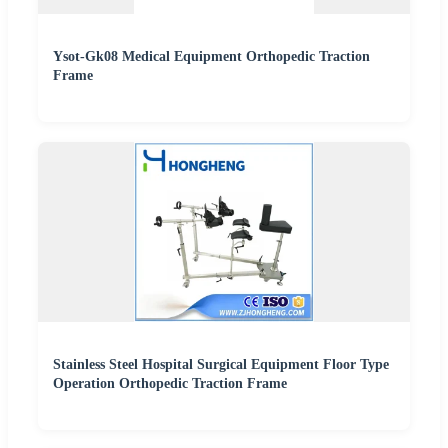
Ysot-Gk08 Medical Equipment Orthopedic Traction
Frame
Stainless Steel Hospital Surgical Equipment Floor Type
Operation Orthopedic Traction Frame