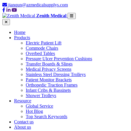
jianqun@azmedicalsupplys.com
Zenith Medical
Home
Products
Electric Patient Lift
Commode Chairs
Overbed Tables
Pressure Ulcer Prevention Cushions
Transfer Boards & Slings
Medical Privacy Screens
Stainless Steel Dressing Trolleys
Patient Monitor Brackets
Orthopedic Traction Frames
Infant Cribs & Bassinets
Shower Trolleys
Resource
Global Service
Hot Blog
Top Search Keywords
Contact us
About us