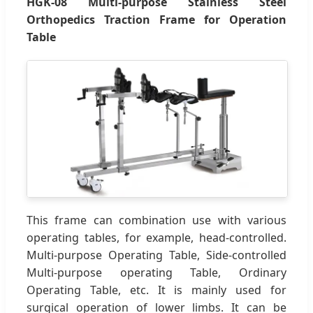
HGK-08 Multi-purpose Stainless Steel
Orthopedics Traction Frame for Operation
Table
This frame can combination use with various
operating tables, for example, head-controlled.
Multi-purpose Operating Table, Side-controlled
Multi-purpose operating Table, Ordinary
Operating Table, etc. It is mainly used for
surgical operation of lower limbs. It can be