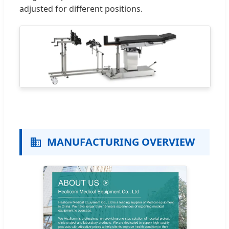
adjusted for different positions.
MANUFACTURING OVERVIEW