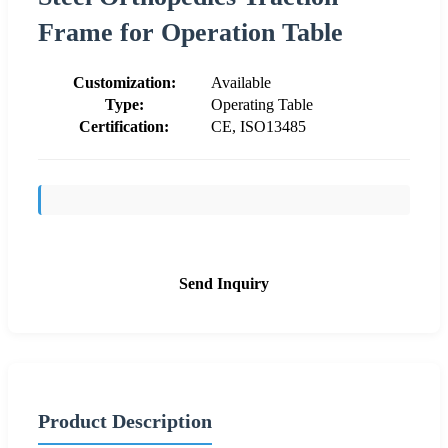
Frame for Operation Table
Customization:
Available
Type:
Operating Table
Certification:
CE, ISO13485
Send Inquiry
Product Description