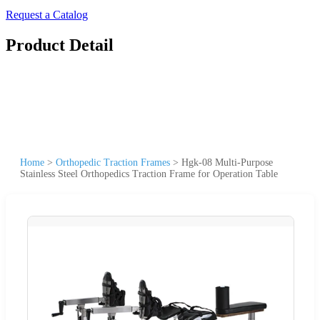
Request a Catalog
Product Detail
Home
>
Orthopedic Traction Frames
>
Hgk-08 Multi-Purpose
Stainless Steel Orthopedics Traction Frame for Operation Table