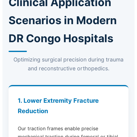
Clinical Application
Scenarios in Modern
DR Congo Hospitals
Optimizing surgical precision during trauma
and reconstructive orthopedics.
1. Lower Extremity Fracture
Reduction
Our traction frames enable precise
mechanical traction during femoral or tibial