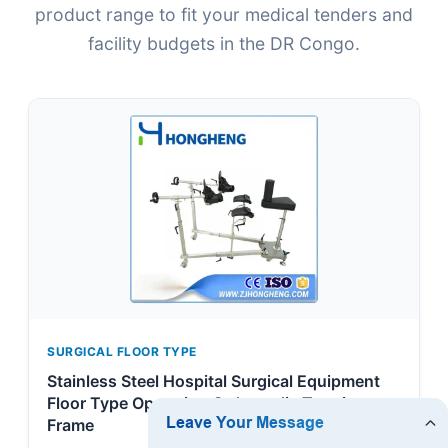
product range to fit your medical tenders and
facility budgets in the DR Congo.
SURGICAL FLOOR TYPE
Stainless Steel Hospital Surgical Equipment
Floor Type Operation Orthopedic Traction
Frame