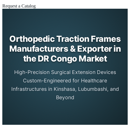
Request a Catalog
Orthopedic Traction Frames
Manufacturers & Exporter in
the DR Congo Market
High-Precision Surgical Extension Devices
Custom-Engineered for Healthcare
Infrastructures in Kinshasa, Lubumbashi, and
Beyond