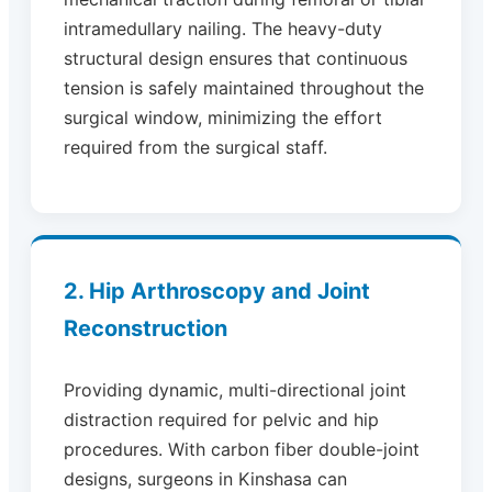
intramedullary nailing. The heavy-duty
structural design ensures that continuous
tension is safely maintained throughout the
surgical window, minimizing the effort
required from the surgical staff.
2. Hip Arthroscopy and Joint
Reconstruction
Providing dynamic, multi-directional joint
distraction required for pelvic and hip
procedures. With carbon fiber double-joint
designs, surgeons in Kinshasa can