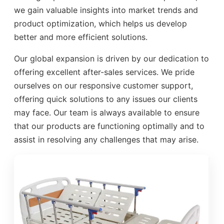
we gain valuable insights into market trends and
product optimization, which helps us develop
better and more efficient solutions.
Our global expansion is driven by our dedication to
offering excellent after-sales services. We pride
ourselves on our responsive customer support,
offering quick solutions to any issues our clients
may face. Our team is always available to ensure
that our products are functioning optimally and to
assist in resolving any challenges that may arise.