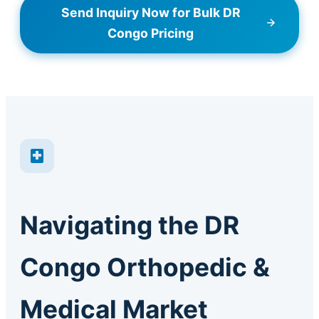
Send Inquiry Now for Bulk DR
Congo Pricing
Navigating the DR
Congo Orthopedic &
Medical Market