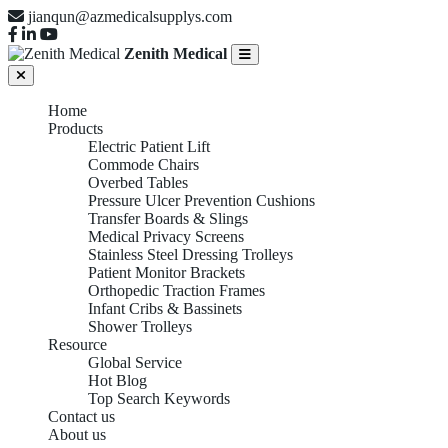
jianqun@azmedicalsupplys.com
Zenith Medical
Home
Products
Electric Patient Lift
Commode Chairs
Overbed Tables
Pressure Ulcer Prevention Cushions
Transfer Boards & Slings
Medical Privacy Screens
Stainless Steel Dressing Trolleys
Patient Monitor Brackets
Orthopedic Traction Frames
Infant Cribs & Bassinets
Shower Trolleys
Resource
Global Service
Hot Blog
Top Search Keywords
Contact us
About us