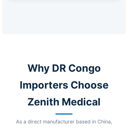
Why DR Congo
Importers Choose
Zenith Medical
As a direct manufacturer based in China,