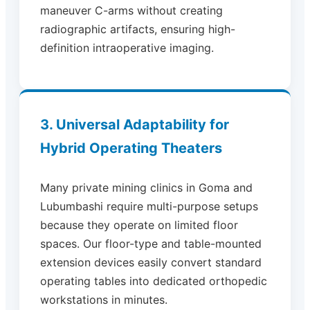
maneuver C-arms without creating
radiographic artifacts, ensuring high-
definition intraoperative imaging.
3. Universal Adaptability for
Hybrid Operating Theaters
Many private mining clinics in Goma and
Lubumbashi require multi-purpose setups
because they operate on limited floor
spaces. Our floor-type and table-mounted
extension devices easily convert standard
operating tables into dedicated orthopedic
workstations in minutes.