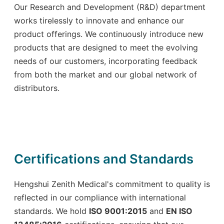
Our Research and Development (R&D) department
works tirelessly to innovate and enhance our
product offerings. We continuously introduce new
products that are designed to meet the evolving
needs of our customers, incorporating feedback
from both the market and our global network of
distributors.
Certifications and Standards
Hengshui Zenith Medical's commitment to quality is
reflected in our compliance with international
standards. We hold
ISO 9001:2015
and
EN ISO