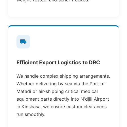
Efficient Export Logistics to DRC
We handle complex shipping arrangements.
Whether delivering by sea via the Port of
Matadi or air-shipping critical medical
equipment parts directly into N'djili Airport
in Kinshasa, we ensure custom clearances
run smoothly.