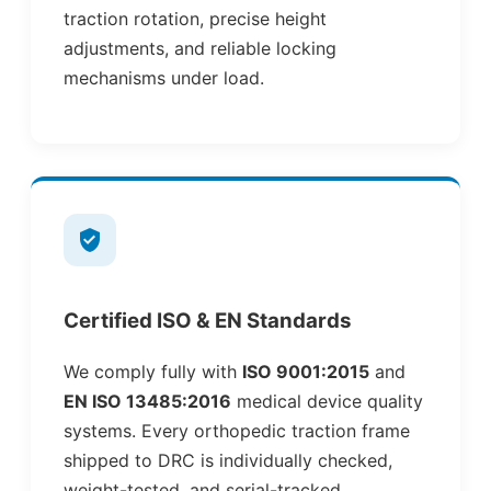
traction rotation, precise height
adjustments, and reliable locking
mechanisms under load.
Certified ISO & EN Standards
We comply fully with
ISO 9001:2015
and
EN ISO 13485:2016
medical device quality
systems. Every orthopedic traction frame
shipped to DRC is individually checked,
weight-tested, and serial-tracked.