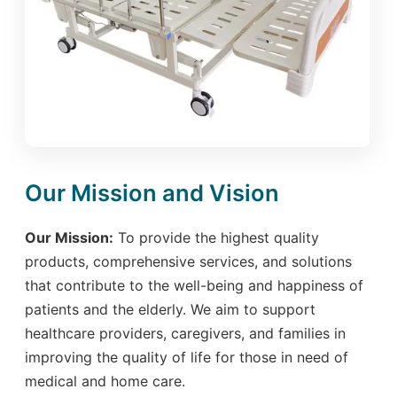
Our Mission and Vision
Our Mission:
To provide the highest quality
products, comprehensive services, and solutions
that contribute to the well-being and happiness of
patients and the elderly. We aim to support
healthcare providers, caregivers, and families in
improving the quality of life for those in need of
medical and home care.