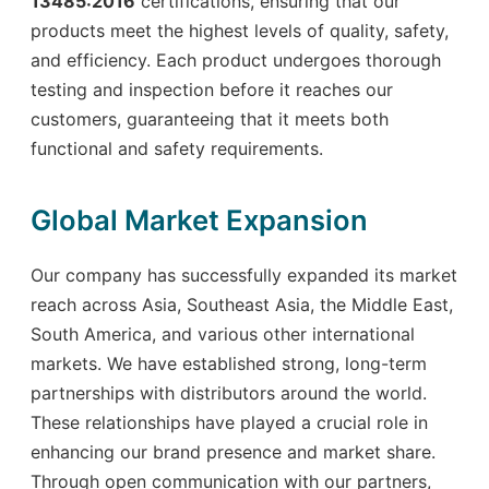
13485:2016
certifications, ensuring that our
products meet the highest levels of quality, safety,
and efficiency. Each product undergoes thorough
testing and inspection before it reaches our
customers, guaranteeing that it meets both
functional and safety requirements.
Global Market Expansion
Our company has successfully expanded its market
reach across Asia, Southeast Asia, the Middle East,
South America, and various other international
markets. We have established strong, long-term
partnerships with distributors around the world.
These relationships have played a crucial role in
enhancing our brand presence and market share.
Through open communication with our partners,