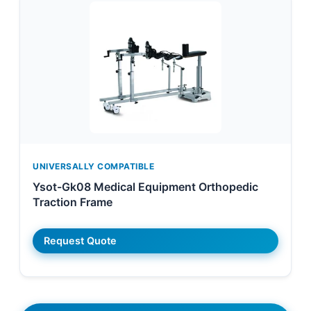
UNIVERSALLY COMPATIBLE
Ysot-Gk08 Medical Equipment Orthopedic
Traction Frame
Request Quote