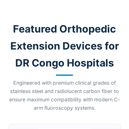
Featured Orthopedic
Extension Devices for
DR Congo Hospitals
Engineered with premium clinical grades of
stainless steel and radiolucent carbon fiber to
ensure maximum compatibility with modern C-
arm fluoroscopy systems.