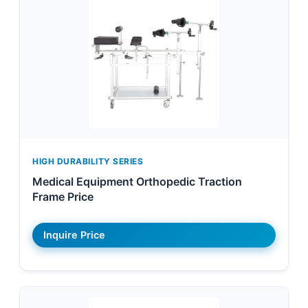
HIGH DURABILITY SERIES
Medical Equipment Orthopedic Traction
Frame Price
Inquire Price