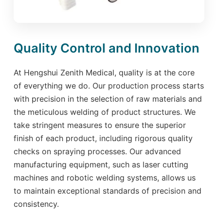
Quality Control and Innovation
At Hengshui Zenith Medical, quality is at the core
of everything we do. Our production process starts
with precision in the selection of raw materials and
the meticulous welding of product structures. We
take stringent measures to ensure the superior
finish of each product, including rigorous quality
checks on spraying processes. Our advanced
manufacturing equipment, such as laser cutting
machines and robotic welding systems, allows us
to maintain exceptional standards of precision and
consistency.