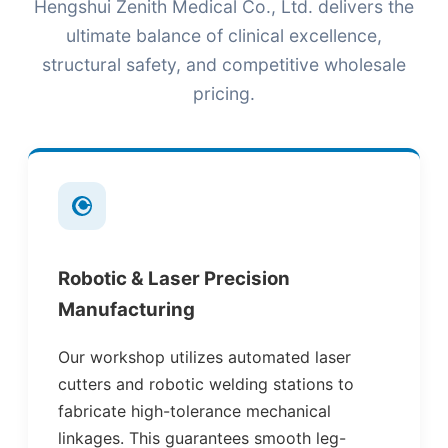
Hengshui Zenith Medical Co., Ltd. delivers the
ultimate balance of clinical excellence,
structural safety, and competitive wholesale
pricing.
Robotic & Laser Precision
Manufacturing
Our workshop utilizes automated laser
cutters and robotic welding stations to
fabricate high-tolerance mechanical
linkages. This guarantees smooth leg-