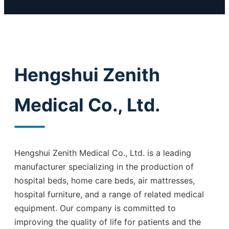
Hengshui Zenith
Medical Co., Ltd.
Hengshui Zenith Medical Co., Ltd. is a leading
manufacturer specializing in the production of
hospital beds, home care beds, air mattresses,
hospital furniture, and a range of related medical
equipment. Our company is committed to
improving the quality of life for patients and the