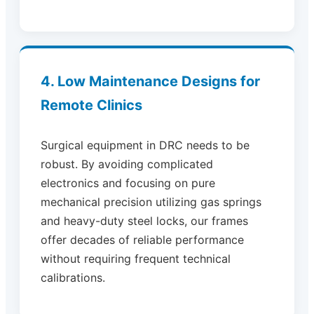
4. Low Maintenance Designs for
Remote Clinics
Surgical equipment in DRC needs to be
robust. By avoiding complicated
electronics and focusing on pure
mechanical precision utilizing gas springs
and heavy-duty steel locks, our frames
offer decades of reliable performance
without requiring frequent technical
calibrations.