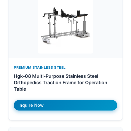
PREMIUM STAINLESS STEEL
Hgk-08 Multi-Purpose Stainless Steel
Orthopedics Traction Frame for Operation
Table
Inquire Now