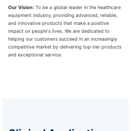
Our Vision:
To be a global leader in the healthcare
equipment industry, providing advanced, reliable,
and innovative products that make a positive
impact on people's lives. We are dedicated to
helping our customers succeed in an increasingly
competitive market by delivering top-tier products
and exceptional service.