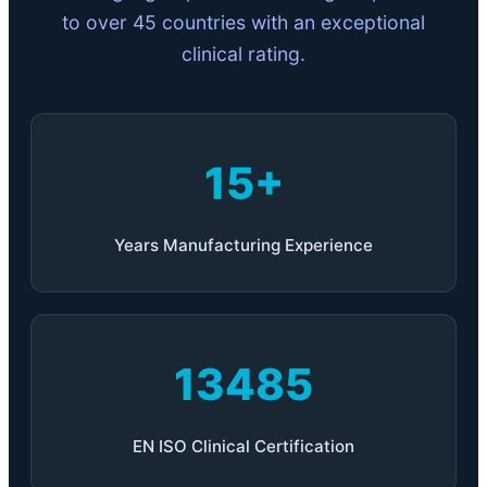
to over 45 countries with an exceptional
clinical rating.
15+
Years Manufacturing Experience
13485
EN ISO Clinical Certification