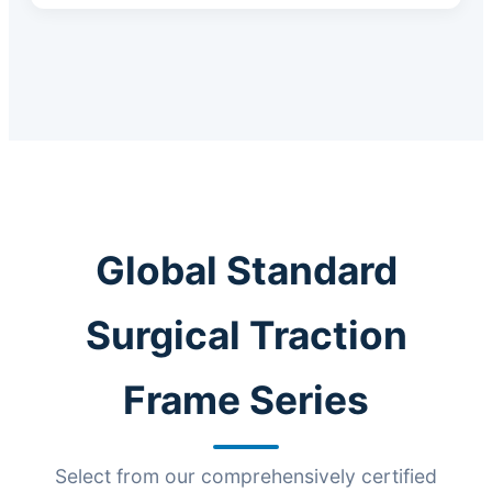
Global Standard
Surgical Traction
Frame Series
Select from our comprehensively certified