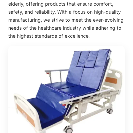
elderly, offering products that ensure comfort,
safety, and reliability. With a focus on high-quality
manufacturing, we strive to meet the ever-evolving
needs of the healthcare industry while adhering to
the highest standards of excellence.