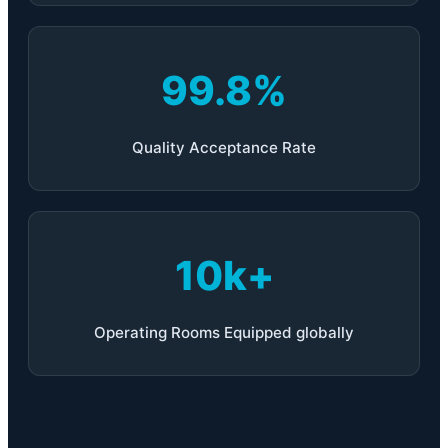
99.8%
Quality Acceptance Rate
10k+
Operating Rooms Equipped globally