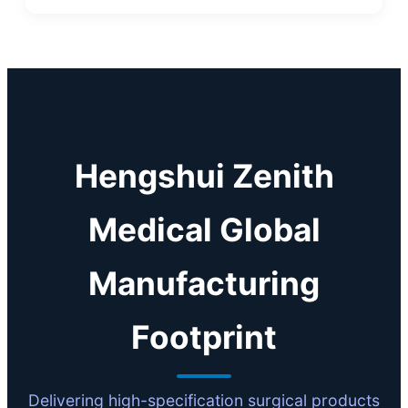
Hengshui Zenith
Medical Global
Manufacturing
Footprint
Delivering high-specification surgical products