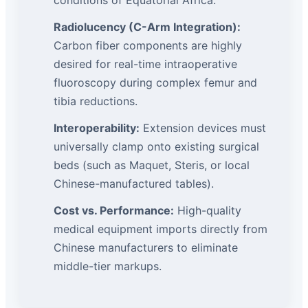
conditions of Equatorial Africa.
Radiolucency (C-Arm Integration):
Carbon fiber components are highly
desired for real-time intraoperative
fluoroscopy during complex femur and
tibia reductions.
Interoperability:
Extension devices must
universally clamp onto existing surgical
beds (such as Maquet, Steris, or local
Chinese-manufactured tables).
Cost vs. Performance:
High-quality
medical equipment imports directly from
Chinese manufacturers to eliminate
middle-tier markups.