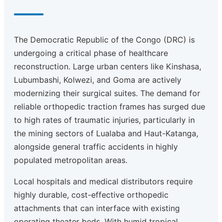
The Democratic Republic of the Congo (DRC) is
undergoing a critical phase of healthcare
reconstruction. Large urban centers like Kinshasa,
Lubumbashi, Kolwezi, and Goma are actively
modernizing their surgical suites. The demand for
reliable orthopedic traction frames has surged due
to high rates of traumatic injuries, particularly in
the mining sectors of Lualaba and Haut-Katanga,
alongside general traffic accidents in highly
populated metropolitan areas.
Local hospitals and medical distributors require
highly durable, cost-effective orthopedic
attachments that can interface with existing
operating theater beds. With humid tropical