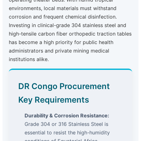
environments, local materials must withstand
corrosion and frequent chemical disinfection.
Investing in clinical-grade 304 stainless steel and
high-tensile carbon fiber orthopedic traction tables
has become a high priority for public health
administrators and private mining medical
institutions alike.
DR Congo Procurement
Key Requirements
Durability & Corrosion Resistance:
Grade 304 or 316 Stainless Steel is
essential to resist the high-humidity