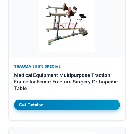
TRAUMA SUITE SPECIAL
Medical Equipment Multipurpose Traction
Frame for Femur Fracture Surgery Orthopedic
Table
Get Catalog