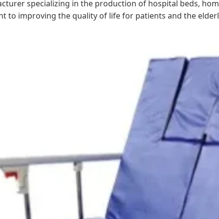
cturer specializing in the production of hospital beds, home
o improving the quality of life for patients and the elderl