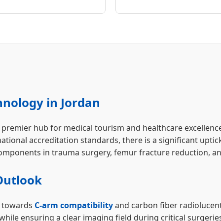
hnology in Jordan
emier hub for medical tourism and healthcare excellence in 
national accreditation standards, there is a significant upt
 components in trauma surgery, femur fracture reduction, a
Outlook
ng towards
C-arm compatibility
and carbon fiber radiolucen
 while ensuring a clear imaging field during critical surg