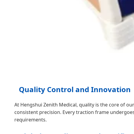
Quality Control and Innovation
At Hengshui Zenith Medical, quality is the core of o
consistent precision. Every traction frame undergoe
requirements.