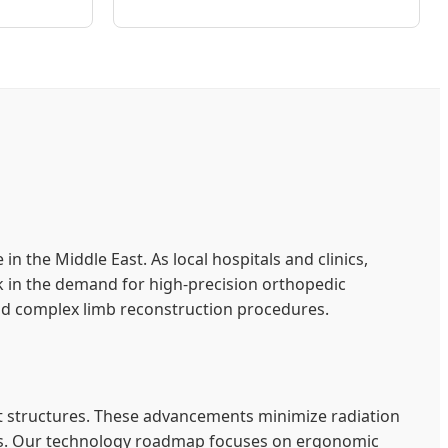
the Middle East. As local hospitals and clinics,
ick in the demand for high-precision orthopedic
nd complex limb reconstruction procedures.
t structures. These advancements minimize radiation
eries. Our technology roadmap focuses on ergonomic