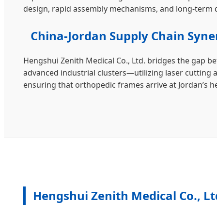
design, rapid assembly mechanisms, and long-term d
China-Jordan Supply Chain Syne
Hengshui Zenith Medical Co., Ltd. bridges the gap b
advanced industrial clusters—utilizing laser cutting 
ensuring that orthopedic frames arrive at Jordan’s he
Hengshui Zenith Medical Co., Lt