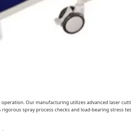
ur operation. Our manufacturing utilizes advanced laser cut
s rigorous spray process checks and load-bearing stress tes