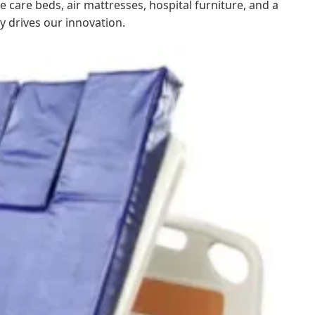
 care beds, air mattresses, hospital furniture, and a
y drives our innovation.