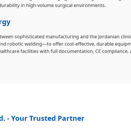
urability in high-volume surgical environments.
rgy
etween sophisticated manufacturing and the Jordanian clini
and robotic welding—to offer cost-effective, durable equipm
althcare facilities with full documentation, CE compliance, 
d. - Your Trusted Partner