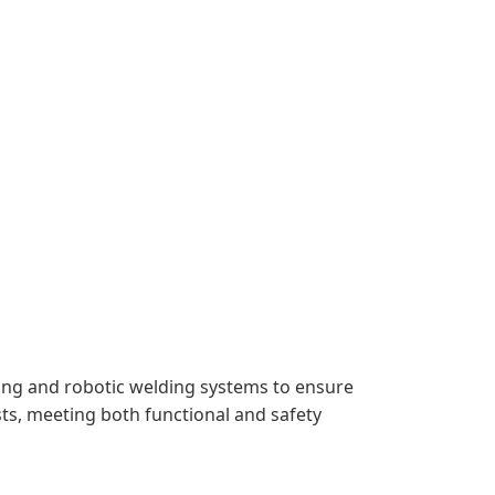
ting and robotic welding systems to ensure
ts, meeting both functional and safety