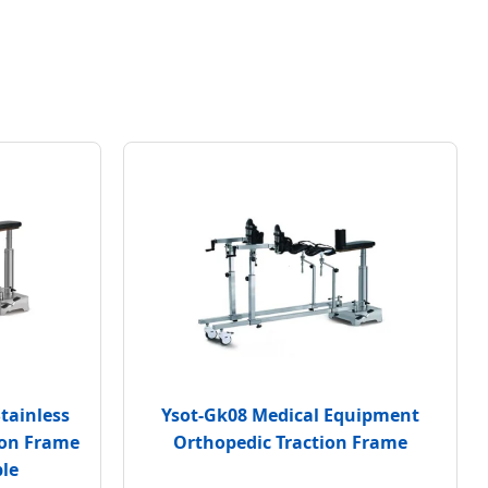
tainless
Ysot-Gk08 Medical Equipment
ion Frame
Orthopedic Traction Frame
ble