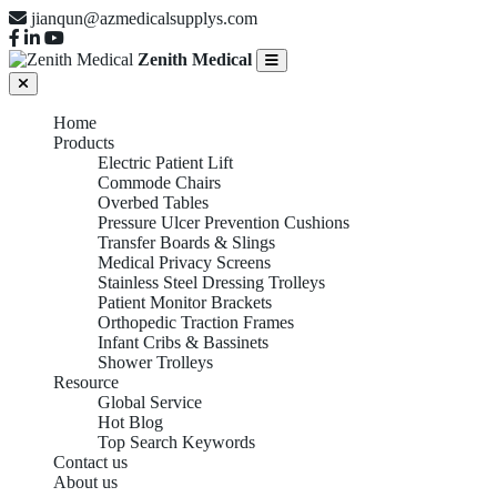
jianqun@azmedicalsupplys.com
Zenith Medical
Home
Products
Electric Patient Lift
Commode Chairs
Overbed Tables
Pressure Ulcer Prevention Cushions
Transfer Boards & Slings
Medical Privacy Screens
Stainless Steel Dressing Trolleys
Patient Monitor Brackets
Orthopedic Traction Frames
Infant Cribs & Bassinets
Shower Trolleys
Resource
Global Service
Hot Blog
Top Search Keywords
Contact us
About us