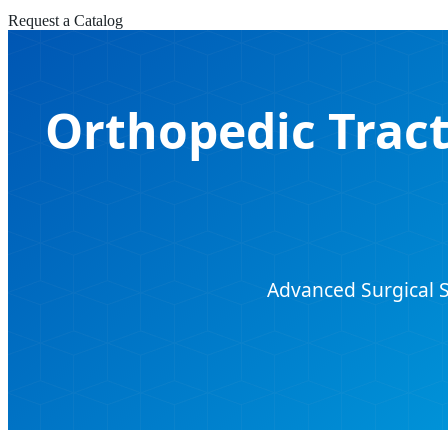
Request a Catalog
Orthopedic Tract
Advanced Surgical S