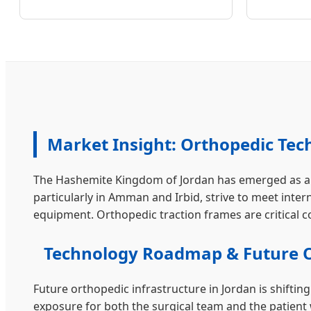
Market Insight: Orthopedic Tec
The Hashemite Kingdom of Jordan has emerged as a pr
particularly in Amman and Irbid, strive to meet inter
equipment. Orthopedic traction frames are critical
Technology Roadmap & Future 
Future orthopedic infrastructure in Jordan is shifti
exposure for both the surgical team and the patient