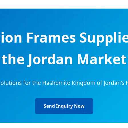
ion Frames Supplie
the Jordan Market
olutions for the Hashemite Kingdom of Jordan's 
Send Inquiry Now