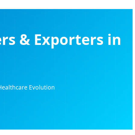
rs & Exporters in
Healthcare Evolution