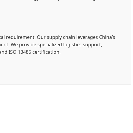
cal requirement. Our supply chain leverages China’s
ent. We provide specialized logistics support,
and ISO 13485 certification.