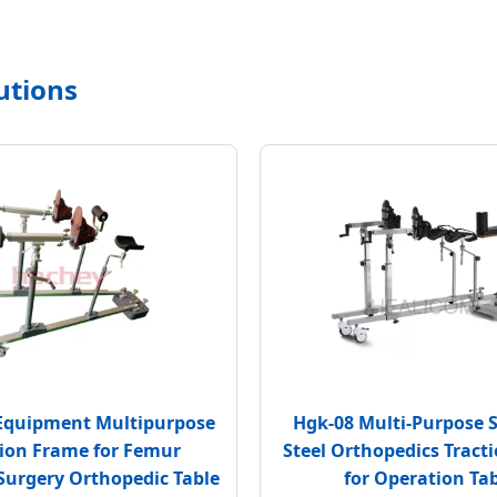
utions
Equipment Multipurpose
Hgk-08 Multi-Purpose S
tion Frame for Femur
Steel Orthopedics Tract
Surgery Orthopedic Table
for Operation Ta