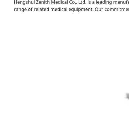
Hengshui Zenith Medical Co., Ltd. is a leading manufa
range of related medical equipment. Our commitment t