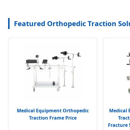
Featured Orthopedic Traction Sol
Medical Equipment Orthopedic
Medical 
Traction Frame Price
Trac
Fracture 