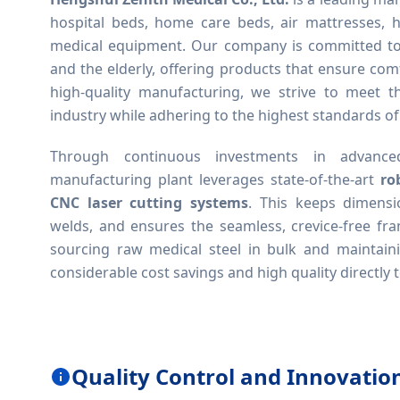
hospital beds, home care beds, air mattresses, h
medical equipment. Our company is committed to i
and the elderly, offering products that ensure comfo
high-quality manufacturing, we strive to meet t
industry while adhering to the highest standards of
Through continuous investments in advanced
manufacturing plant leverages state-of-the-art
ro
CNC laser cutting systems
. This keeps dimensi
welds, and ensures the seamless, crevice-free fra
sourcing raw medical steel in bulk and maintaini
considerable cost savings and high quality directly t
Quality Control and Innovatio