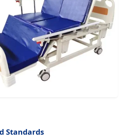
nd Standards