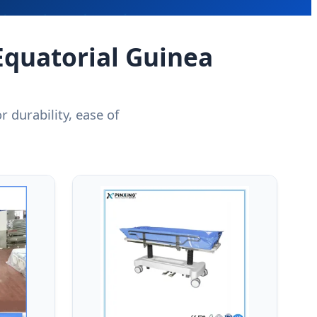
Equatorial Guinea
 durability, ease of