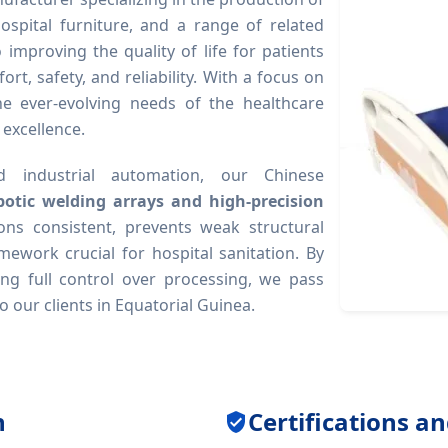
ospital furniture, and a range of related
mproving the quality of life for patients
rt, safety, and reliability. With a focus on
he ever-evolving needs of the healthcare
 excellence.
 industrial automation, our Chinese
botic welding arrays and high-precision
ons consistent, prevents weak structural
mework crucial for hospital sanitation. By
ng full control over processing, we pass
o our clients in Equatorial Guinea.
n
Certifications a