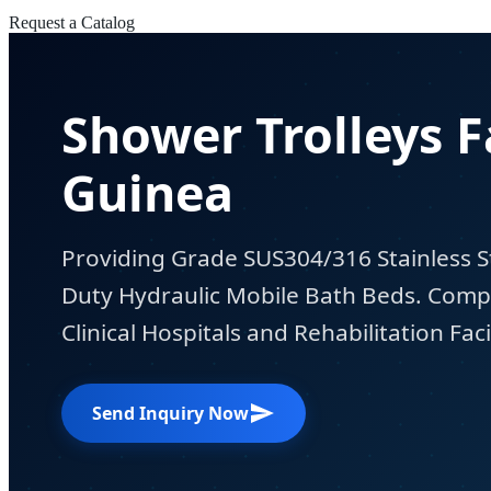
Request a Catalog
Shower Trolleys F
Guinea
Providing Grade SUS304/316 Stainless S
Duty Hydraulic Mobile Bath Beds. Compl
Clinical Hospitals and Rehabilitation Facil
Send Inquiry Now