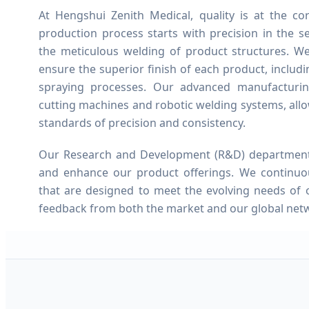
At Hengshui Zenith Medical, quality is at the c
production process starts with precision in the s
the meticulous welding of product structures. W
ensure the superior finish of each product, includ
spraying processes. Our advanced manufacturin
cutting machines and robotic welding systems, allo
standards of precision and consistency.
Our Research and Development (R&D) department w
and enhance our product offerings. We continuo
that are designed to meet the evolving needs of 
feedback from both the market and our global netw