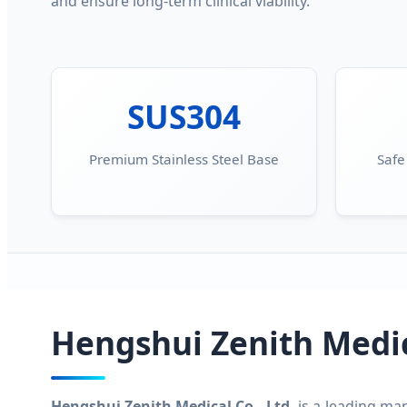
and ensure long-term clinical viability.
SUS304
Premium Stainless Steel Base
Safe
Hengshui Zenith Medica
Hengshui Zenith Medical Co., Ltd.
is a leading man