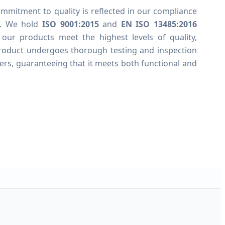
mmitment to quality is reflected in our compliance
ds. We hold
ISO 9001:2015
and
EN ISO 13485:2016
t our products meet the highest levels of quality,
 product undergoes thorough testing and inspection
ers, guaranteeing that it meets both functional and