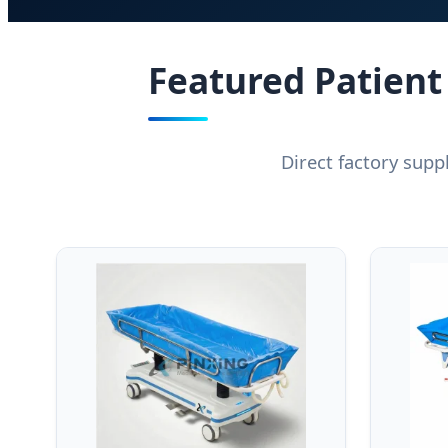
Featured Patient
Direct factory supp