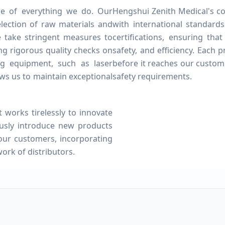
ore of everything we do. Our
Hengshui Zenith Medical's co
election of raw materials and
with international standar
e take stringent measures to
certifications, ensuring tha
ing rigorous quality checks on
safety, and efficiency. Each
g equipment, such as laser
before it reaches our custom
ws us to maintain exceptional
safety requirements.
orks tirelessly to innovate
usly introduce new products
our customers, incorporating
ork of distributors.