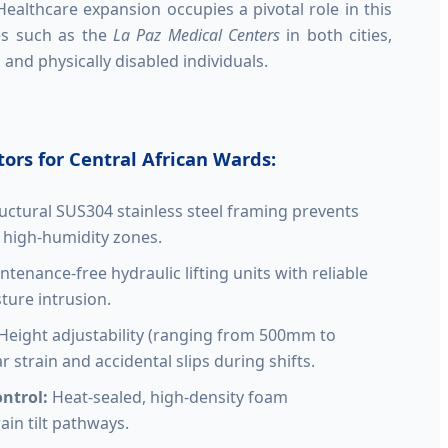
 Healthcare expansion occupies a pivotal role in this
ties such as the
La Paz Medical Centers
in both cities,
and physically disabled individuals.
ors for Central African Wards:
uctural SUS304 stainless steel framing prevents
n high-humidity zones.
tenance-free hydraulic lifting units with reliable
ture intrusion.
Height adjustability (ranging from 500mm to
strain and accidental slips during shifts.
ntrol:
Heat-sealed, high-density foam
ain tilt pathways.