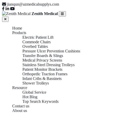
jianqun@azmedicalsupplys.com
Zenith Medical
Home
Products
Electric Patient Lift
Commode Chairs
Overbed Tables
Pressure Ulcer Prevention Cushions
Transfer Boards & Slings
Medical Privacy Screens
Stainless Steel Dressing Trolleys
Patient Monitor Brackets
Orthopedic Traction Frames
Infant Cribs & Bassinets
Shower Trolleys
Resource
Global Service
Hot Blog
Top Search Keywords
Contact us
About us