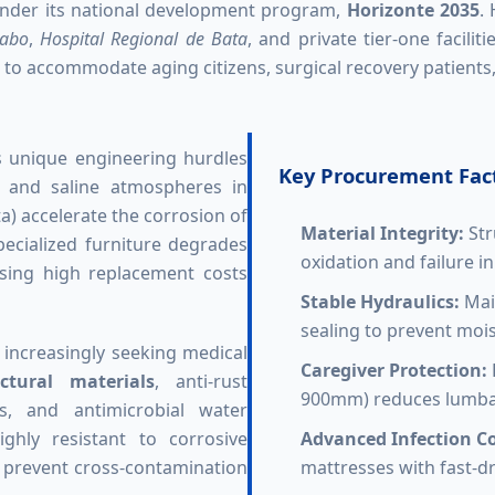
der its national development program,
Horizonte 2035
.
labo
,
Hospital Regional de Bata
, and private tier-one facili
o accommodate aging citizens, surgical recovery patients, 
s unique engineering hurdles
Key Procurement Fact
ty and saline atmospheres in
a) accelerate the corrosion of
Material Integrity:
Str
ecialized furniture degrades
oxidation and failure i
using high replacement costs
Stable Hydraulics:
Main
sealing to prevent mois
 increasingly seeking medical
Caregiver Protection:
ctural materials
, anti-rust
900mm) reduces lumbar 
ns, and antimicrobial water
ghly resistant to corrosive
Advanced Infection Co
o prevent cross-contamination
mattresses with fast-dr