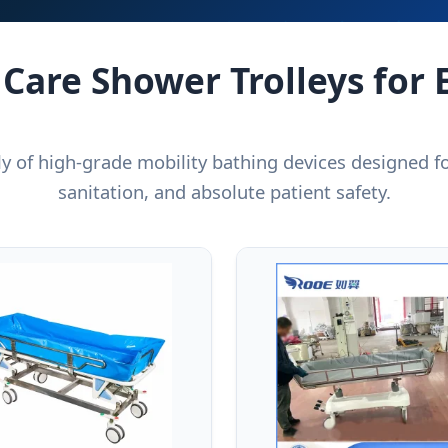
 Care Shower Trolleys for 
ly of high-grade mobility bathing devices designed for
sanitation, and absolute patient safety.