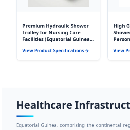
Premium Hydraulic Shower
High G
Trolley for Nursing Care
Shower
Facilities (Equatorial Guinea
Person
Edition)
Guinea
View Product Specifications
View Pr
Healthcare Infrastruc
Equatorial Guinea, comprising the continental reg