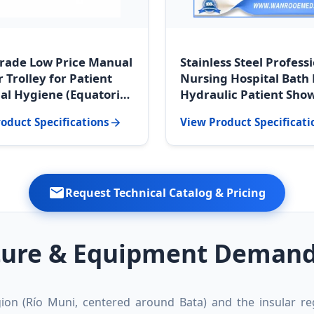
rade Low Price Manual
Stainless Steel Profess
 Trolley for Patient
Nursing Hospital Bath
al Hygiene (Equatorial
Hydraulic Patient Sho
 Supply)
Trolley (Malabo Medica
oduct Specifications
View Product Specificati
Standard)
Request Technical Catalog & Pricing
ture & Equipment Demands
ion (Río Muni, centered around Bata) and the insular reg