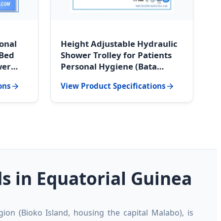
ional
Height Adjustable Hydraulic
 Bed
Shower Trolley for Patients
wer
Personal Hygiene (Bata
l
Regional Hospital Grade)
ons
View Product Specifications
 in Equatorial Guinea
ion (Bioko Island, housing the capital Malabo), is