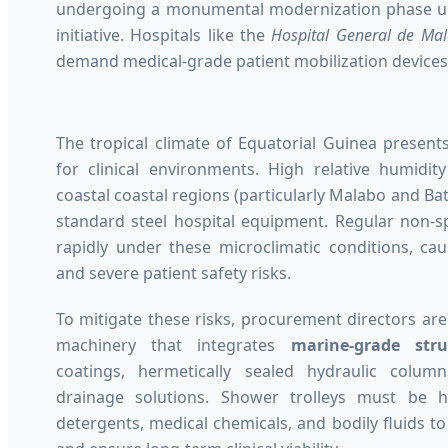
undergoing a monumental modernization phase un
initiative. Hospitals like the
Hospital General de Ma
demand medical-grade patient mobilization devices t
The tropical climate of Equatorial Guinea present
for clinical environments. High relative humidi
coastal coastal regions (particularly Malabo and Bat
standard steel hospital equipment. Regular non-sp
rapidly under these microclimatic conditions, ca
and severe patient safety risks.
To mitigate these risks, procurement directors are
machinery that integrates
marine-grade stru
coatings, hermetically sealed hydraulic colum
drainage solutions. Shower trolleys must be hi
detergents, medical chemicals, and bodily fluids t