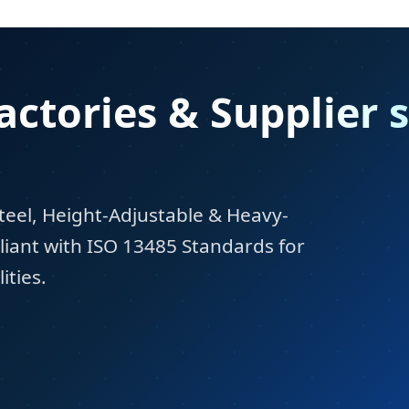
actories & Supplier 
teel, Height-Adjustable & Heavy-
iant with ISO 13485 Standards for
ities.