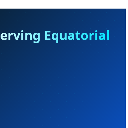
serving Equatorial