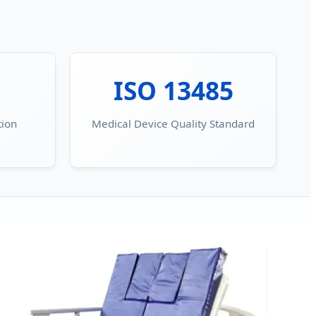
ISO 13485
tion
Medical Device Quality Standard