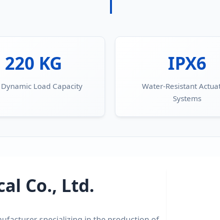
220 KG
IPX6
 Dynamic Load Capacity
Water-Resistant Actua
Systems
l Co., Ltd.
ufacturer specializing in the production of