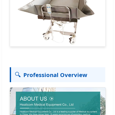
🔍
Professional Overview