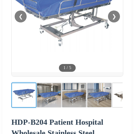
❮
❯
1
/
5
HDP-B204 Patient Hospital
Wholesale Stainless Steel