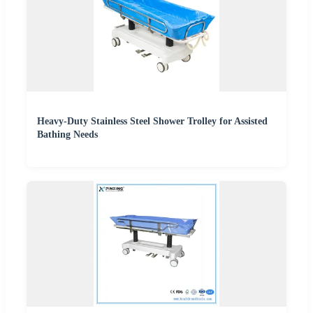
Heavy-Duty Stainless Steel Shower Trolley for Assisted
Bathing Needs