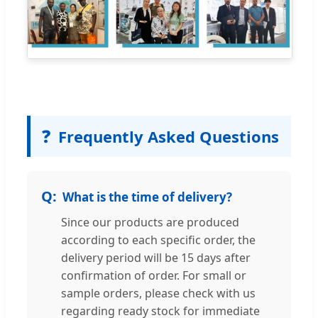
❓
Frequently Asked Questions
What is the time of delivery?
Since our products are produced
according to each specific order, the
delivery period will be 15 days after
confirmation of order. For small or
sample orders, please check with us
regarding ready stock for immediate