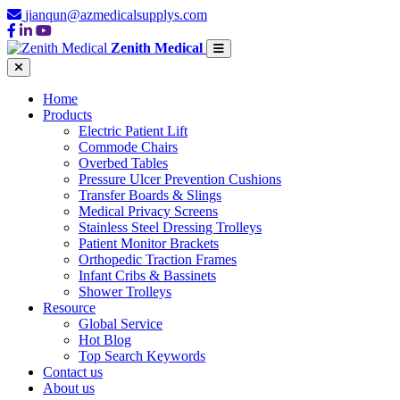
jianqun@azmedicalsupplys.com
Zenith Medical
Home
Products
Electric Patient Lift
Commode Chairs
Overbed Tables
Pressure Ulcer Prevention Cushions
Transfer Boards & Slings
Medical Privacy Screens
Stainless Steel Dressing Trolleys
Patient Monitor Brackets
Orthopedic Traction Frames
Infant Cribs & Bassinets
Shower Trolleys
Resource
Global Service
Hot Blog
Top Search Keywords
Contact us
About us