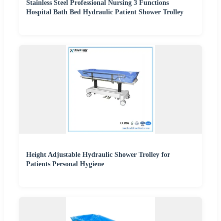
Stainless Steel Professional Nursing 3 Functions
Hospital Bath Bed Hydraulic Patient Shower Trolley
Height Adjustable Hydraulic Shower Trolley for
Patients Personal Hygiene