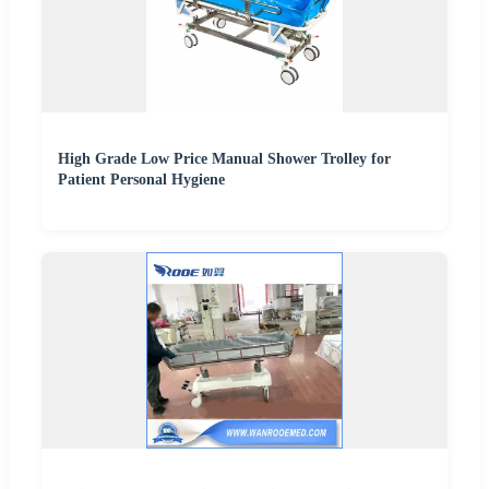
High Grade Low Price Manual Shower Trolley for
Patient Personal Hygiene