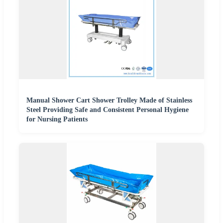
Manual Shower Cart Shower Trolley Made of Stainless
Steel Providing Safe and Consistent Personal Hygiene
for Nursing Patients