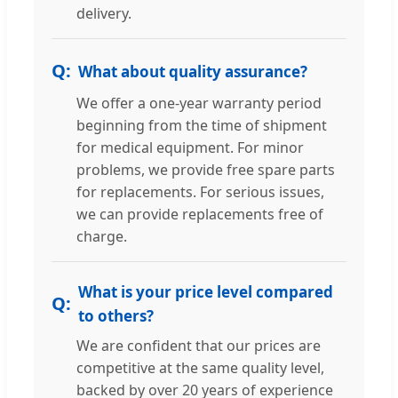
delivery.
What about quality assurance?
We offer a one-year warranty period
beginning from the time of shipment
for medical equipment. For minor
problems, we provide free spare parts
for replacements. For serious issues,
we can provide replacements free of
charge.
What is your price level compared
to others?
We are confident that our prices are
competitive at the same quality level,
backed by over 20 years of experience