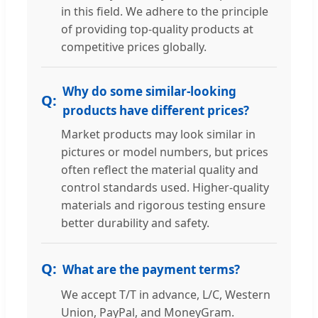
in this field. We adhere to the principle
of providing top-quality products at
competitive prices globally.
Why do some similar-looking
products have different prices?
Market products may look similar in
pictures or model numbers, but prices
often reflect the material quality and
control standards used. Higher-quality
materials and rigorous testing ensure
better durability and safety.
What are the payment terms?
We accept T/T in advance, L/C, Western
Union, PayPal, and MoneyGram.