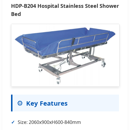
HDP-B204 Hospital Stainless Steel Shower
Bed
⚙️
Key Features
✓
Size: 2060x900xH600-840mm