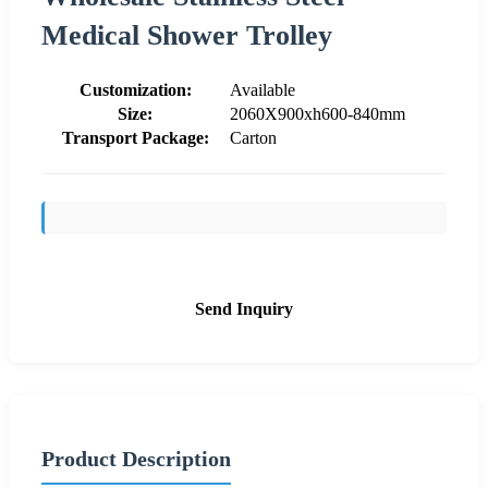
Medical Shower Trolley
Customization:
Available
Size:
2060X900xh600-840mm
Transport Package:
Carton
Send Inquiry
Product Description