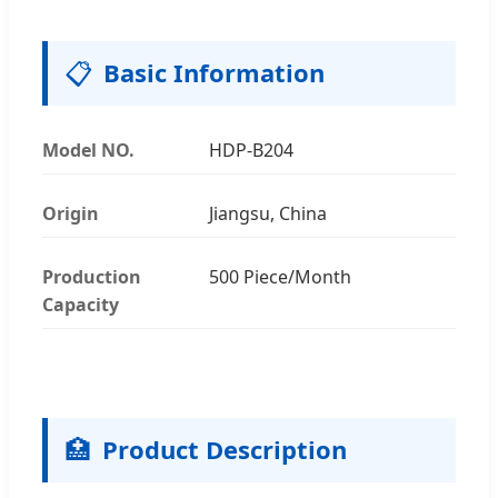
📋
Basic Information
Model NO.
HDP-B204
Origin
Jiangsu, China
Production
500 Piece/Month
Capacity
🏥
Product Description