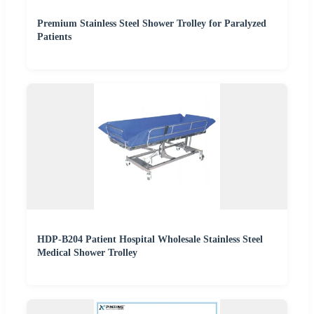
Premium Stainless Steel Shower Trolley for Paralyzed
Patients
HDP-B204 Patient Hospital Wholesale Stainless Steel
Medical Shower Trolley