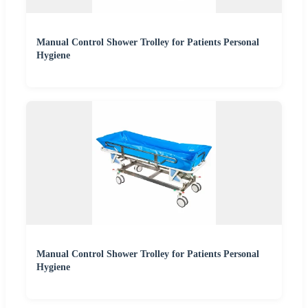
Manual Control Shower Trolley for Patients Personal
Hygiene
Manual Control Shower Trolley for Patients Personal
Hygiene