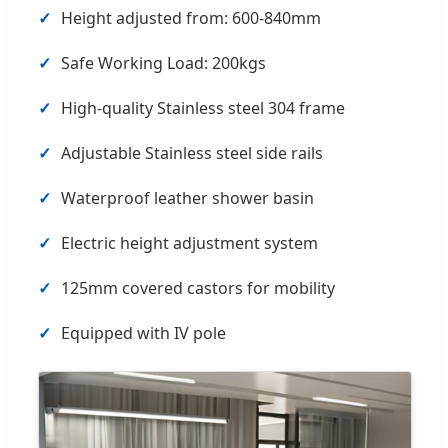
✓
Height adjusted from: 600-840mm
✓
Safe Working Load: 200kgs
✓
High-quality Stainless steel 304 frame
✓
Adjustable Stainless steel side rails
✓
Waterproof leather shower basin
✓
Electric height adjustment system
✓
125mm covered castors for mobility
✓
Equipped with IV pole