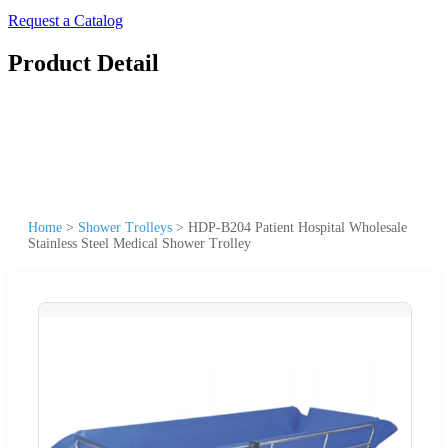
Request a Catalog
Product Detail
Home
>
Shower Trolleys
>
HDP-B204 Patient Hospital Wholesale
Stainless Steel Medical Shower Trolley