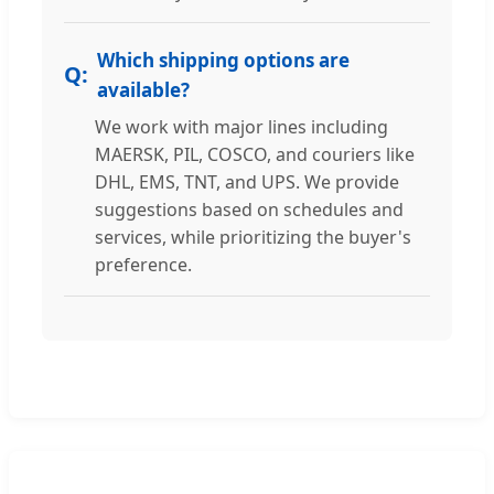
Which shipping options are
available?
We work with major lines including
MAERSK, PIL, COSCO, and couriers like
DHL, EMS, TNT, and UPS. We provide
suggestions based on schedules and
services, while prioritizing the buyer's
preference.