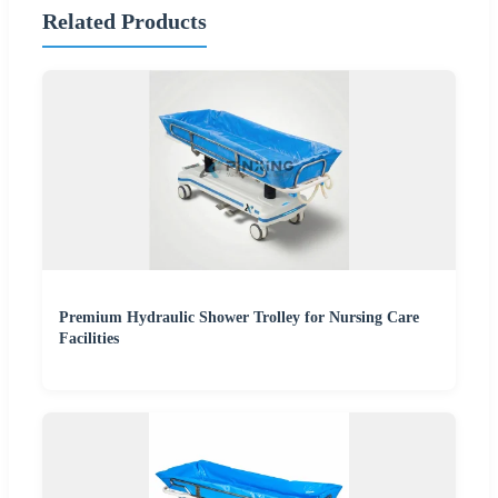
Related Products
Premium Hydraulic Shower Trolley for Nursing Care
Facilities