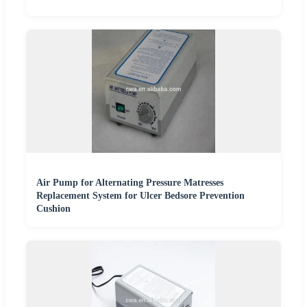
Air Pump for Alternating Pressure Matresses
Replacement System for Ulcer Bedsore Prevention
Cushion