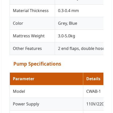
Material Thickness
0.3-0.4 mm
Color
Grey, Blue
Mattress Weight
3.0-5.0kg
Other Features
2 end flaps, double hose 1.3
Pump Specifications
Parameter
Details
Model
CWAB-1
Power Supply
110V/220V/50