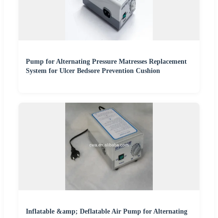
Pump for Alternating Pressure Matresses Replacement
System for Ulcer Bedsore Prevention Cushion
Inflatable &amp; Deflatable Air Pump for Alternating