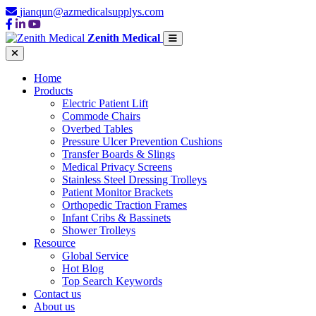
jianqun@azmedicalsupplys.com
Zenith Medical
Home
Products
Electric Patient Lift
Commode Chairs
Overbed Tables
Pressure Ulcer Prevention Cushions
Transfer Boards & Slings
Medical Privacy Screens
Stainless Steel Dressing Trolleys
Patient Monitor Brackets
Orthopedic Traction Frames
Infant Cribs & Bassinets
Shower Trolleys
Resource
Global Service
Hot Blog
Top Search Keywords
Contact us
About us