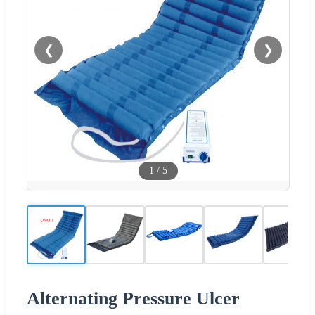
❮
❯
1
/
5
Alternating Pressure Ulcer