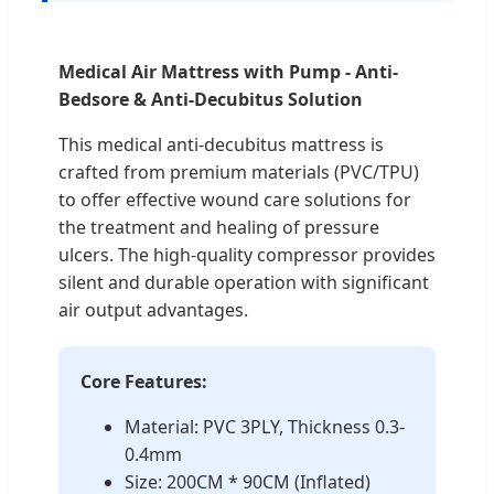
Medical Air Mattress with Pump - Anti-
Bedsore & Anti-Decubitus Solution
This medical anti-decubitus mattress is
crafted from premium materials (PVC/TPU)
to offer effective wound care solutions for
the treatment and healing of pressure
ulcers. The high-quality compressor provides
silent and durable operation with significant
air output advantages.
Core Features:
Material: PVC 3PLY, Thickness 0.3-
0.4mm
Size: 200CM * 90CM (Inflated)