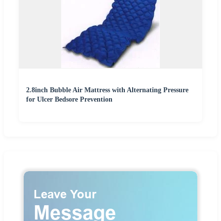
2.8inch Bubble Air Mattress with Alternating Pressure
for Ulcer Bedsore Prevention