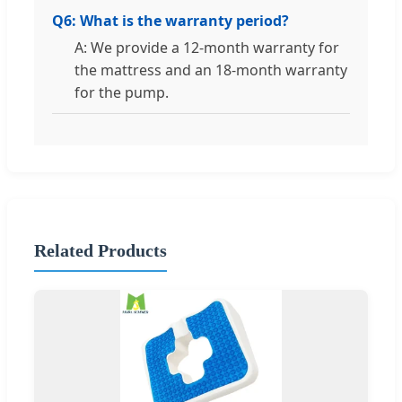
Q6: What is the warranty period?
A: We provide a 12-month warranty for
the mattress and an 18-month warranty
for the pump.
Related Products