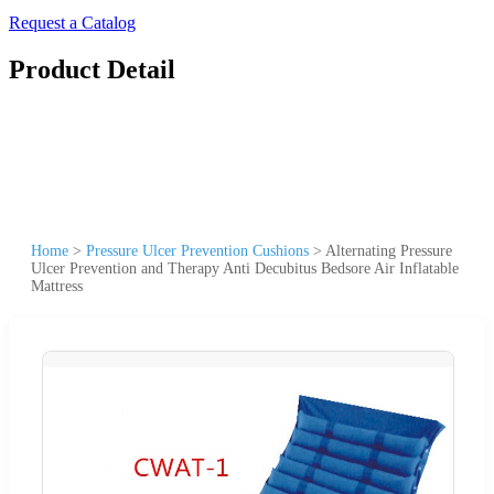
Request a Catalog
Product Detail
Home
>
Pressure Ulcer Prevention Cushions
>
Alternating Pressure
Ulcer Prevention and Therapy Anti Decubitus Bedsore Air Inflatable
Mattress