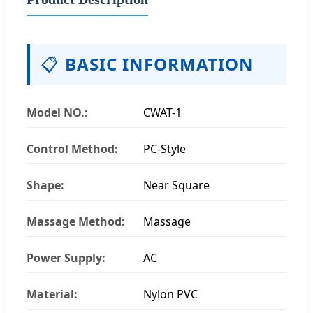
📋
BASIC INFORMATION
Model NO.:
CWAT-1
Control Method:
PC-Style
Shape:
Near Square
Massage Method:
Massage
Power Supply:
AC
Material:
Nylon PVC