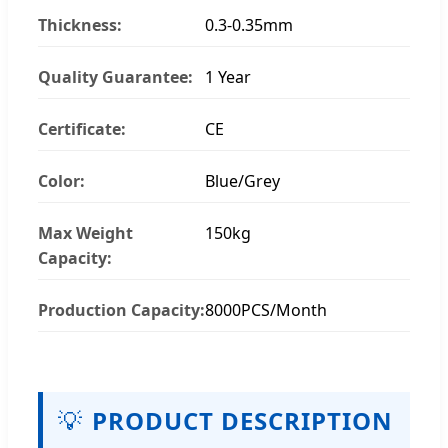
Thickness:
0.3-0.35mm
Quality Guarantee:
1 Year
Certificate:
CE
Color:
Blue/Grey
Max Weight
150kg
Capacity:
Production Capacity:
8000PCS/Month
💡
PRODUCT DESCRIPTION