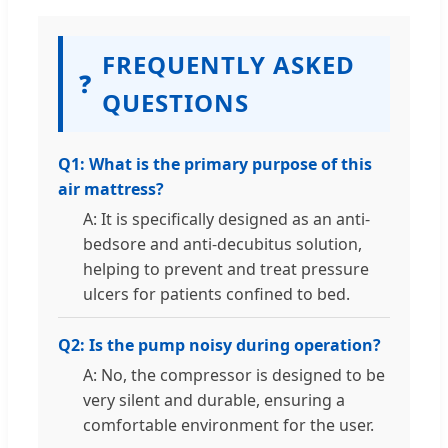
FREQUENTLY ASKED
❓
QUESTIONS
Q1: What is the primary purpose of this
air mattress?
A: It is specifically designed as an anti-
bedsore and anti-decubitus solution,
helping to prevent and treat pressure
ulcers for patients confined to bed.
Q2: Is the pump noisy during operation?
A: No, the compressor is designed to be
very silent and durable, ensuring a
comfortable environment for the user.