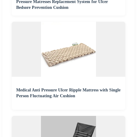
Pressure Matresses Replacement System for Ulcer
Bedsore Prevention Cushion
Medical Anti Pressure Ulcer Ripple Mattress with Single
Person Fluctuating Air Cushion