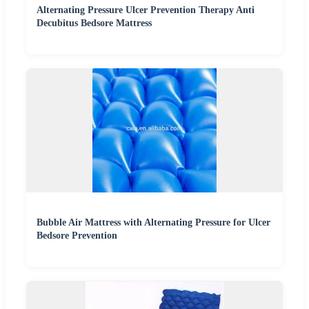
Alternating Pressure Ulcer Prevention Therapy Anti
Decubitus Bedsore Mattress
Bubble Air Mattress with Alternating Pressure for Ulcer
Bedsore Prevention