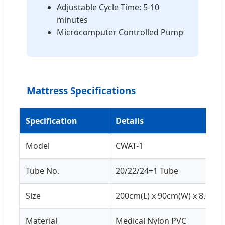
Adjustable Cycle Time: 5-10
minutes
Microcomputer Controlled Pump
Mattress Specifications
Specification
Details
Model
CWAT-1
Tube No.
20/22/24+1 Tube
Size
200cm(L) x 90cm(W) x 8.0cm(
Material
Medical Nylon PVC