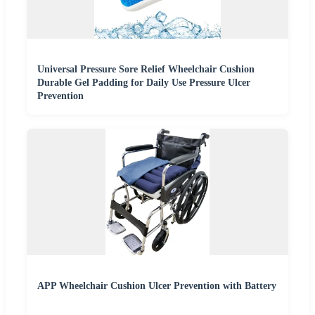
Universal Pressure Sore Relief Wheelchair Cushion
Durable Gel Padding for Daily Use Pressure Ulcer
Prevention
APP Wheelchair Cushion Ulcer Prevention with Battery