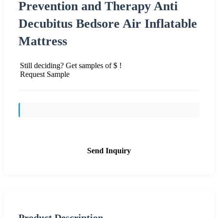
Prevention and Therapy Anti
Decubitus Bedsore Air Inflatable
Mattress
Still deciding? Get samples of $ !
Request Sample
Send Inquiry
Product Description