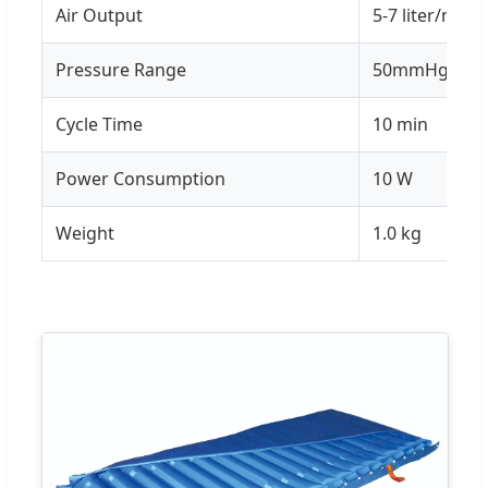
Air Output
5-7 liter/min
Pressure Range
50mmHg - 1
Cycle Time
10 min
Power Consumption
10 W
Weight
1.0 kg