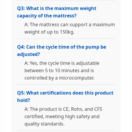
Q3: What is the maximum weight
capacity of the mattress?
A: The mattress can support a maximum
weight of up to 150kg.
Q4: Can the cycle time of the pump be
adjusted?
A: Yes, the cycle time is adjustable
between 5 to 10 minutes and is
controlled by a microcomputer.
Q5: What certifications does this product
hold?
A: The product is CE, Rohs, and CFS
certified, meeting high safety and
quality standards.