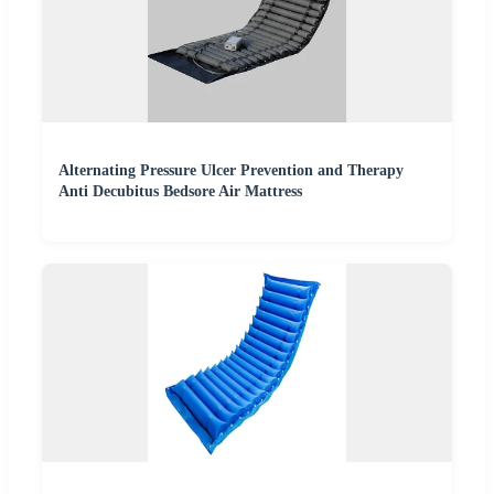
Alternating Pressure Ulcer Prevention and Therapy
Anti Decubitus Bedsore Air Mattress