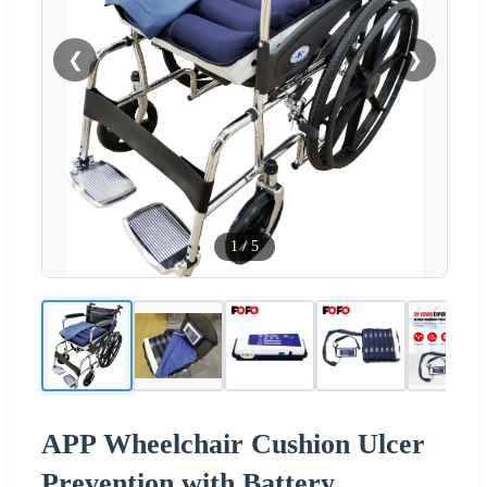
❮
❯
1
/
5
APP Wheelchair Cushion Ulcer
Prevention with Battery