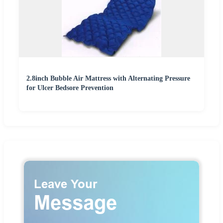
2.8inch Bubble Air Mattress with Alternating Pressure
for Ulcer Bedsore Prevention