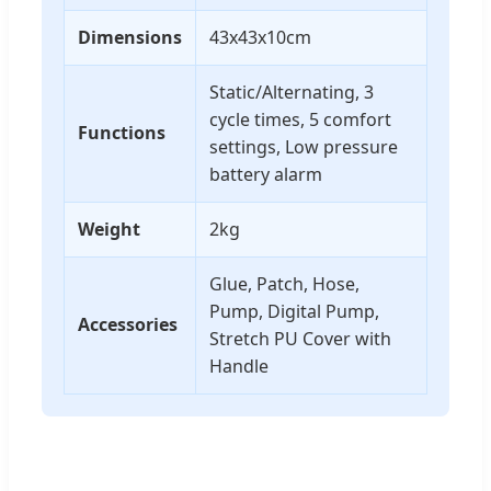
Dimensions
43x43x10cm
Static/Alternating, 3
cycle times, 5 comfort
Functions
settings, Low pressure
battery alarm
Weight
2kg
Glue, Patch, Hose,
Pump, Digital Pump,
Accessories
Stretch PU Cover with
Handle