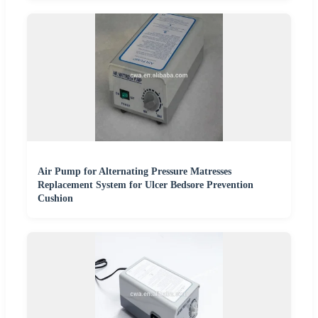
Air Pump for Alternating Pressure Matresses
Replacement System for Ulcer Bedsore Prevention
Cushion