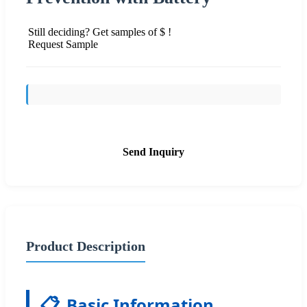
Still deciding? Get samples of $ !
Request Sample
Send Inquiry
Product Description
📋
Basic Information