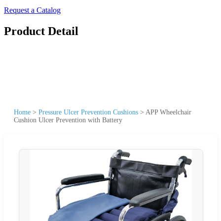
Request a Catalog
Product Detail
Home
>
Pressure Ulcer Prevention Cushions
>
APP Wheelchair
Cushion Ulcer Prevention with Battery