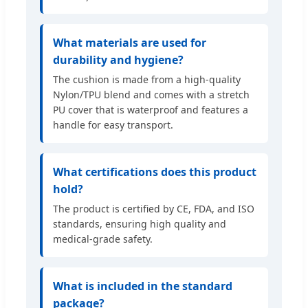
What materials are used for
durability and hygiene?
The cushion is made from a high-quality
Nylon/TPU blend and comes with a stretch
PU cover that is waterproof and features a
handle for easy transport.
What certifications does this product
hold?
The product is certified by CE, FDA, and ISO
standards, ensuring high quality and
medical-grade safety.
What is included in the standard
package?