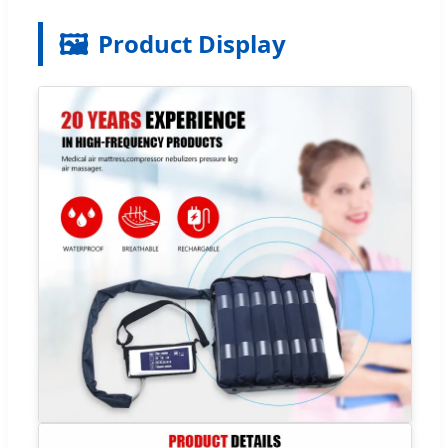
🖼️
Product Display