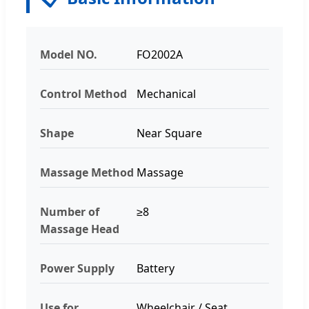
Model NO.
FO2002A
Control Method
Mechanical
Shape
Near Square
Massage Method
Massage
Number of
≥8
Massage Head
Power Supply
Battery
Use for
Wheelchair / Seat