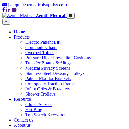
jianqun@azmedicalsupplys.com
Zenith Medical
Home
Products
Electric Patient Lift
Commode Chairs
Overbed Tables
Pressure Ulcer Prevention Cushions
Transfer Boards & Slings
Medical Privacy Screens
Stainless Steel Dressing Trolleys
Patient Monitor Brackets
Orthopedic Traction Frames
Infant Cribs & Bassinets
Shower Trolleys
Resource
Global Service
Hot Blog
Top Search Keywords
Contact us
About us