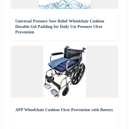
Universal Pressure Sore Relief Wheelchair Cushion
Durable Gel Padding for Daily Use Pressure Ulcer
Prevention
APP Wheelchair Cushion Ulcer Prevention with Battery