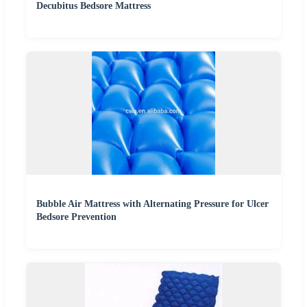
Decubitus Bedsore Mattress
Bubble Air Mattress with Alternating Pressure for Ulcer
Bedsore Prevention