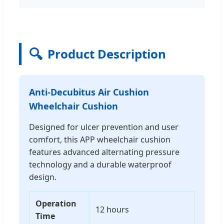
🔍
Product Description
Anti-Decubitus Air Cushion
Wheelchair Cushion
Designed for ulcer prevention and user
comfort, this APP wheelchair cushion
features advanced alternating pressure
technology and a durable waterproof
design.
Operation
12 hours
Time