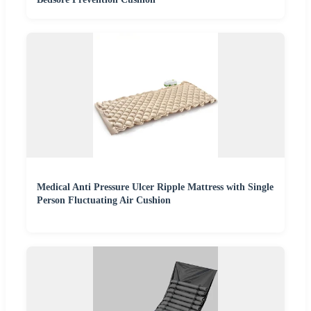
Medical Anti Pressure Ulcer Ripple Mattress with Single
Person Fluctuating Air Cushion