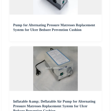
Pump for Alternating Pressure Matresses Replacement
System for Ulcer Bedsore Prevention Cushion
Inflatable &amp; Deflatable Air Pump for Alternating
Pressure Matresses Replacement System for Ulcer
Bedsore Prevention Cushion