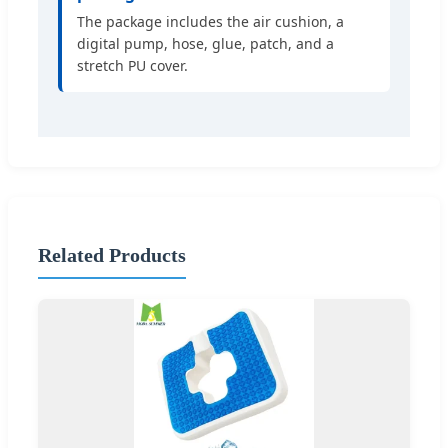
The package includes the air cushion, a
digital pump, hose, glue, patch, and a
stretch PU cover.
Related Products