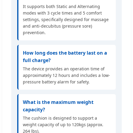
It supports both Static and Alternating
modes with 3 cycle times and 5 comfort
settings, specifically designed for massage
and anti-decubitus (pressure sore)
prevention.
How long does the battery last on a
full charge?
The device provides an operation time of
approximately 12 hours and includes a low-
pressure battery alarm for safety.
What is the maximum weight
capacity?
The cushion is designed to support a
weight capacity of up to 120kgs (approx.
264 lbs).