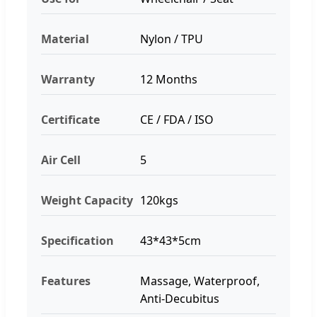
Material
Nylon / TPU
Warranty
12 Months
Certificate
CE / FDA / ISO
Air Cell
5
Weight Capacity
120kgs
Specification
43*43*5cm
Features
Massage, Waterproof,
Anti-Decubitus