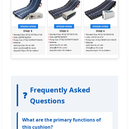
Frequently Asked
❓
Questions
What are the primary functions of
this cushion?