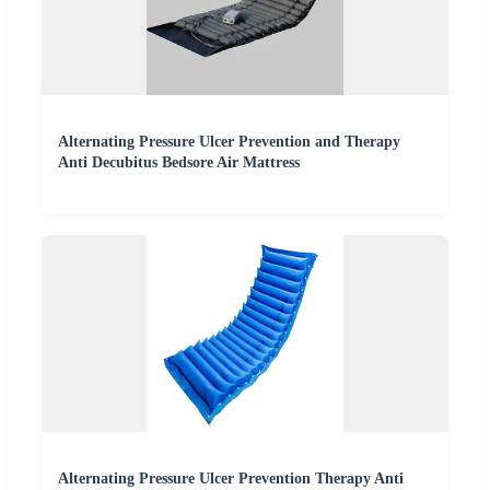
Alternating Pressure Ulcer Prevention and Therapy
Anti Decubitus Bedsore Air Mattress
Alternating Pressure Ulcer Prevention Therapy Anti