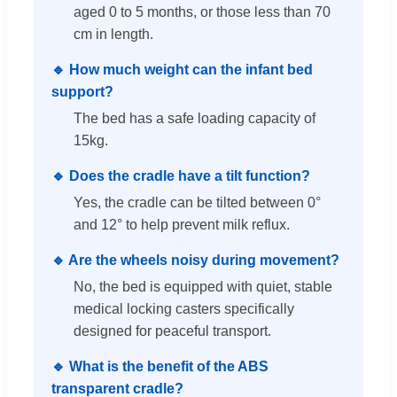
aged 0 to 5 months, or those less than 70
cm in length.
🔹 How much weight can the infant bed
support?
The bed has a safe loading capacity of
15kg.
🔹 Does the cradle have a tilt function?
Yes, the cradle can be tilted between 0°
and 12° to help prevent milk reflux.
🔹 Are the wheels noisy during movement?
No, the bed is equipped with quiet, stable
medical locking casters specifically
designed for peaceful transport.
🔹 What is the benefit of the ABS
transparent cradle?