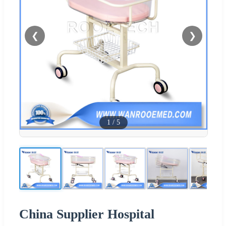
❮
❯
1
/
5
China Supplier Hospital