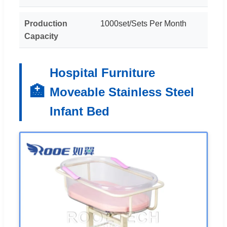
Production
1000set/Sets Per Month
Capacity
Hospital Furniture
🏥
Moveable Stainless Steel
Infant Bed