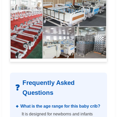
Frequently Asked
❓
Questions
🔹 What is the age range for this baby crib?
It is designed for newborns and infants