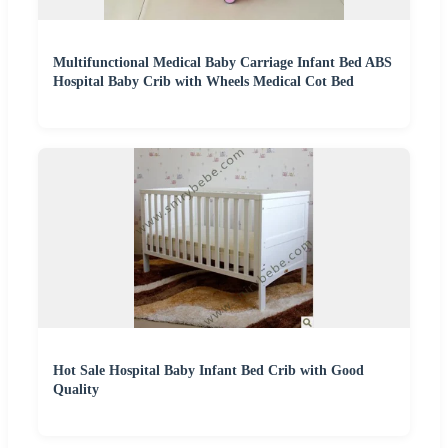
Multifunctional Medical Baby Carriage Infant Bed ABS
Hospital Baby Crib with Wheels Medical Cot Bed
Hot Sale Hospital Baby Infant Bed Crib with Good
Quality