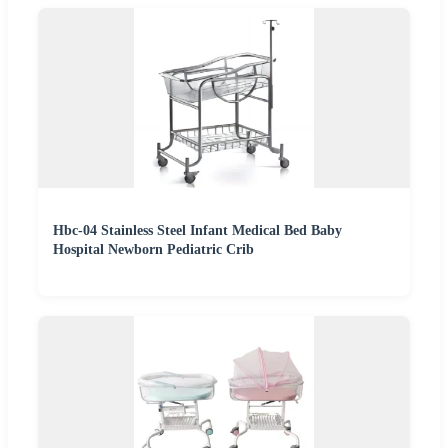
Hbc-04 Stainless Steel Infant Medical Bed Baby
Hospital Newborn Pediatric Crib