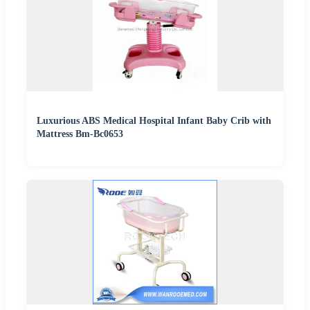
Luxurious ABS Medical Hospital Infant Baby Crib with
Mattress Bm-Bc0653