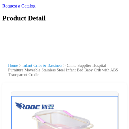
Request a Catalog
Product Detail
Home
>
Infant Cribs & Bassinets
>
China Supplier Hospital
Furniture Moveable Stainless Steel Infant Bed Baby Crib with ABS
Transparent Cradle