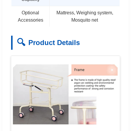
Optional
Mattress, Weighing system,
Accessories
Mosquito net
🔍
Product Details