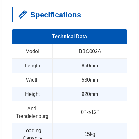
📏
Specifications
Technical Data
Model
BBC002A
Length
850mm
Width
530mm
Height
920mm
Anti-
0°~≥12°
Trendelenburg
Loading
15kg
Capacity