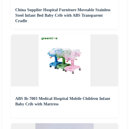
China Supplier Hospital Furniture Moveable Stainless
Steel Infant Bed Baby Crib with ABS Transparent
Cradle
ABS Ib-7003 Medical Hospital Mobile Children Infant
Baby Crib with Mattress