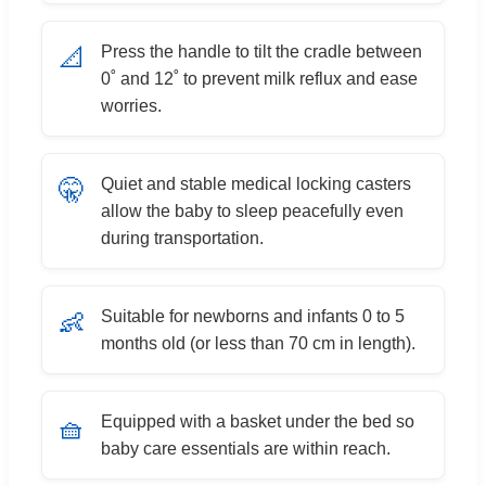
Press the handle to tilt the cradle between
📐
0˚ and 12˚ to prevent milk reflux and ease
worries.
Quiet and stable medical locking casters
🤫
allow the baby to sleep peacefully even
during transportation.
Suitable for newborns and infants 0 to 5
👶
months old (or less than 70 cm in length).
Equipped with a basket under the bed so
🧺
baby care essentials are within reach.