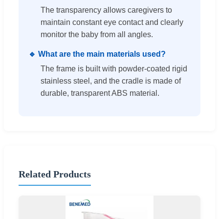
The transparency allows caregivers to
maintain constant eye contact and clearly
monitor the baby from all angles.
🔹 What are the main materials used?
The frame is built with powder-coated rigid
stainless steel, and the cradle is made of
durable, transparent ABS material.
Related Products