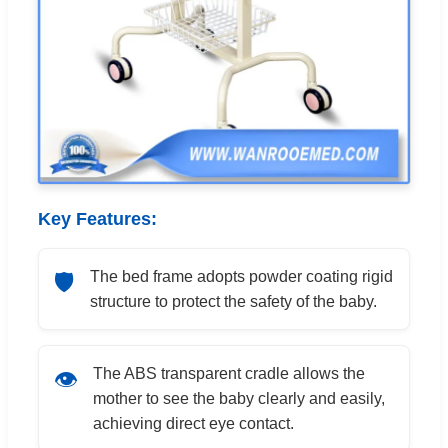
Key Features:
The bed frame adopts powder coating rigid
🛡️
structure to protect the safety of the baby.
The ABS transparent cradle allows the
👁️
mother to see the baby clearly and easily,
achieving direct eye contact.