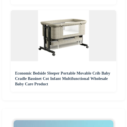
Economic Bedside Sleeper Portable Movable Crib Baby
Cradle Bassinet Cot Infant Multifunctional Wholesale
Baby Care Product