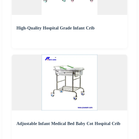
High-Quality Hospital Grade Infant Crib
Adjustable Infant Medical Bed Baby Cot Hospital Crib