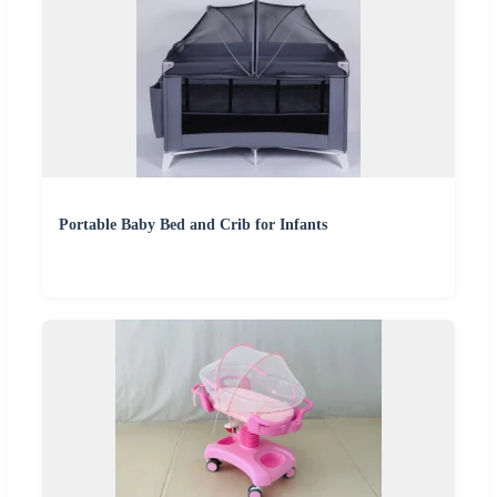
Portable Baby Bed and Crib for Infants