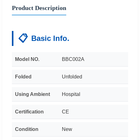
Product Description
📋
Basic Info.
Model NO.
BBC002A
Folded
Unfolded
Using Ambient
Hospital
Certification
CE
Condition
New