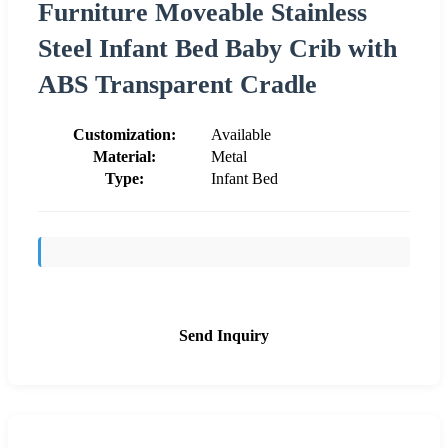
Furniture Moveable Stainless
Steel Infant Bed Baby Crib with
ABS Transparent Cradle
Customization:
Available
Material:
Metal
Type:
Infant Bed
Send Inquiry