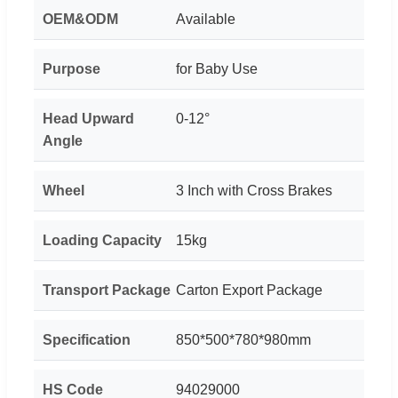
OEM&ODM
Available
Purpose
for Baby Use
Head Upward
0-12°
Angle
Wheel
3 Inch with Cross Brakes
Loading Capacity
15kg
Transport Package
Carton Export Package
Specification
850*500*780*980mm
HS Code
94029000