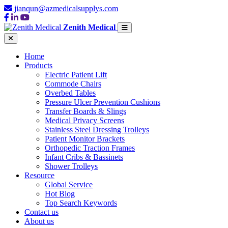
jianqun@azmedicalsupplys.com
Zenith Medical
Home
Products
Electric Patient Lift
Commode Chairs
Overbed Tables
Pressure Ulcer Prevention Cushions
Transfer Boards & Slings
Medical Privacy Screens
Stainless Steel Dressing Trolleys
Patient Monitor Brackets
Orthopedic Traction Frames
Infant Cribs & Bassinets
Shower Trolleys
Resource
Global Service
Hot Blog
Top Search Keywords
Contact us
About us