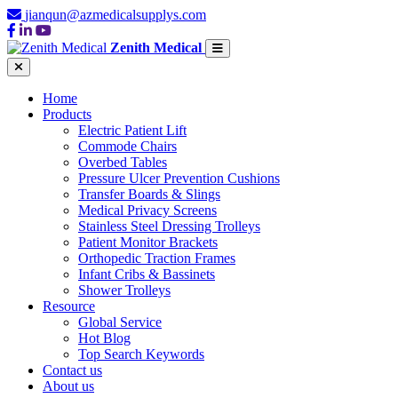
jianqun@azmedicalsupplys.com
Zenith Medical
Home
Products
Electric Patient Lift
Commode Chairs
Overbed Tables
Pressure Ulcer Prevention Cushions
Transfer Boards & Slings
Medical Privacy Screens
Stainless Steel Dressing Trolleys
Patient Monitor Brackets
Orthopedic Traction Frames
Infant Cribs & Bassinets
Shower Trolleys
Resource
Global Service
Hot Blog
Top Search Keywords
Contact us
About us