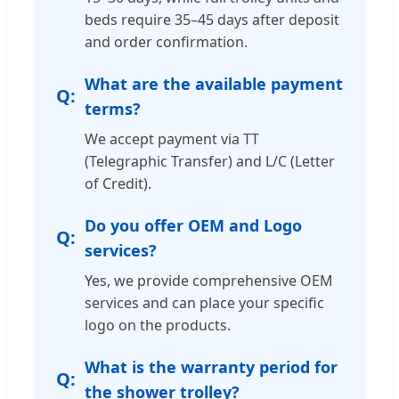
beds require 35–45 days after deposit
and order confirmation.
What are the available payment
terms?
We accept payment via TT
(Telegraphic Transfer) and L/C (Letter
of Credit).
Do you offer OEM and Logo
services?
Yes, we provide comprehensive OEM
services and can place your specific
logo on the products.
What is the warranty period for
the shower trolley?