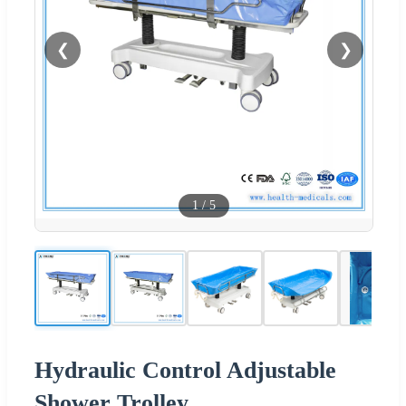
❮
❯
1
/
5
Hydraulic Control Adjustable
Shower Trolley