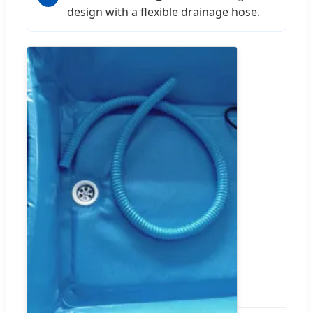
design with a flexible drainage hose.