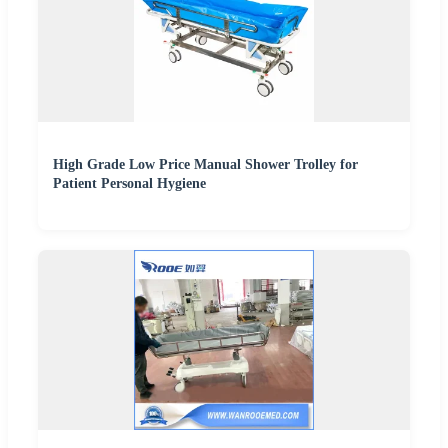
High Grade Low Price Manual Shower Trolley for
Patient Personal Hygiene