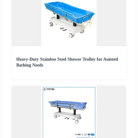
Heavy-Duty Stainless Steel Shower Trolley for Assisted
Bathing Needs