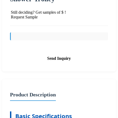
Still deciding? Get samples of $ !
Request Sample
Send Inquiry
Product Description
Basic Specifications