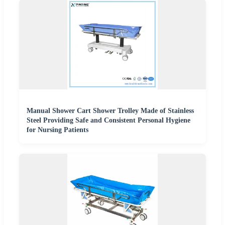
Manual Shower Cart Shower Trolley Made of Stainless
Steel Providing Safe and Consistent Personal Hygiene
for Nursing Patients