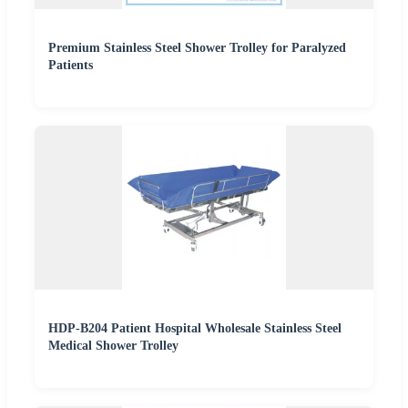
Premium Stainless Steel Shower Trolley for Paralyzed
Patients
HDP-B204 Patient Hospital Wholesale Stainless Steel
Medical Shower Trolley