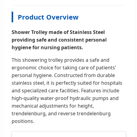
Product Overview
Shower Trolley made of Stainless Steel
providing safe and consistent personal
hygiene for nursing patients.
This showering trolley provides a safe and
ergonomic choice for taking care of patients'
personal hygiene. Constructed from durable
stainless steel, it is perfectly suited for hospitals
and specialized care facilities. Features include
high-quality water-proof hydraulic pumps and
mechanical adjustments for height,
trendelenburg, and reverse trendelenburg
positions.