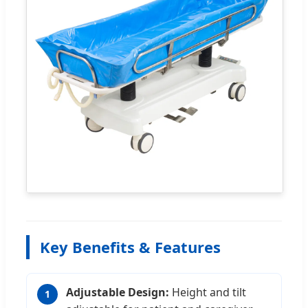
Key Benefits & Features
Adjustable Design:
Height and tilt
1