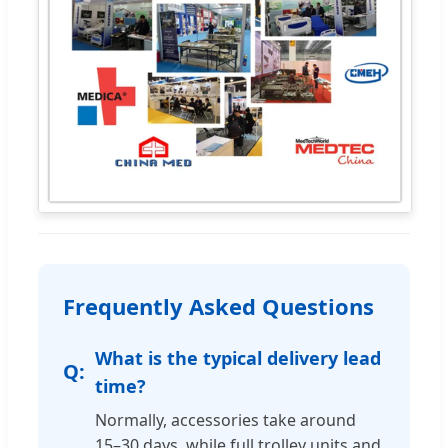
Frequently Asked Questions
What is the typical delivery lead
time?
Normally, accessories take around
15–30 days, while full trolley units and