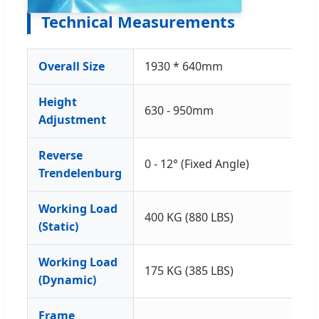
Technical Measurements
Overall Size
1930 * 640mm
Height
630 - 950mm
Adjustment
Reverse
0 - 12° (Fixed Angle)
Trendelenburg
Working Load
400 KG (880 LBS)
(Static)
Working Load
175 KG (385 LBS)
(Dynamic)
Frame