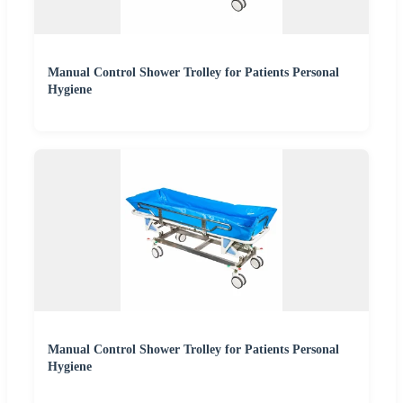
Manual Control Shower Trolley for Patients Personal
Hygiene
Manual Control Shower Trolley for Patients Personal
Hygiene