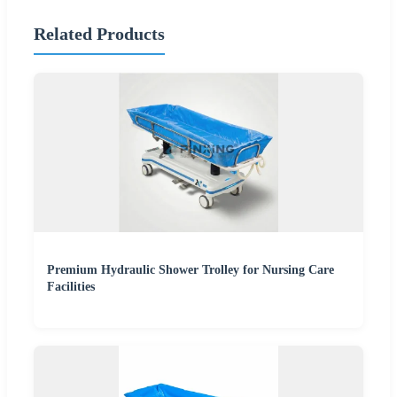
Related Products
Premium Hydraulic Shower Trolley for Nursing Care
Facilities