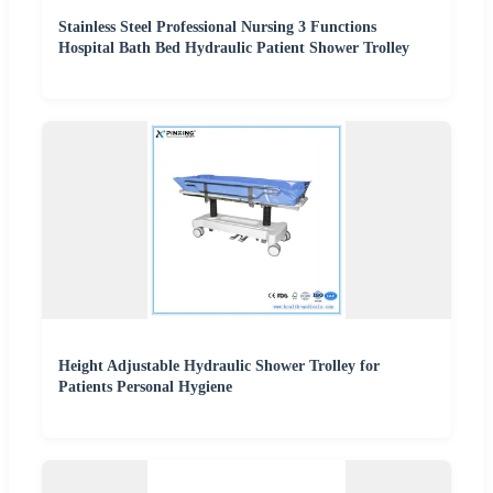
Stainless Steel Professional Nursing 3 Functions
Hospital Bath Bed Hydraulic Patient Shower Trolley
Height Adjustable Hydraulic Shower Trolley for
Patients Personal Hygiene