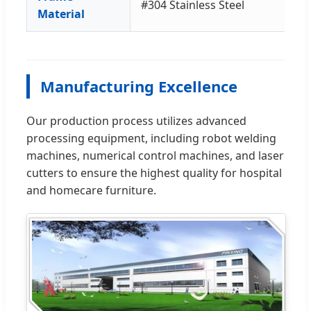
#304 Stainless Steel
Material
Manufacturing Excellence
Our production process utilizes advanced
processing equipment, including robot welding
machines, numerical control machines, and laser
cutters to ensure the highest quality for hospital
and homecare furniture.