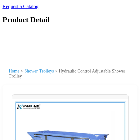
Request a Catalog
Product Detail
Home
>
Shower Trolleys
>
Hydraulic Control Adjustable Shower
Trolley