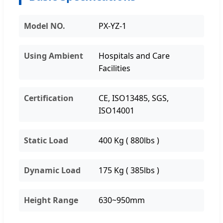
Model NO.
PX-YZ-1
Using Ambient
Hospitals and Care
Facilities
Certification
CE, ISO13485, SGS,
ISO14001
Static Load
400 Kg ( 880lbs )
Dynamic Load
175 Kg ( 385lbs )
Height Range
630~950mm