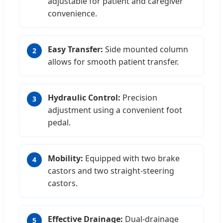
adjustable for patient and caregiver
convenience.
Easy Transfer:
Side mounted column
2
allows for smooth patient transfer.
Hydraulic Control:
Precision
3
adjustment using a convenient foot
pedal.
Mobility:
Equipped with two brake
4
castors and two straight-steering
castors.
Effective Drainage:
Dual-drainage
5