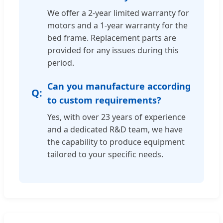
We offer a 2-year limited warranty for
motors and a 1-year warranty for the
bed frame. Replacement parts are
provided for any issues during this
period.
Can you manufacture according
to custom requirements?
Yes, with over 23 years of experience
and a dedicated R&D team, we have
the capability to produce equipment
tailored to your specific needs.