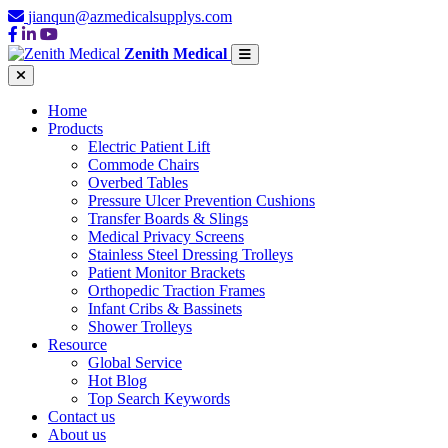
jianqun@azmedicalsupplys.com
Zenith Medical
Home
Products
Electric Patient Lift
Commode Chairs
Overbed Tables
Pressure Ulcer Prevention Cushions
Transfer Boards & Slings
Medical Privacy Screens
Stainless Steel Dressing Trolleys
Patient Monitor Brackets
Orthopedic Traction Frames
Infant Cribs & Bassinets
Shower Trolleys
Resource
Global Service
Hot Blog
Top Search Keywords
Contact us
About us