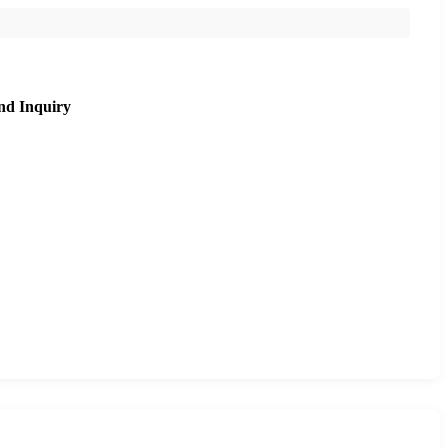
nd Inquiry