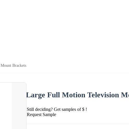
n Mount Brackets
Large Full Motion Television M
Still deciding? Get samples of $ !
Request Sample