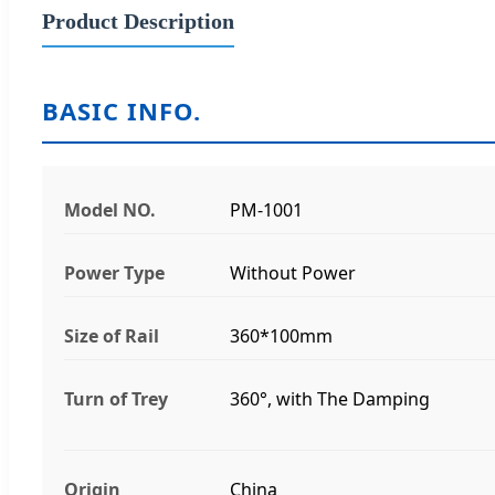
Product Description
BASIC INFO.
Model NO.
PM-1001
Power Type
Without Power
Size of Rail
360*100mm
Turn of Trey
360°, with The Damping
Origin
China