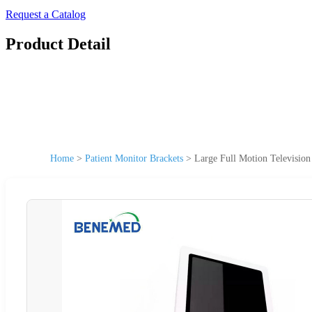
Request a Catalog
Product Detail
Home
>
Patient Monitor Brackets
>
Large Full Motion Televisio