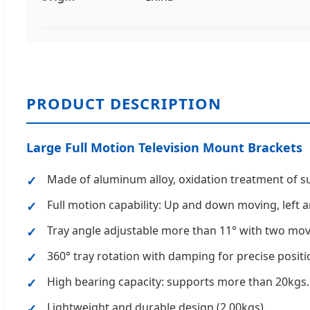
PRODUCT DESCRIPTION
Large Full Motion Television Mount Brackets
Made of aluminum alloy, oxidation treatment of s
Full motion capability: Up and down moving, left a
Tray angle adjustable more than 11° with two mova
360° tray rotation with damping for precise positi
High bearing capacity: supports more than 20kgs.
Lightweight and durable design (2.00kgs).