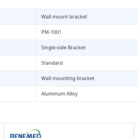
Wall mount bracket
PM-1001
Single-side Bracket
Standard
Wall mounting bracket
Aluminum Alloy