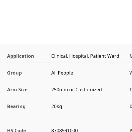
Application
Clinical, Hospital, Patient Ward
M
Group
All People
Arm Size
250mm or Customized
T
Bearing
20kg
D
HS Code
8708991000
P