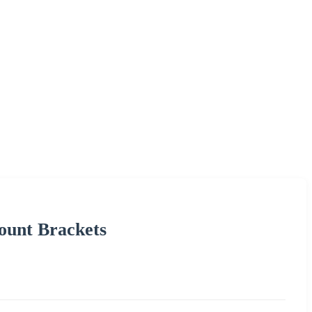
ount Brackets