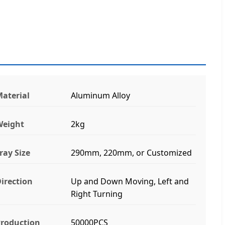
aterial
Aluminum Alloy
Weight
2kg
ray Size
290mm, 220mm, or Customized
irection
Up and Down Moving, Left and
Right Turning
roduction
50000PCS