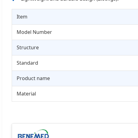
Item
Model Number
Structure
Standard
Product name
Material