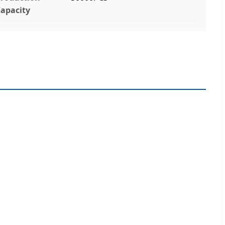
apacity