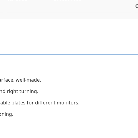
C
urface, well-made.
nd right turning.
ble plates for different monitors.
oning.