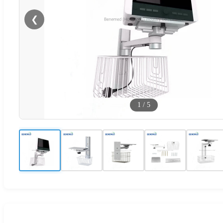
❮
1
/
5