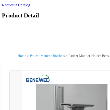
Request a Catalog
Product Detail
Home
>
Patient Monitor Brackets
>
Patient Monitor Holder Beds