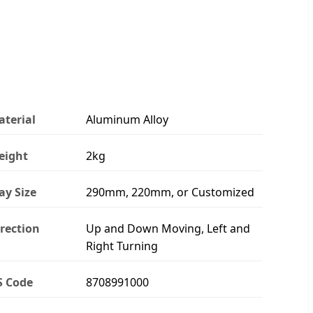
terial
Aluminum Alloy
eight
2kg
ay Size
290mm, 220mm, or Customized
rection
Up and Down Moving, Left and
Right Turning
S Code
8708991000