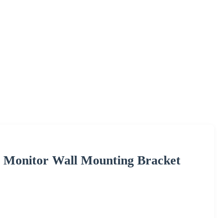
e Monitor Wall Mounting Bracket