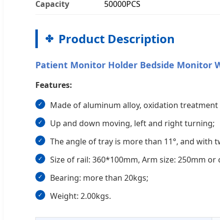
Capacity
50000PCS
Product Description
Patient Monitor Holder Bedside Monitor 
Features:
Made of aluminum alloy, oxidation treatment 
Up and down moving, left and right turning;
The angle of tray is more than 11°, and with 
Size of rail: 360*100mm, Arm size: 250mm or 
Bearing: more than 20kgs;
Weight: 2.00kgs.