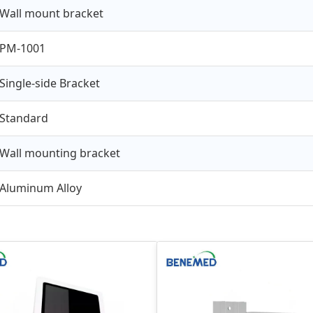
Wall mount bracket
PM-1001
Single-side Bracket
Standard
Wall mounting bracket
Aluminum Alloy