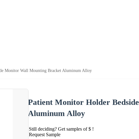
ide Monitor Wall Mounting Bracket Aluminum Alloy
Patient Monitor Holder Bedsid
Aluminum Alloy
Still deciding? Get samples of $ !
Request Sample