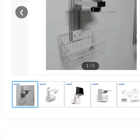
❮
1
/
5