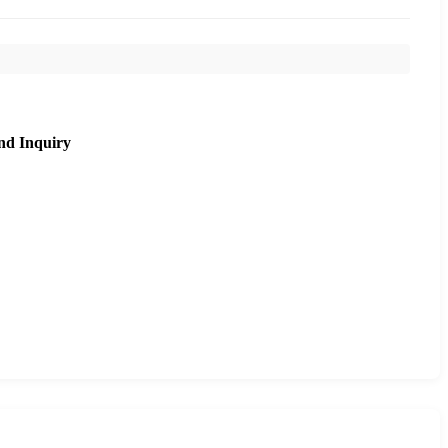
nd Inquiry