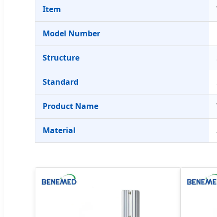
Item
Model Number
Structure
Standard
Product Name
Material