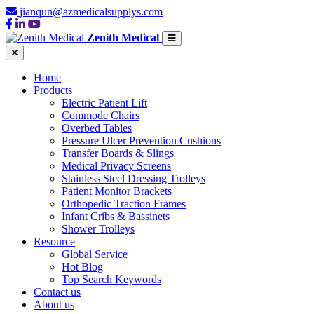
jianqun@azmedicalsupplys.com
Zenith Medical
Home
Products
Electric Patient Lift
Commode Chairs
Overbed Tables
Pressure Ulcer Prevention Cushions
Transfer Boards & Slings
Medical Privacy Screens
Stainless Steel Dressing Trolleys
Patient Monitor Brackets
Orthopedic Traction Frames
Infant Cribs & Bassinets
Shower Trolleys
Resource
Global Service
Hot Blog
Top Search Keywords
Contact us
About us