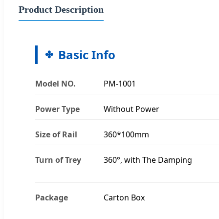
Product Description
Basic Info
Model NO.
PM-1001
Power Type
Without Power
Size of Rail
360*100mm
Turn of Trey
360°, with The Damping
Package
Carton Box