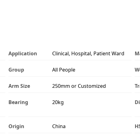
Application
Clinical, Hospital, Patient Ward
Ma
Group
All People
W
Arm Size
250mm or Customized
Tr
Bearing
20kg
Di
Origin
China
H