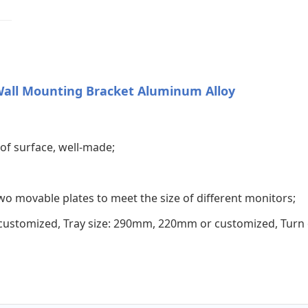
Wall Mounting Bracket Aluminum Alloy
of surface, well-made;
two movable plates to meet the size of different monitors;
customized, Tray size: 290mm, 220mm or customized, Turn o