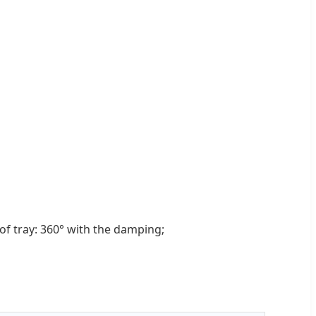
f tray: 360° with the damping;