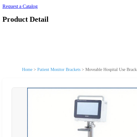
Request a Catalog
Product Detail
Home
>
Patient Monitor Brackets
>
Moveable Hospital Use Bracke