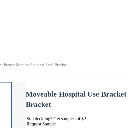
t Patient Monitor Stainless Steel Bracket
Moveable Hospital Use Bracket P
Bracket
Still deciding? Get samples of $ !
Request Sample