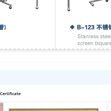
Certificate