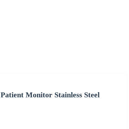
atient Monitor Stainless Steel