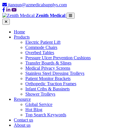
jianqun@azmedicalsupplys.com
Zenith Medical
Home
Products
Electric Patient Lift
Commode Chairs
Overbed Tables
Pressure Ulcer Prevention Cushions
Transfer Boards & Slings
Medical Privacy Screens
Stainless Steel Dressing Trolleys
Patient Monitor Brackets
Orthopedic Traction Frames
Infant Cribs & Bassinets
Shower Trolleys
Resource
Global Service
Hot Blog
Top Search Keywords
Contact us
About us