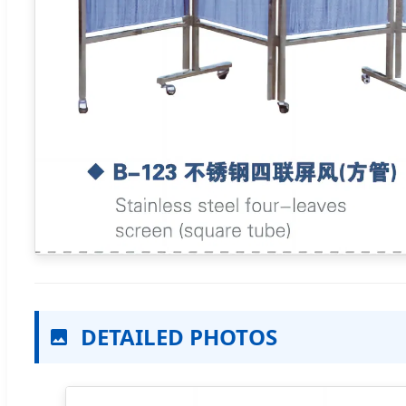
DETAILED PHOTOS