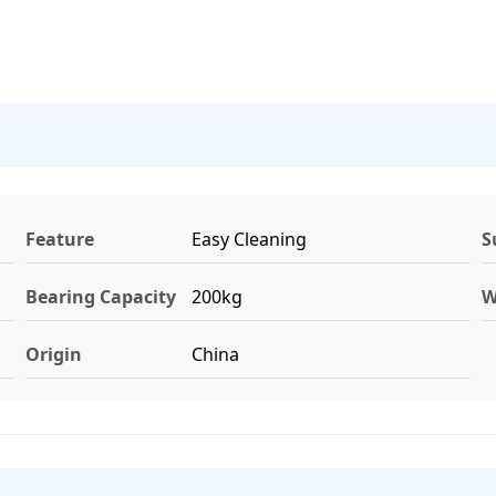
Feature
Easy Cleaning
S
Bearing Capacity
200kg
W
Origin
China