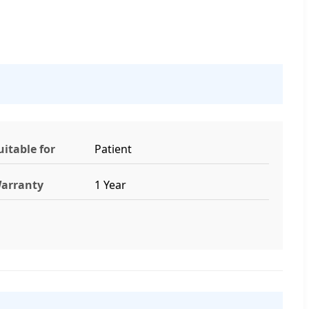
uitable for
Patient
arranty
1 Year