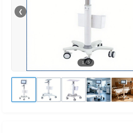
❮
1
/
5