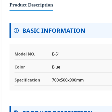
Product Description
BASIC INFORMATION
Model NO.
E-51
Color
Blue
Specification
700x500x900mm