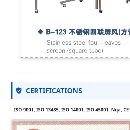
CERTIFICATIONS
ISO 9001, ISO 13485, ISO 14001, ISO 45001, Nqa, CE 