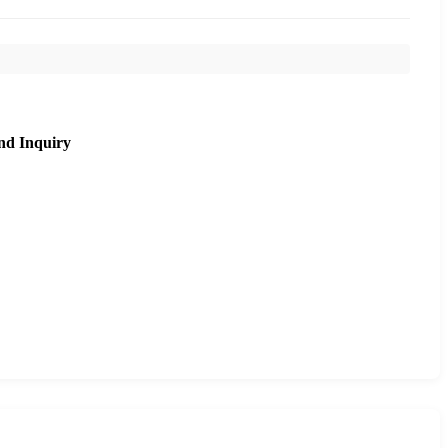
nd Inquiry