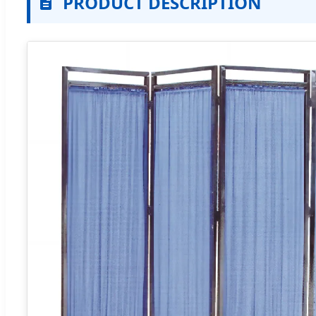
PRODUCT DESCRIPTION