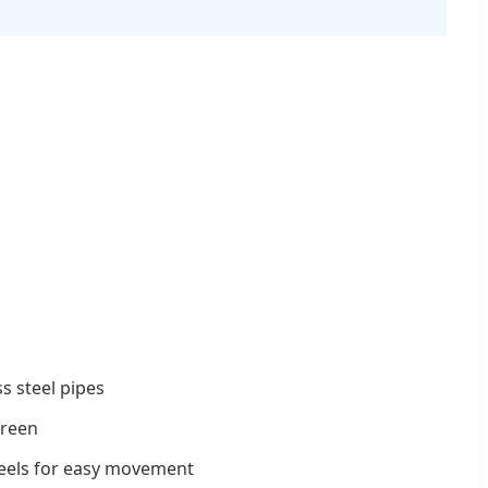
ss steel pipes
creen
eels for easy movement