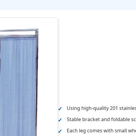
Using high-quality 201 stainle
Stable bracket and foldable s
Each leg comes with small wh