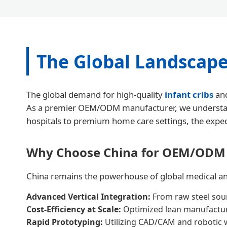
The Global Landscape
The global demand for high-quality
infant cribs
and
As a premier OEM/ODM manufacturer, we understand tha
hospitals to premium home care settings, the expect
Why Choose China for OEM/ODM
China remains the powerhouse of global medical and 
Advanced Vertical Integration:
From raw steel sour
Cost-Efficiency at Scale:
Optimized lean manufacturi
Rapid Prototyping:
Utilizing CAD/CAM and robotic w