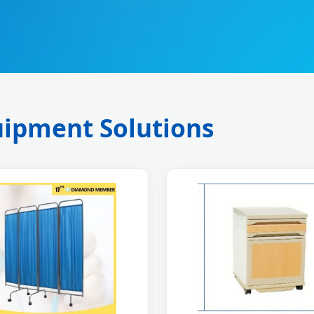
ipment Solutions