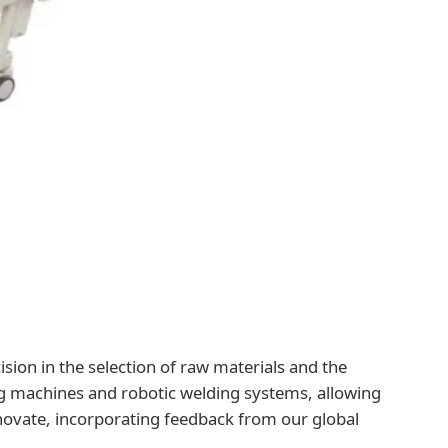
ision in the selection of raw materials and the
ng machines and robotic welding systems, allowing
novate, incorporating feedback from our global