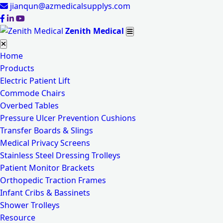
jianqun@azmedicalsupplys.com
Zenith Medical
Home
Products
Electric Patient Lift
Commode Chairs
Overbed Tables
Pressure Ulcer Prevention Cushions
Transfer Boards & Slings
Medical Privacy Screens
Stainless Steel Dressing Trolleys
Patient Monitor Brackets
Orthopedic Traction Frames
Infant Cribs & Bassinets
Shower Trolleys
Resource