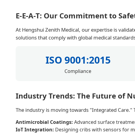
E-E-A-T: Our Commitment to Safe
At Hengshui Zenith Medical, our expertise is valida
solutions that comply with global medical standard
ISO 9001:2015
Compliance
Industry Trends: The Future of N
The industry is moving towards "Integrated Care." T
Antimicrobial Coatings:
Advanced surface treatments
IoT Integration:
Designing cribs with sensors for mo