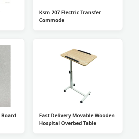
y
Ksm-207 Electric Transfer
Commode
B Board
Fast Delivery Movable Wooden
Hospital Overbed Table