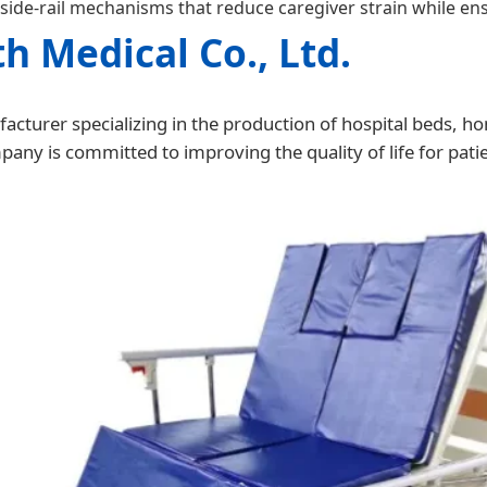
side-rail mechanisms that reduce caregiver strain while ens
h Medical Co., Ltd.
acturer specializing in the production of hospital beds, ho
ny is committed to improving the quality of life for patie