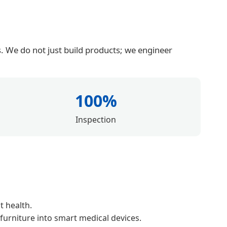
. We do not just build products; we engineer
100%
Inspection
t health.
 furniture into smart medical devices.