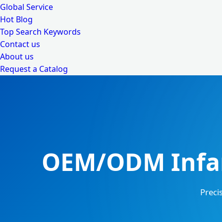
Global Service
Hot Blog
Top Search Keywords
Contact us
About us
Request a Catalog
OEM/ODM Infan
Preci