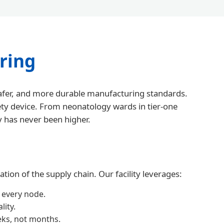
ring
 safer, and more durable manufacturing standards.
fety device. From neonatology wards in tier-one
y has never been higher.
ion of the supply chain. Our facility leverages:
 every node.
ity.
eks, not months.