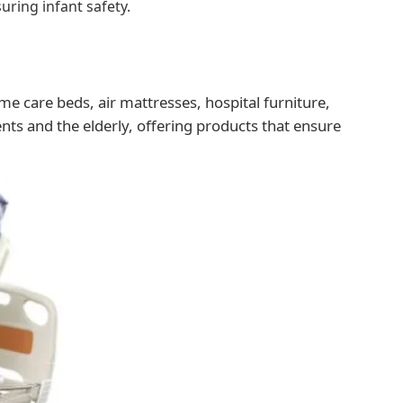
uring infant safety.
me care beds, air mattresses, hospital furniture,
nts and the elderly, offering products that ensure