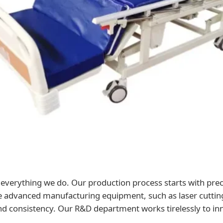
f everything we do. Our production process starts with prec
ze advanced manufacturing equipment, such as laser cutti
and consistency. Our R&D department works tirelessly to in