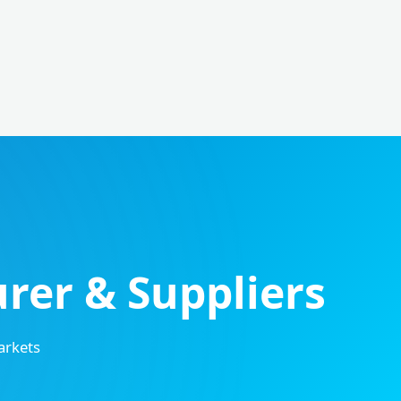
er & Suppliers
arkets