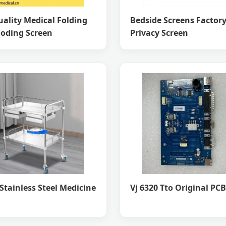
ality Medical Folding
Bedside Screens Factor
loding Screen
Privacy Screen
Stainless Steel Medicine
Vj 6320 Tto Original PC