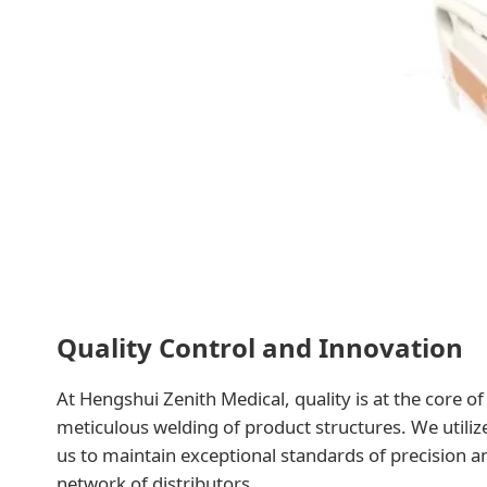
Quality Control and Innovation
At Hengshui Zenith Medical, quality is at the core o
meticulous welding of product structures. We utili
us to maintain exceptional standards of precision 
network of distributors.