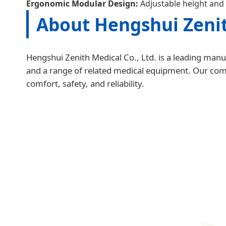
Ergonomic Modular Design:
Adjustable height and 
About Hengshui Zenit
Hengshui Zenith Medical Co., Ltd. is a leading manuf
and a range of related medical equipment. Our compa
comfort, safety, and reliability.