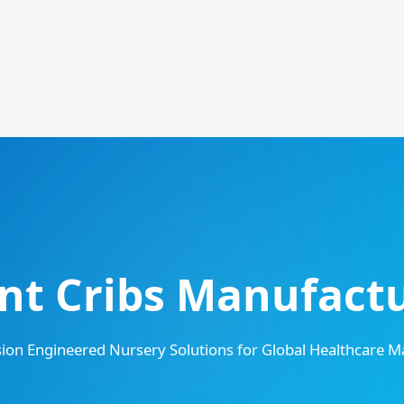
t Cribs Manufactur
sion Engineered Nursery Solutions for Global Healthcare M