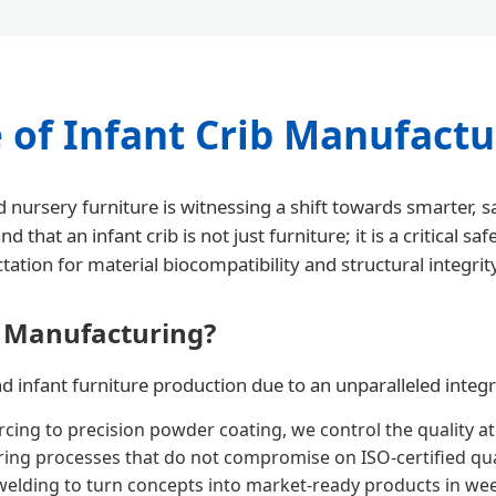
 of Infant Crib Manufactu
 nursery furniture is witnessing a shift towards smarter,
t an infant crib is not just furniture; it is a critical sa
ation for material biocompatibility and structural integrit
 Manufacturing?
infant furniture production due to an unparalleled integrat
cing to precision powder coating, we control the quality at
ng processes that do not compromise on ISO-certified qual
elding to turn concepts into market-ready products in we