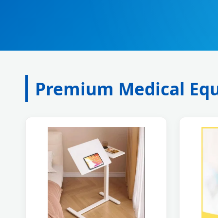
Premium Medical Equ