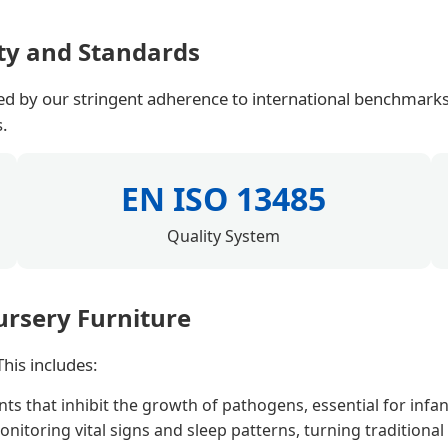
ty and Standards
ted by our stringent adherence to international benchmarks
s.
EN ISO 13485
Quality System
ursery Furniture
his includes:
 that inhibit the growth of pathogens, essential for infan
nitoring vital signs and sleep patterns, turning traditional