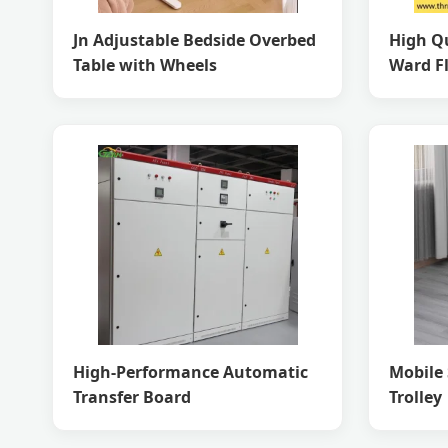
Jn Adjustable Bedside Overbed
High Qu
Table with Wheels
Ward F
High-Performance Automatic
Mobile 
Transfer Board
Trolley