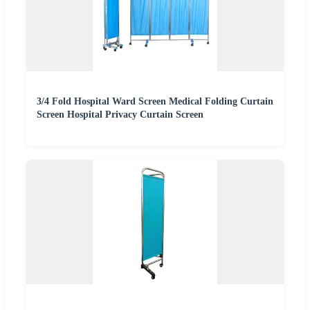
3/4 Fold Hospital Ward Screen Medical Folding Curtain
Screen Hospital Privacy Curtain Screen