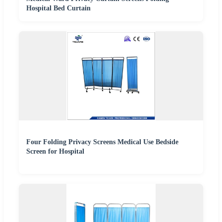
Hospital Bed Curtain
Four Folding Privacy Screens Medical Use Bedside
Screen for Hospital