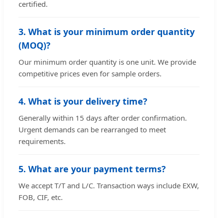
certified.
3. What is your minimum order quantity
(MOQ)?
Our minimum order quantity is one unit. We provide
competitive prices even for sample orders.
4. What is your delivery time?
Generally within 15 days after order confirmation.
Urgent demands can be rearranged to meet
requirements.
5. What are your payment terms?
We accept T/T and L/C. Transaction ways include EXW,
FOB, CIF, etc.