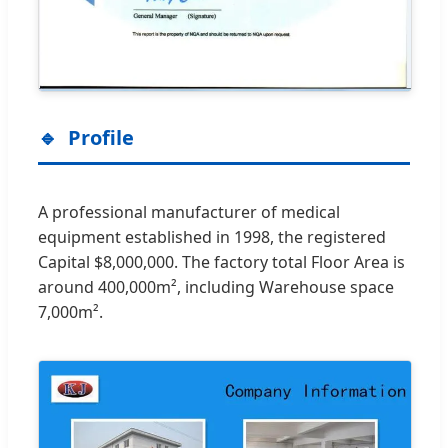
Profile
A professional manufacturer of medical
equipment established in 1998, the registered
Capital $8,000,000. The factory total Floor Area is
around 400,000m², including Warehouse space
7,000m².