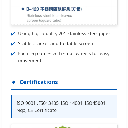
Using high-quality 201 stainless steel pipes
Stable bracket and foldable screen
Each leg comes with small wheels for easy
movement
Certifications
ISO 9001 , IS013485, ISO 14001, ISO45001,
Nqa, CE Certificate