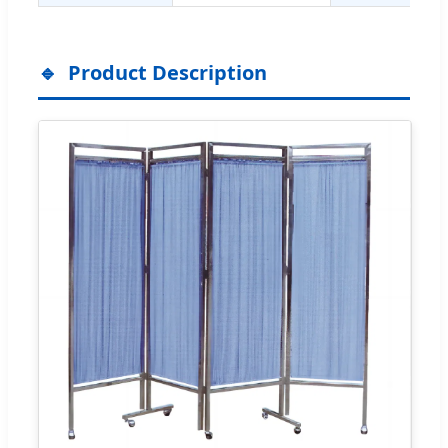
Product Description