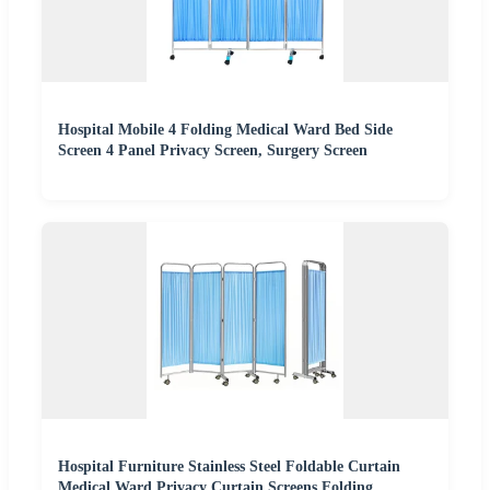
Hospital Mobile 4 Folding Medical Ward Bed Side
Screen 4 Panel Privacy Screen, Surgery Screen
Hospital Furniture Stainless Steel Foldable Curtain
Medical Ward Privacy Curtain Screens Folding