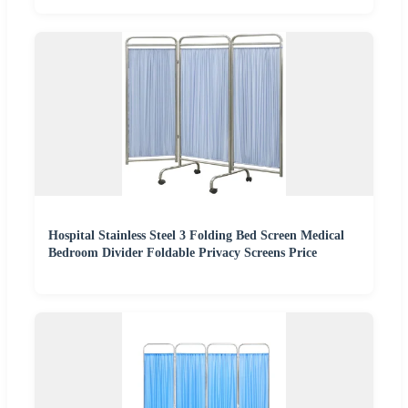
Hospital Stainless Steel 3 Folding Bed Screen Medical
Bedroom Divider Foldable Privacy Screens Price