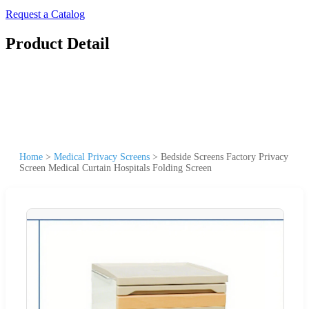
Request a Catalog
Product Detail
Home
>
Medical Privacy Screens
>
Bedside Screens Factory Privacy
Screen Medical Curtain Hospitals Folding Screen