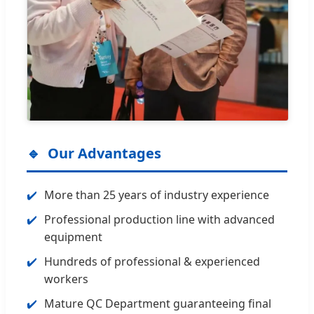
Our Advantages
More than 25 years of industry experience
Professional production line with advanced
equipment
Hundreds of professional & experienced
workers
Mature QC Department guaranteeing final