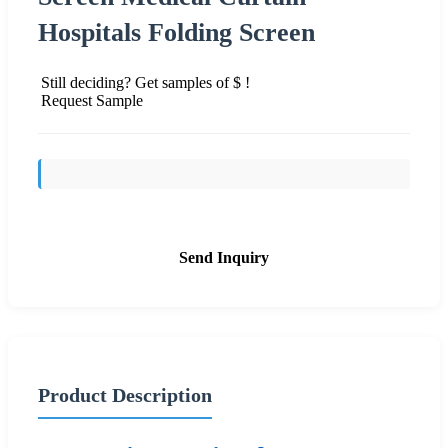
Hospitals Folding Screen
Still deciding? Get samples of $ !
Request Sample
Send Inquiry
Product Description