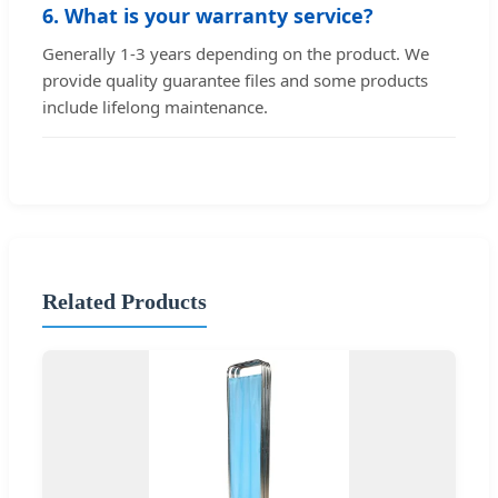
6. What is your warranty service?
Generally 1-3 years depending on the product. We
provide quality guarantee files and some products
include lifelong maintenance.
Related Products