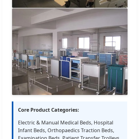
Core Product Categories:
Electric & Manual Medical Beds, Hospital
Infant Beds, Orthopaedics Traction Beds,
Examination Beds, Patient Transfer Trolleys,