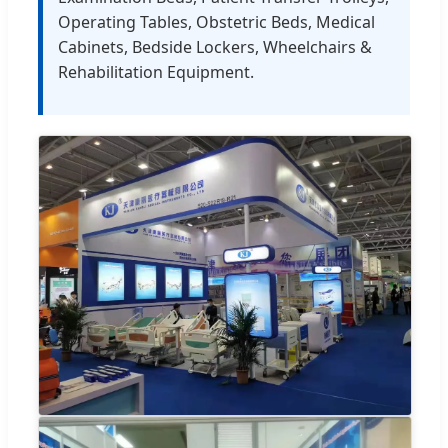
Operating Tables, Obstetric Beds, Medical
Cabinets, Bedside Lockers, Wheelchairs &
Rehabilitation Equipment.