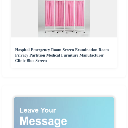
Hospital Emergency Room Screen Examination Room
Privacy Partition Medical Furniture Manufacturer
Clinic Blue Screen