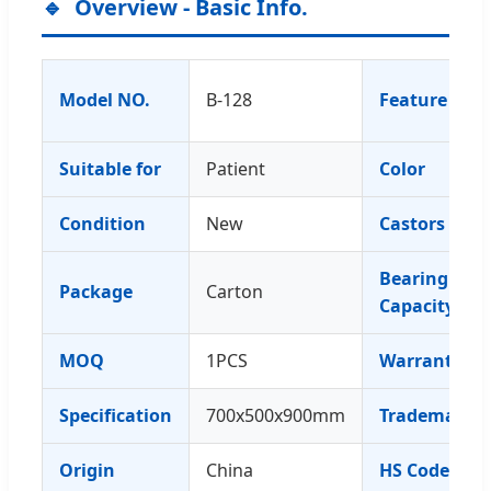
Overview - Basic Info.
Model NO.
B-128
Feature
Suitable for
Patient
Color
Condition
New
Castors
Bearing
Package
Carton
Capacity
MOQ
1PCS
Warranty
Specification
700x500x900mm
Trademark
Origin
China
HS Code