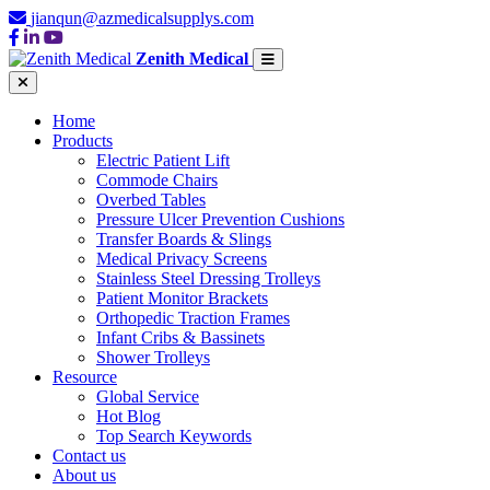
jianqun@azmedicalsupplys.com
Zenith Medical
Home
Products
Electric Patient Lift
Commode Chairs
Overbed Tables
Pressure Ulcer Prevention Cushions
Transfer Boards & Slings
Medical Privacy Screens
Stainless Steel Dressing Trolleys
Patient Monitor Brackets
Orthopedic Traction Frames
Infant Cribs & Bassinets
Shower Trolleys
Resource
Global Service
Hot Blog
Top Search Keywords
Contact us
About us