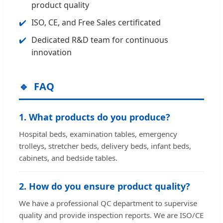
product quality
ISO, CE, and Free Sales certificated
Dedicated R&D team for continuous
innovation
FAQ
1. What products do you produce?
Hospital beds, examination tables, emergency
trolleys, stretcher beds, delivery beds, infant beds,
cabinets, and bedside tables.
2. How do you ensure product quality?
We have a professional QC department to supervise
quality and provide inspection reports. We are ISO/CE