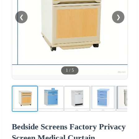
❮
❯
1
/
5
Bedside Screens Factory Privacy
Screen Medical Curtain