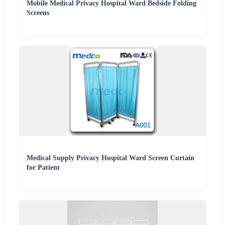
Mobile Medical Privacy Hospital Ward Bedside Folding
Screens
Medical Supply Privacy Hospital Ward Screen Curtain
for Patient