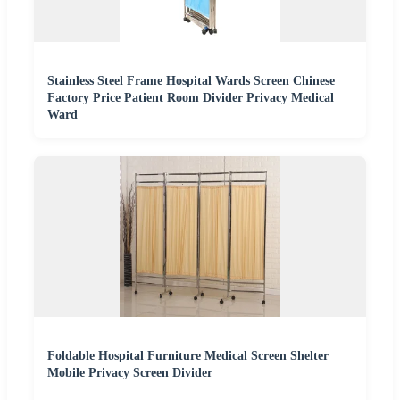
Stainless Steel Frame Hospital Wards Screen Chinese
Factory Price Patient Room Divider Privacy Medical
Ward
Foldable Hospital Furniture Medical Screen Shelter
Mobile Privacy Screen Divider