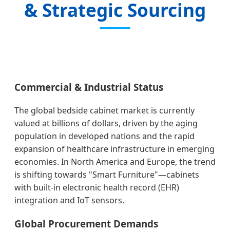
& Strategic Sourcing
Commercial & Industrial Status
The global bedside cabinet market is currently
valued at billions of dollars, driven by the aging
population in developed nations and the rapid
expansion of healthcare infrastructure in emerging
economies. In North America and Europe, the trend
is shifting towards "Smart Furniture"—cabinets
with built-in electronic health record (EHR)
integration and IoT sensors.
Global Procurement Demands