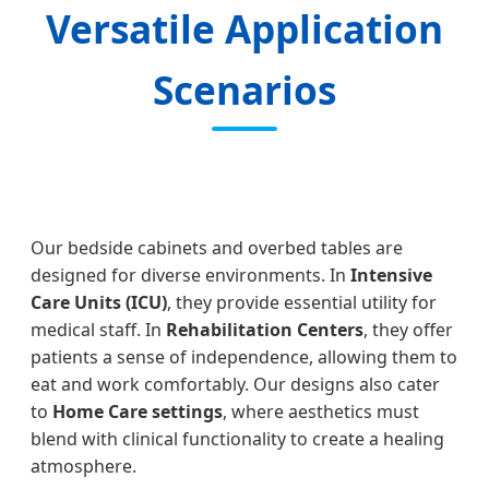
Versatile Application
Scenarios
Our bedside cabinets and overbed tables are
designed for diverse environments. In
Intensive
Care Units (ICU)
, they provide essential utility for
medical staff. In
Rehabilitation Centers
, they offer
patients a sense of independence, allowing them to
eat and work comfortably. Our designs also cater
to
Home Care settings
, where aesthetics must
blend with clinical functionality to create a healing
atmosphere.