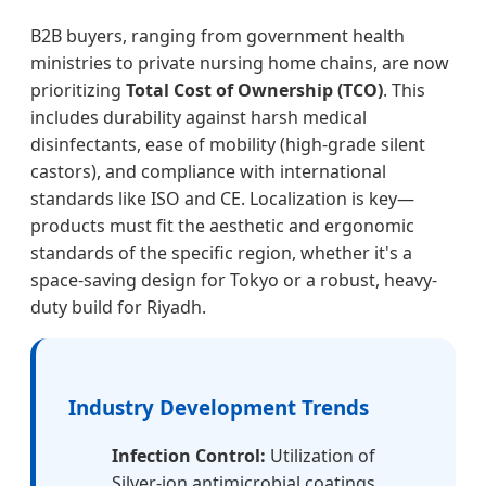
B2B buyers, ranging from government health
ministries to private nursing home chains, are now
prioritizing
Total Cost of Ownership (TCO)
. This
includes durability against harsh medical
disinfectants, ease of mobility (high-grade silent
castors), and compliance with international
standards like ISO and CE. Localization is key—
products must fit the aesthetic and ergonomic
standards of the specific region, whether it's a
space-saving design for Tokyo or a robust, heavy-
duty build for Riyadh.
Industry Development Trends
Infection Control:
Utilization of
Silver-ion antimicrobial coatings.