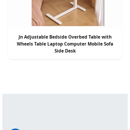
Jn Adjustable Bedside Overbed Table with
Wheels Table Laptop Computer Mobile Sofa
Side Desk