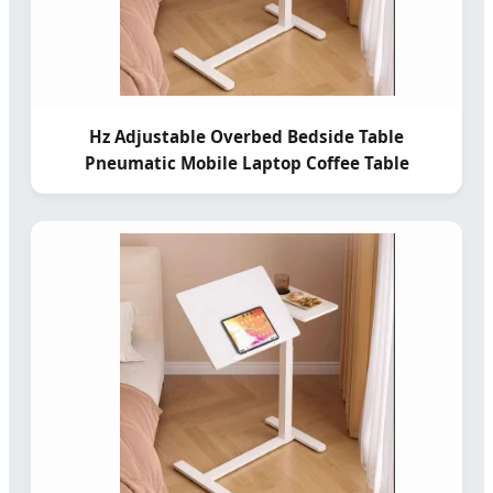
Hz Adjustable Overbed Bedside Table
Pneumatic Mobile Laptop Coffee Table