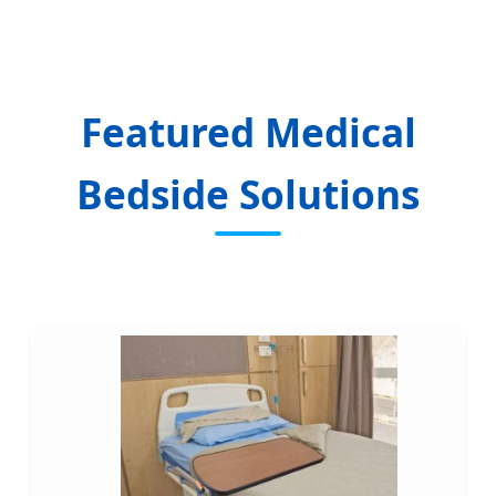
Featured Medical
Bedside Solutions