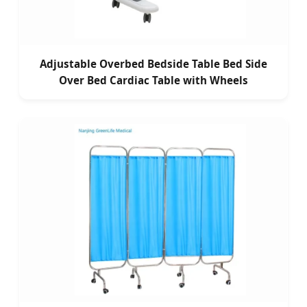
Adjustable Overbed Bedside Table Bed Side
Over Bed Cardiac Table with Wheels