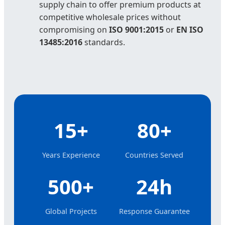
supply chain to offer premium products at
competitive wholesale prices without
compromising on
ISO 9001:2015
or
EN ISO
13485:2016
standards.
15+
80+
Years Experience
Countries Served
500+
24h
Global Projects
Response Guarantee