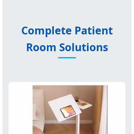
Complete Patient
Room Solutions