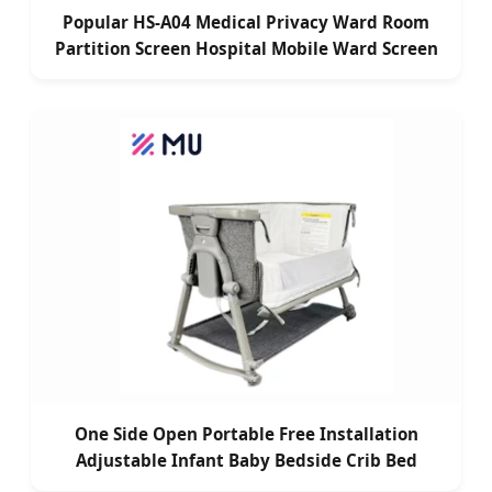
Popular HS-A04 Medical Privacy Ward Room
Partition Screen Hospital Mobile Ward Screen
One Side Open Portable Free Installation
Adjustable Infant Baby Bedside Crib Bed