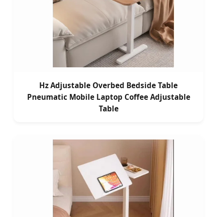
Hz Adjustable Overbed Bedside Table
Pneumatic Mobile Laptop Coffee Adjustable
Table