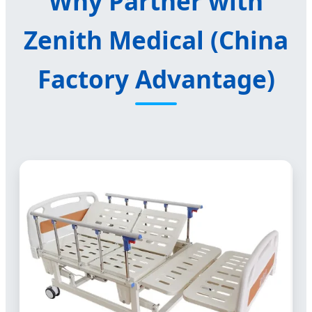
Why Partner with
Zenith Medical (China
Factory Advantage)