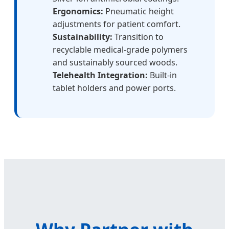
Ergonomics:
Pneumatic height
adjustments for patient comfort.
Sustainability:
Transition to
recyclable medical-grade polymers
and sustainably sourced woods.
Telehealth Integration:
Built-in
tablet holders and power ports.