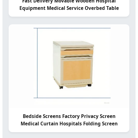
Fast Delivery Movable Wooden Hospital
Equipment Medical Service Overbed Table
Bedside Screens Factory Privacy Screen
Medical Curtain Hospitals Folding Screen