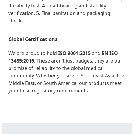
durability test. 4. Load-bearing and stability
verification. 5. Final sanitation and packaging
check.
Global Certifications
We are proud to hold
ISO 9001:2015
and
EN ISO
13485:2016
. These aren't just badges; they are our
promise of reliability to the global medical
community. Whether you are in Southeast Asia, the
Middle East, or South America, our products meet
your local regulatory requirements.