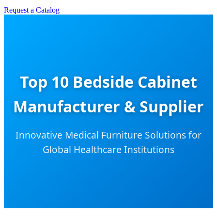
Request a Catalog
Top 10 Bedside Cabinet
Manufacturer & Supplier
Innovative Medical Furniture Solutions for
Global Healthcare Institutions