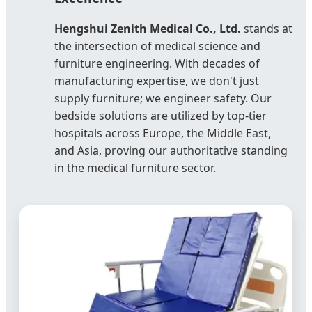
Hengshui Zenith Medical Co., Ltd.
stands at
the intersection of medical science and
furniture engineering. With decades of
manufacturing expertise, we don't just
supply furniture; we engineer safety. Our
bedside solutions are utilized by top-tier
hospitals across Europe, the Middle East,
and Asia, proving our authoritative standing
in the medical furniture sector.