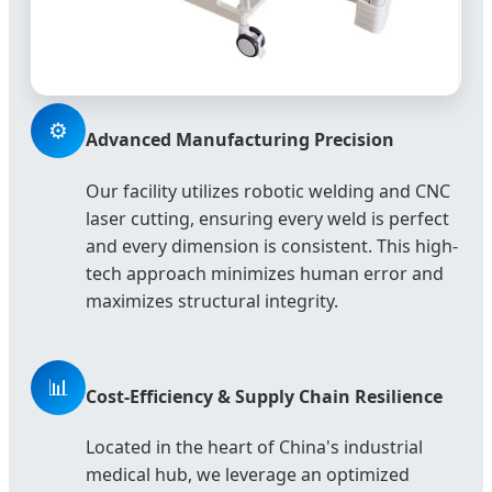
⚙️
Advanced Manufacturing Precision
Our facility utilizes robotic welding and CNC
laser cutting, ensuring every weld is perfect
and every dimension is consistent. This high-
tech approach minimizes human error and
maximizes structural integrity.
📊
Cost-Efficiency & Supply Chain Resilience
Located in the heart of China's industrial
medical hub, we leverage an optimized