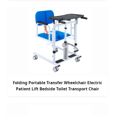
Folding Portable Transfer Wheelchair Electric
Patient Lift Bedside Toilet Transport Chair