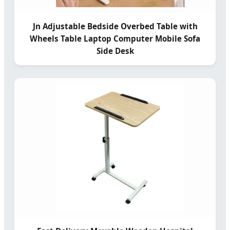
Jn Adjustable Bedside Overbed Table with
Wheels Table Laptop Computer Mobile Sofa
Side Desk