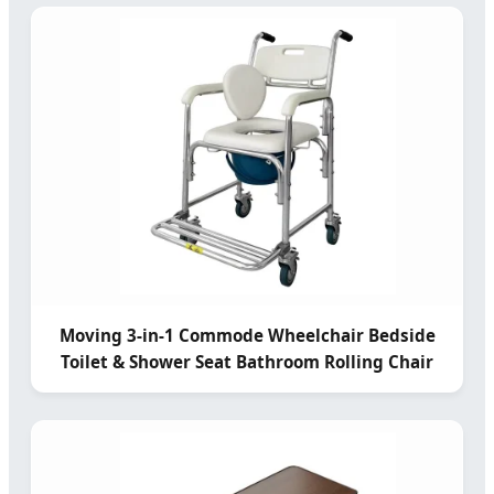
Moving 3-in-1 Commode Wheelchair Bedside
Toilet & Shower Seat Bathroom Rolling Chair