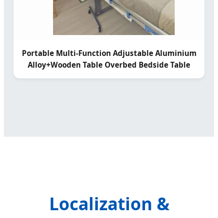
Portable Multi-Function Adjustable Aluminium
Alloy+Wooden Table Overbed Bedside Table
Localization &