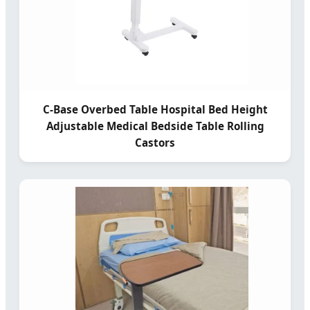
C-Base Overbed Table Hospital Bed Height
Adjustable Medical Bedside Table Rolling
Castors