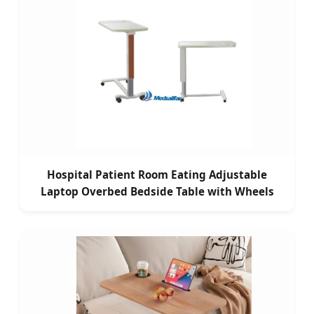
Hospital Patient Room Eating Adjustable
Laptop Overbed Bedside Table with Wheels