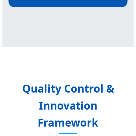
Quality Control &
Innovation
Framework