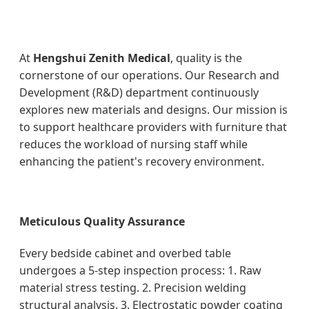
At
Hengshui Zenith Medical
, quality is the
cornerstone of our operations. Our Research and
Development (R&D) department continuously
explores new materials and designs. Our mission is
to support healthcare providers with furniture that
reduces the workload of nursing staff while
enhancing the patient's recovery environment.
Meticulous Quality Assurance
Every bedside cabinet and overbed table
undergoes a 5-step inspection process: 1. Raw
material stress testing. 2. Precision welding
structural analysis. 3. Electrostatic powder coating