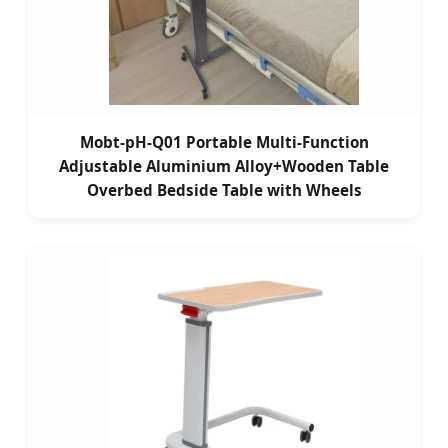
Mobt-pH-Q01 Portable Multi-Function
Adjustable Aluminium Alloy+Wooden Table
Overbed Bedside Table with Wheels