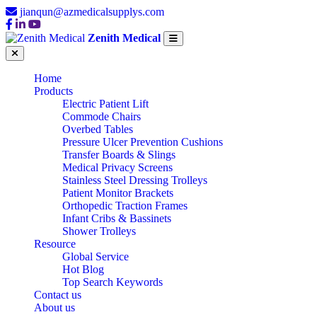
jianqun@azmedicalsupplys.com
Zenith Medical
Home
Products
Electric Patient Lift
Commode Chairs
Overbed Tables
Pressure Ulcer Prevention Cushions
Transfer Boards & Slings
Medical Privacy Screens
Stainless Steel Dressing Trolleys
Patient Monitor Brackets
Orthopedic Traction Frames
Infant Cribs & Bassinets
Shower Trolleys
Resource
Global Service
Hot Blog
Top Search Keywords
Contact us
About us