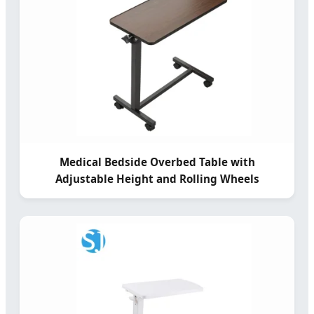
Medical Bedside Overbed Table with
Adjustable Height and Rolling Wheels