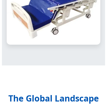
The Global Landscape