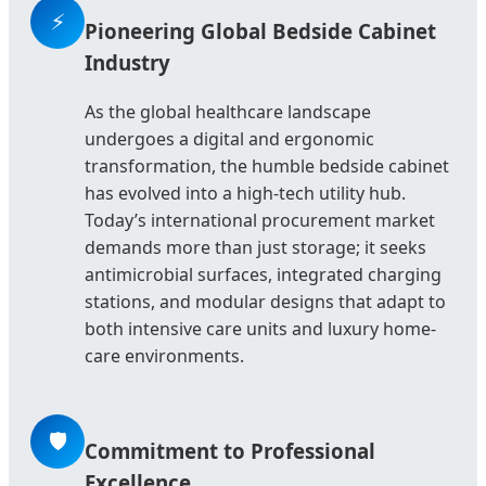
⚡
Pioneering Global Bedside Cabinet
Industry
As the global healthcare landscape
undergoes a digital and ergonomic
transformation, the humble bedside cabinet
has evolved into a high-tech utility hub.
Today’s international procurement market
demands more than just storage; it seeks
antimicrobial surfaces, integrated charging
stations, and modular designs that adapt to
both intensive care units and luxury home-
care environments.
🛡️
Commitment to Professional
Excellence