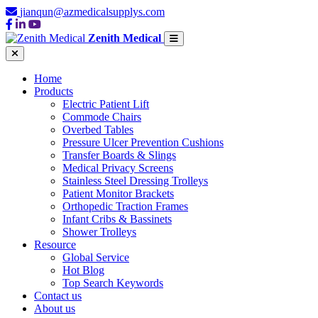
jianqun@azmedicalsupplys.com
Zenith Medical
Home
Products
Electric Patient Lift
Commode Chairs
Overbed Tables
Pressure Ulcer Prevention Cushions
Transfer Boards & Slings
Medical Privacy Screens
Stainless Steel Dressing Trolleys
Patient Monitor Brackets
Orthopedic Traction Frames
Infant Cribs & Bassinets
Shower Trolleys
Resource
Global Service
Hot Blog
Top Search Keywords
Contact us
About us