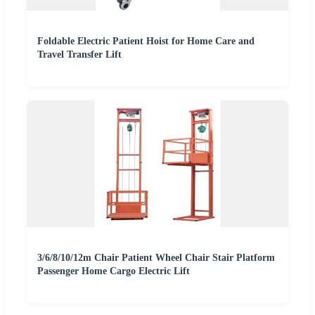
Foldable Electric Patient Hoist for Home Care and
Travel Transfer Lift
3/6/8/10/12m Chair Patient Wheel Chair Stair Platform
Passenger Home Cargo Electric Lift