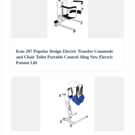
Ksm-207 Popular Design Electric Transfer Commode
and Chair Toilet Portable Control Sling New Electric
Patient Lift