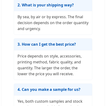
2. What is your shipping way?
By sea, by air or by express. The final
decision depends on the order quantity
and urgency.
3. How can I get the best price?
Price depends on style, accessories,
printing method, fabric quality, and
quantity. The larger the order, the
lower the price you will receive.
4. Can you make a sample for us?
Yes, both custom samples and stock