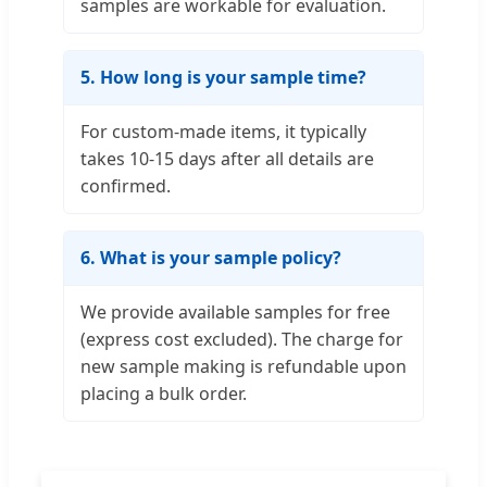
samples are workable for evaluation.
5. How long is your sample time?
For custom-made items, it typically
takes 10-15 days after all details are
confirmed.
6. What is your sample policy?
We provide available samples for free
(express cost excluded). The charge for
new sample making is refundable upon
placing a bulk order.