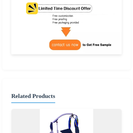
Related Products