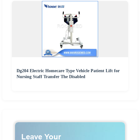
Dg204 Electric Homecare Type Vehicle Patient Lift for
Nursing Staff Transfer The Disabled