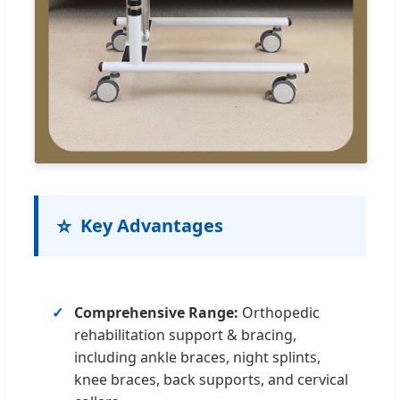
⭐
Key Advantages
Comprehensive Range:
Orthopedic
rehabilitation support & bracing,
including ankle braces, night splints,
knee braces, back supports, and cervical