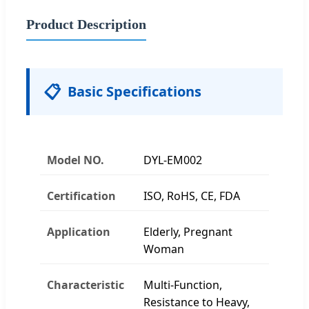
Product Description
📋
Basic Specifications
Model NO.
DYL-EM002
Certification
ISO, RoHS, CE, FDA
Application
Elderly, Pregnant
Woman
Characteristic
Multi-Function,
Resistance to Heavy,