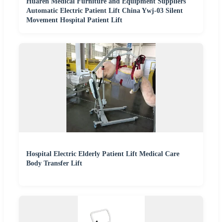
Huaren Medical Furniture and Equipment Suppliers
Automatic Electric Patient Lift China Ywj-03 Silent
Movement Hospital Patient Lift
Hospital Electric Elderly Patient Lift Medical Care
Body Transfer Lift