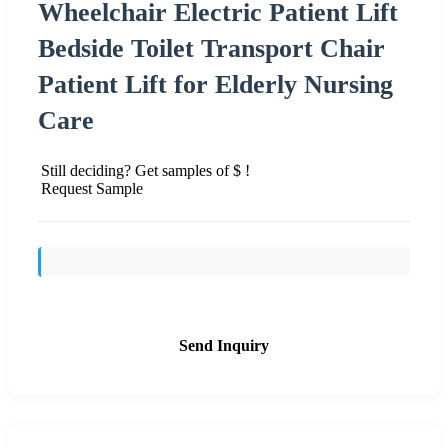
Wheelchair Electric Patient Lift
Bedside Toilet Transport Chair
Patient Lift for Elderly Nursing
Care
Still deciding? Get samples of $ !
Request Sample
Send Inquiry