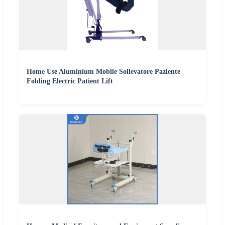
Home Use Aluminium Mobile Sollevatore Paziente
Folding Electric Patient Lift