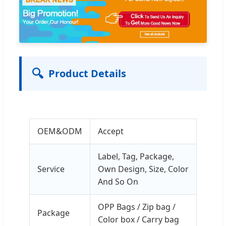
🔍
Product Details
OEM&ODM
Accept
Label, Tag, Package,
Service
Own Design, Size, Color
And So On
OPP Bags / Zip bag /
Package
Color box / Carry bag