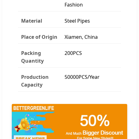
Fashion
Material
Steel Pipes
Place of Origin
Xiamen, China
Packing
200PCS
Quantity
Production
50000PCS/Year
Capacity