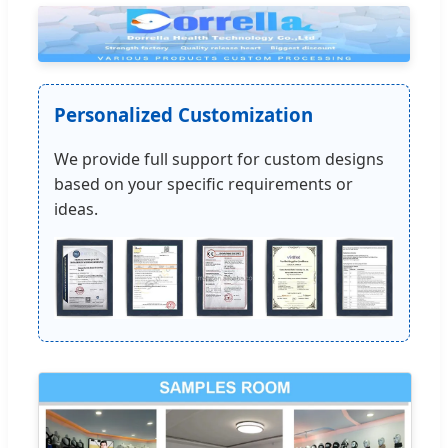
Personalized Customization
We provide full support for custom designs
based on your specific requirements or
ideas.