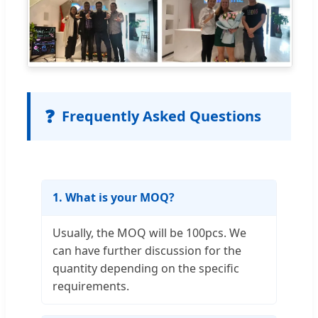
❓
Frequently Asked Questions
1. What is your MOQ?
Usually, the MOQ will be 100pcs. We
can have further discussion for the
quantity depending on the specific
requirements.