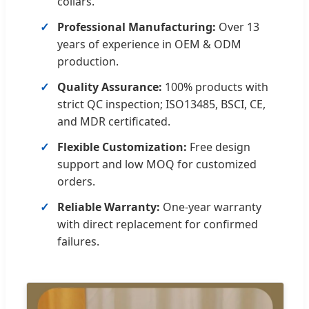
collars.
Professional Manufacturing:
Over 13
years of experience in OEM & ODM
production.
Quality Assurance:
100% products with
strict QC inspection; ISO13485, BSCI, CE,
and MDR certificated.
Flexible Customization:
Free design
support and low MOQ for customized
orders.
Reliable Warranty:
One-year warranty
with direct replacement for confirmed
failures.