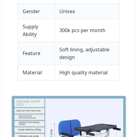
Gender
Unisex
Supply
300k pcs per month
Ability
Soft lining, adjustable
Feature
design
Material
High quality material