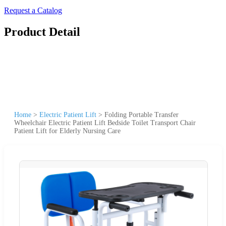
Request a Catalog
Product Detail
Home
>
Electric Patient Lift
>
Folding Portable Transfer
Wheelchair Electric Patient Lift Bedside Toilet Transport Chair
Patient Lift for Elderly Nursing Care