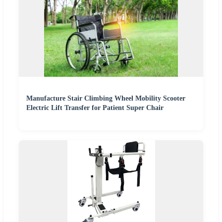
Manufacture Stair Climbing Wheel Mobility Scooter
Electric Lift Transfer for Patient Super Chair