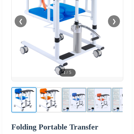
❮
❯
1
/
5
Folding Portable Transfer