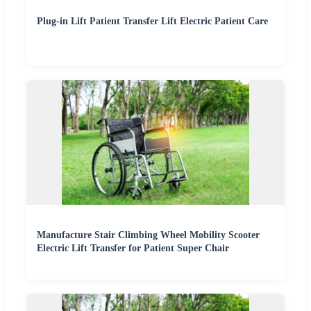
Plug-in Lift Patient Transfer Lift Electric Patient Care
Manufacture Stair Climbing Wheel Mobility Scooter
Electric Lift Transfer for Patient Super Chair