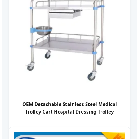
OEM Detachable Stainless Steel Medical
Trolley Cart Hospital Dressing Trolley