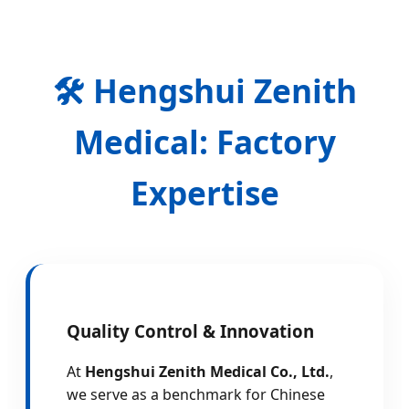
🛠️ Hengshui Zenith
Medical: Factory
Expertise
Quality Control & Innovation
At
Hengshui Zenith Medical Co., Ltd.
,
we serve as a benchmark for Chinese