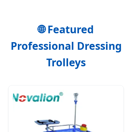
Precision.
🌐 Featured
Professional Dressing
Trolleys