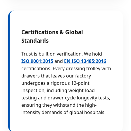
Certifications & Global
Standards
Trust is built on verification. We hold
ISO 9001:2015
and
EN ISO 13485:2016
certifications. Every dressing trolley with
drawers that leaves our factory
undergoes a rigorous 12-point
inspection, including weight-load
testing and drawer cycle longevity tests,
ensuring they withstand the high-
intensity demands of global hospitals.