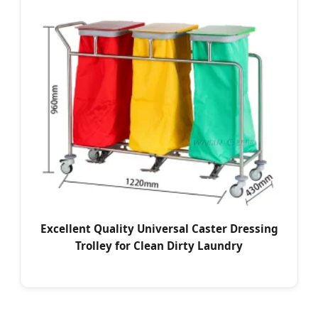
Excellent Quality Universal Caster Dressing
Trolley for Clean Dirty Laundry