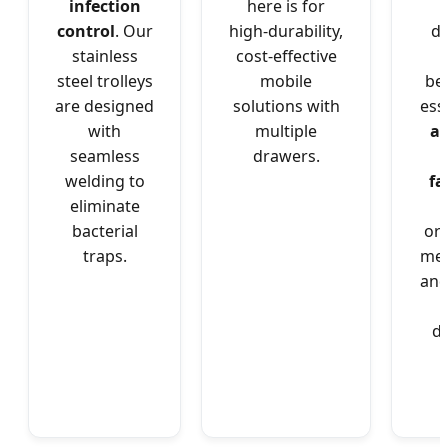
infection
here is for
control
. Our
high-durability,
d
stainless
cost-effective
steel trolleys
mobile
be
are designed
solutions with
ess
with
multiple
as
seamless
drawers.
l
welding to
fa
eliminate
bacterial
or
traps.
med
an
de