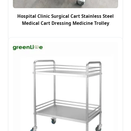
Hospital Clinic Surgical Cart Stainless Steel
Medical Cart Dressing Medicine Trolley