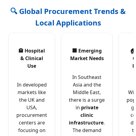
🔍 Global Procurement Trends &
Local Applications
🏨 Hospital
🏢 Emerging
🏠
& Clinical
Market Needs
C
Use
E
In Southeast
In developed
Asia and the
markets like
Middle East,
Wit
the UK and
there is a surge
pop
USA,
in
private
gl
procurement
clinic
c
centers are
infrastructure
.
dr
focusing on
The demand
t