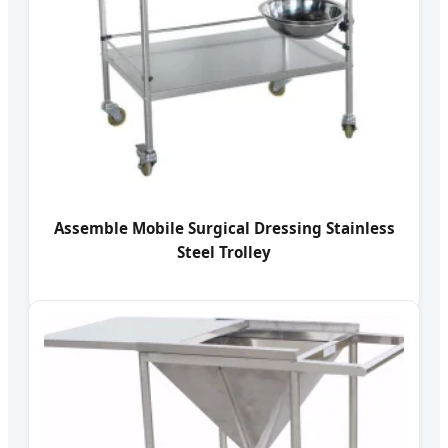
Assemble Mobile Surgical Dressing Stainless
Steel Trolley