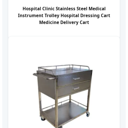
Hospital Clinic Stainless Steel Medical
Instrument Trolley Hospital Dressing Cart
Medicine Delivery Cart