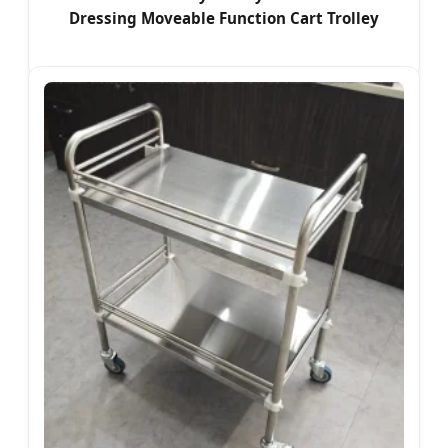
Dressing Moveable Function Cart Trolley