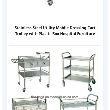
Stainless Steel Utility Mobile Dressing Cart
Trolley with Plastic Box Hospital Furniture