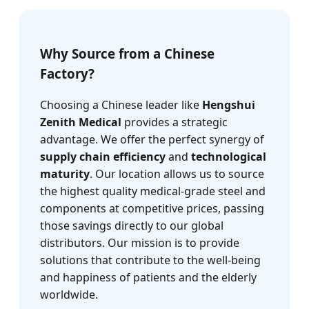
Why Source from a Chinese
Factory?
Choosing a Chinese leader like
Hengshui
Zenith Medical
provides a strategic
advantage. We offer the perfect synergy of
supply chain efficiency
and
technological
maturity
. Our location allows us to source
the highest quality medical-grade steel and
components at competitive prices, passing
those savings directly to our global
distributors. Our mission is to provide
solutions that contribute to the well-being
and happiness of patients and the elderly
worldwide.