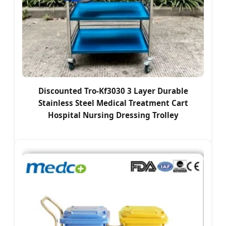
Discounted Tro-Kf3030 3 Layer Durable
Stainless Steel Medical Treatment Cart
Hospital Nursing Dressing Trolley