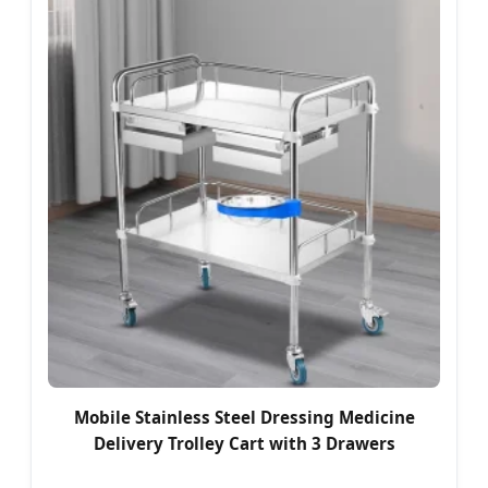
Mobile Stainless Steel Dressing Medicine
Delivery Trolley Cart with 3 Drawers