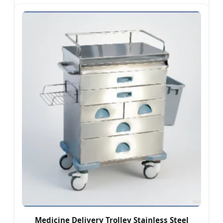
Medicine Delivery Trolley Stainless Steel