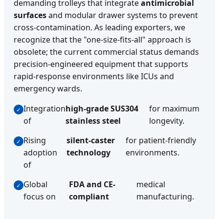
demanding trolleys that integrate
antimicrobial
surfaces
and modular drawer systems to prevent
cross-contamination. As leading exporters, we
recognize that the "one-size-fits-all" approach is
obsolete; the current commercial status demands
precision-engineered equipment that supports
rapid-response environments like ICUs and
emergency wards.
Integration
high-grade SUS304
for maximum
of
stainless steel
longevity.
Rising
silent-caster
for patient-friendly
adoption
technology
environments.
of
Global
FDA and CE-
medical
focus on
compliant
manufacturing.