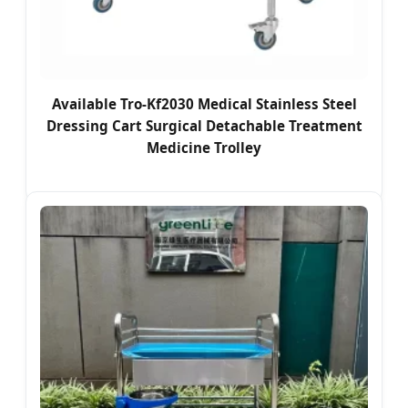
Available Tro-Kf2030 Medical Stainless Steel
Dressing Cart Surgical Detachable Treatment
Medicine Trolley