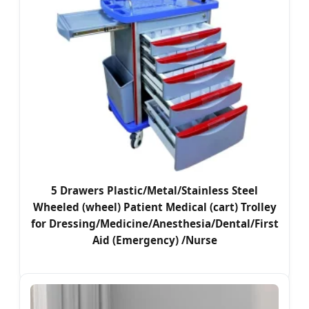
5 Drawers Plastic/Metal/Stainless Steel
Wheeled (wheel) Patient Medical (cart) Trolley
for Dressing/Medicine/Anesthesia/Dental/First
Aid (Emergency) /Nurse