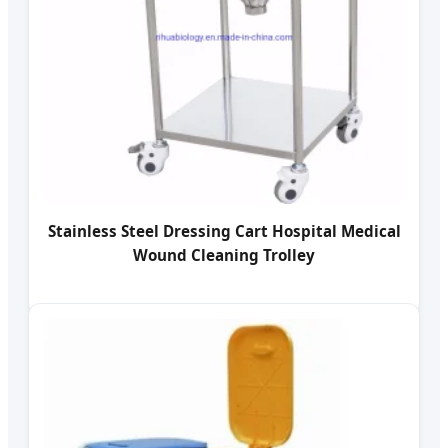
Stainless Steel Dressing Cart Hospital Medical
Wound Cleaning Trolley