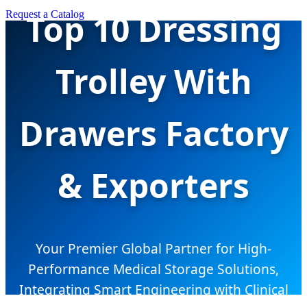
Top 10 Dressing
Request a Catalog
Trolley With
Drawers Factory
& Exporters
Your Premier Global Partner for High-
Performance Medical Storage Solutions,
Integrating Smart Engineering with Clinical