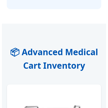
📦 Advanced Medical
Cart Inventory