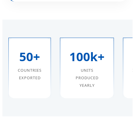
50+
100k+
COUNTRIES
UNITS
I
EXPORTED
PRODUCED
YEARLY