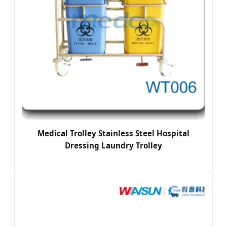
Medical Trolley Stainless Steel Hospital
Dressing Laundry Trolley