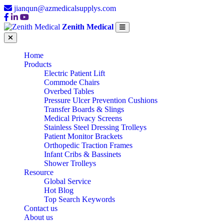
jianqun@azmedicalsupplys.com
Zenith Medical
Home
Products
Electric Patient Lift
Commode Chairs
Overbed Tables
Pressure Ulcer Prevention Cushions
Transfer Boards & Slings
Medical Privacy Screens
Stainless Steel Dressing Trolleys
Patient Monitor Brackets
Orthopedic Traction Frames
Infant Cribs & Bassinets
Shower Trolleys
Resource
Global Service
Hot Blog
Top Search Keywords
Contact us
About us