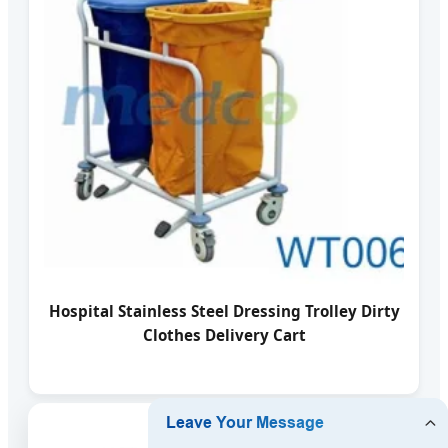
Hospital Stainless Steel Dressing Trolley Dirty
Clothes Delivery Cart