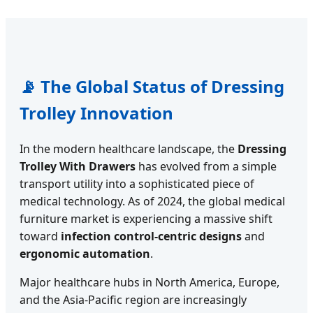
📡 The Global Status of Dressing
Trolley Innovation
In the modern healthcare landscape, the
Dressing
Trolley With Drawers
has evolved from a simple
transport utility into a sophisticated piece of
medical technology. As of 2024, the global medical
furniture market is experiencing a massive shift
toward
infection control-centric designs
and
ergonomic automation
.
Major healthcare hubs in North America, Europe,
and the Asia-Pacific region are increasingly