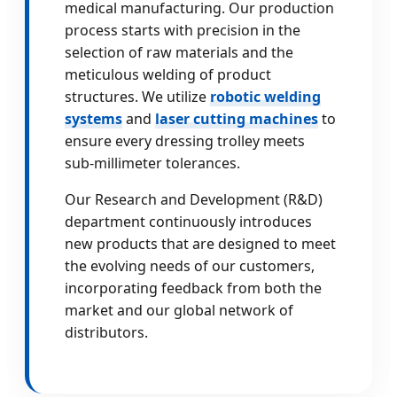
medical manufacturing. Our production
process starts with precision in the
selection of raw materials and the
meticulous welding of product
structures. We utilize
robotic welding
systems
and
laser cutting machines
to
ensure every dressing trolley meets
sub-millimeter tolerances.
Our Research and Development (R&D)
department continuously introduces
new products that are designed to meet
the evolving needs of our customers,
incorporating feedback from both the
market and our global network of
distributors.