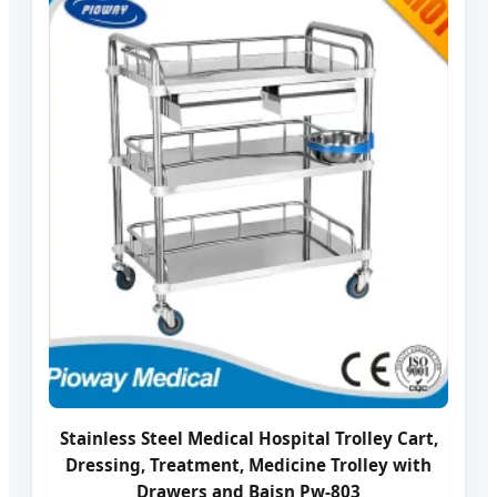
Stainless Steel Medical Hospital Trolley Cart,
Dressing, Treatment, Medicine Trolley with
Drawers and Baisn Pw-803