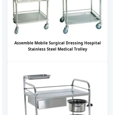
Assemble Mobile Surgical Dressing Hospital
Stainless Steel Medical Trolley