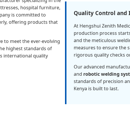
facturer specializing in the
tresses, hospital furniture,
Quality Control and
pany is committed to
erly, offering products that
At Hengshui Zenith Medica
production process starts
and the meticulous weldi
ve to meet the ever-evolving
measures to ensure the su
the highest standards of
rigorous quality checks o
 international quality
Our advanced manufactu
and
robotic welding sys
standards of precision an
Kenya is built to last.