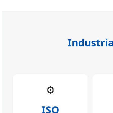
Industria
⚙️
ISO