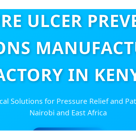
RE ULCER PRE
ONS MANUFACT
ACTORY IN KEN
al Solutions for Pressure Relief and Pa
Nairobi and East Africa
SEND INQUIRY NOW