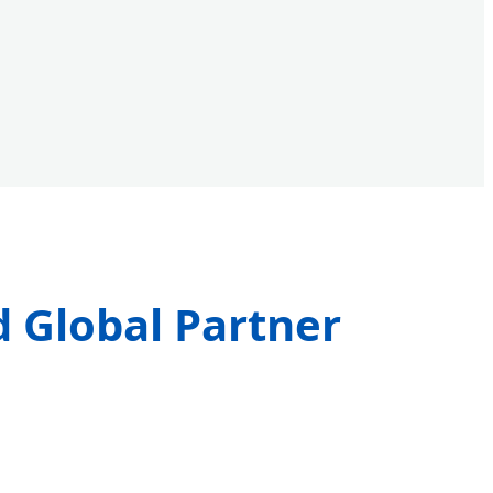
d Global Partner