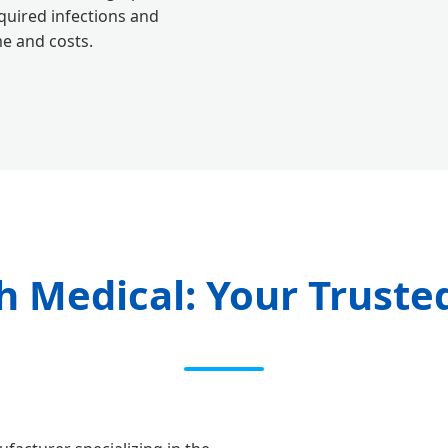
quired infections and
me and costs.
 Medical: Your Truste