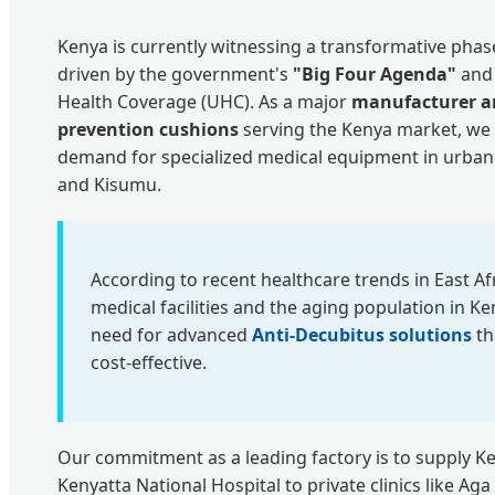
Kenya is currently witnessing a transformative phase 
driven by the government's
"Big Four Agenda"
and 
Health Coverage (UHC). As a major
manufacturer an
prevention cushions
serving the Kenya market, we 
demand for specialized medical equipment in urban
and Kisumu.
According to recent healthcare trends in East Afri
medical facilities and the aging population in Ke
need for advanced
Anti-Decubitus solutions
th
cost-effective.
Our commitment as a leading factory is to supply 
Kenyatta National Hospital to private clinics like A