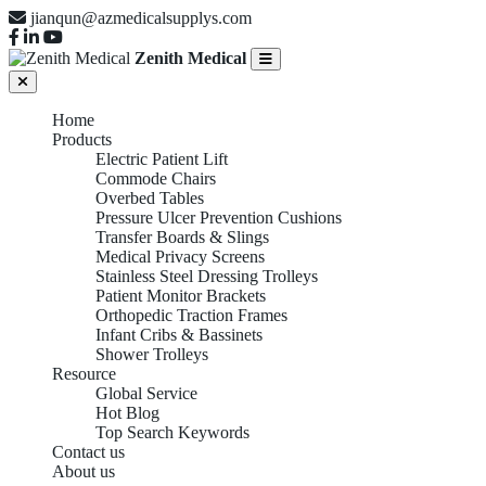
jianqun@azmedicalsupplys.com
Zenith Medical
Home
Products
Electric Patient Lift
Commode Chairs
Overbed Tables
Pressure Ulcer Prevention Cushions
Transfer Boards & Slings
Medical Privacy Screens
Stainless Steel Dressing Trolleys
Patient Monitor Brackets
Orthopedic Traction Frames
Infant Cribs & Bassinets
Shower Trolleys
Resource
Global Service
Hot Blog
Top Search Keywords
Contact us
About us