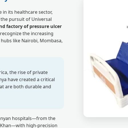
in its healthcare sector,
the pursuit of Universal
d factory of pressure ulcer
recognize the increasing
 hubs like Nairobi, Mombasa,
ca, the rise of private
nya have created a critical
at are both durable and
Kenyan hospitals—from the
ga Khan—with high-precision