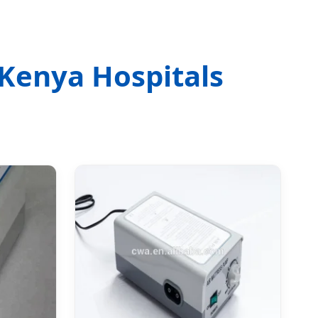
 Kenya Hospitals