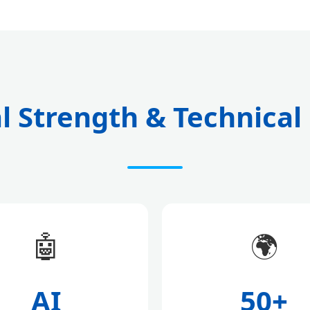
l Strength & Technical
🤖
🌍
AI
50+