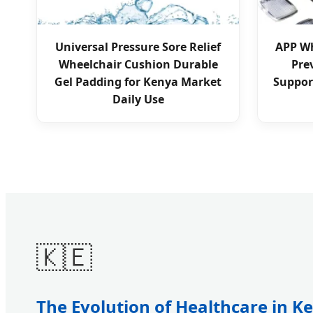
Universal Pressure Sore Relief
APP Wh
Wheelchair Cushion Durable
Pre
Gel Padding for Kenya Market
Suppor
Daily Use
🇰🇪
The Evolution of Healthcare in K