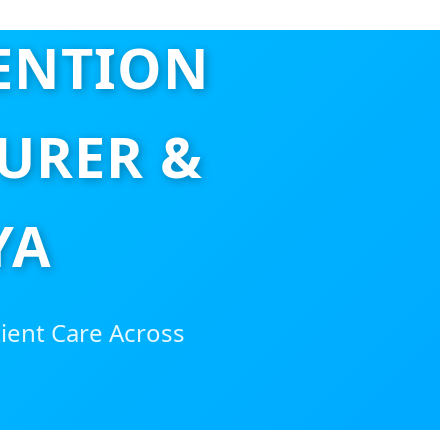
VENTION
URER &
YA
tient Care Across