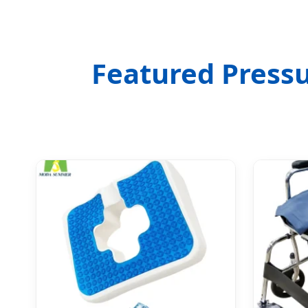
Featured Pressu