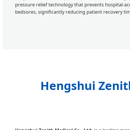
pressure relief technology that prevents hospital-ac
bedsores, significantly reducing patient recovery ti
Hengshui Zenith