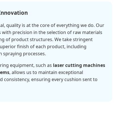
 Innovation
l, quality is at the core of everything we do. Our
 with precision in the selection of raw materials
ng of product structures. We take stringent
perior finish of each product, including
n spraying processes.
ring equipment, such as
laser cutting machines
tems
, allows us to maintain exceptional
d consistency, ensuring every cushion sent to