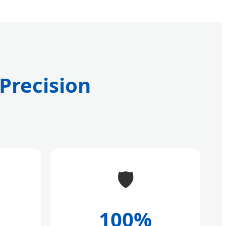
 Precision
🛡️
100%