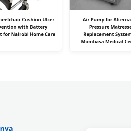
eelchair Cushion Ulcer
Air Pump for Altern
vention with Battery
Pressure Matress
t for Nairobi Home Care
Replacement System
Mombasa Medical Ce
enya