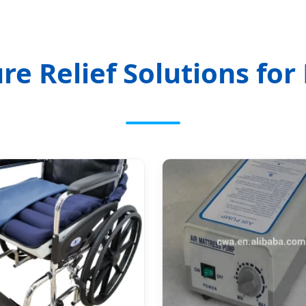
re Relief Solutions for