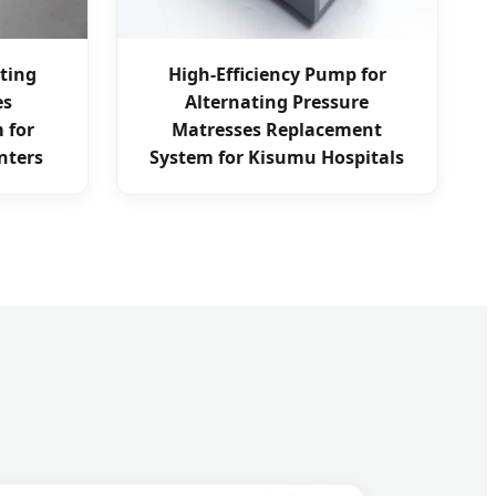
ating
High-Efficiency Pump for
es
Alternating Pressure
 for
Matresses Replacement
nters
System for Kisumu Hospitals