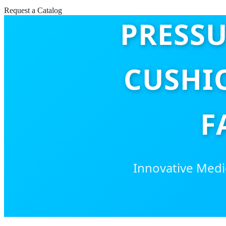
Request a Catalog
PRESSU
CUSHI
F
Innovative Medic