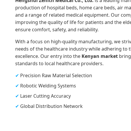
Hengshui Zenith Medical Co., Ltd.
is a leading manu
production of hospital beds, home care beds, air mat
and a range of related medical equipment. Our com
improving the quality of life for patients and the eld
ensure comfort, safety, and reliability.
With a focus on high-quality manufacturing, we stri
needs of the healthcare industry while adhering to 
excellence. Our entry into the
Kenyan market
brings
standards to local healthcare providers.
✔
Precision Raw Material Selection
✔
Robotic Welding Systems
✔
Laser Cutting Accuracy
✔
Global Distribution Network