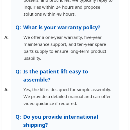
inquiries within 24 hours and propose
solutions within 48 hours.
What is your warranty policy?
We offer a one-year warranty, five-year
maintenance support, and ten-year spare
parts supply to ensure long-term product
usability.
Is the patient lift easy to
assemble?
Yes, the lift is designed for simple assembly.
We provide a detailed manual and can offer
video guidance if required.
Do you provide international
shipping?