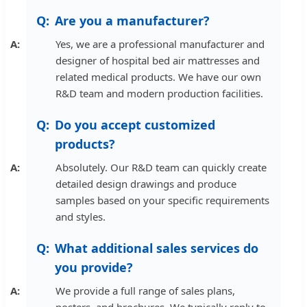
Are you a manufacturer?
Yes, we are a professional manufacturer and
designer of hospital bed air mattresses and
related medical products. We have our own
R&D team and modern production facilities.
Do you accept customized
products?
Absolutely. Our R&D team can quickly create
detailed design drawings and produce
samples based on your specific requirements
and styles.
What additional sales services do
you provide?
We provide a full range of sales plans,
posters, and brochures. We typically reply to