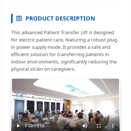
PRODUCT DESCRIPTION
This advanced Patient Transfer Lift is designed
for electric patient care, featuring a robust plug-
in power supply mode. It provides a safe and
efficient solution for transferring patients in
indoor environments, significantly reducing the
physical strain on caregivers.