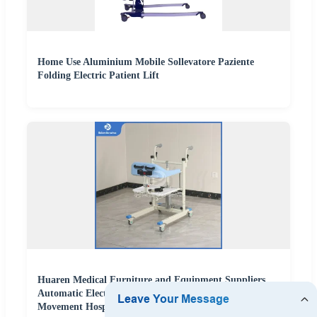
Home Use Aluminium Mobile Sollevatore Paziente
Folding Electric Patient Lift
Huaren Medical Furniture and Equipment Suppliers
Automatic Electric Patient Lift China Ywj-03 Silent
Movement Hospital Patient Lift