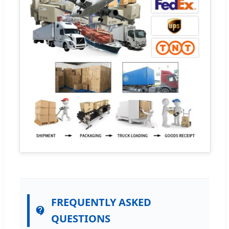
FREQUENTLY ASKED
QUESTIONS