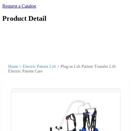
Request a Catalog
Product Detail
Home
>
Electric Patient Lift
>
Plug-in Lift Patient Transfer Lift
Electric Patient Care