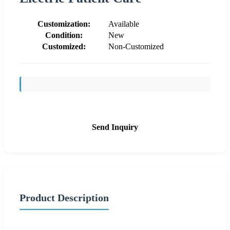
Customization:
Available
Condition:
New
Customized:
Non-Customized
Send Inquiry
Product Description