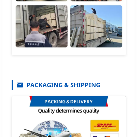
PACKAGING & SHIPPING