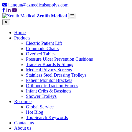
jianqun@azmedicalsupplys.com
Zenith Medical
Home
Products
Electric Patient Lift
Commode Chairs
Overbed Tables
Pressure Ulcer Prevention Cushions
Transfer Boards & Slings
Medical Privacy Screens
Stainless Steel Dressing Trolleys
Patient Monitor Brackets
Orthopedic Traction Frames
Infant Cribs & Bassinets
Shower Trolleys
Resource
Global Service
Hot Blog
Top Search Keywords
Contact us
About us