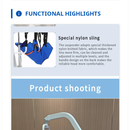
FUNCTIONAL HIGHLIGHTS