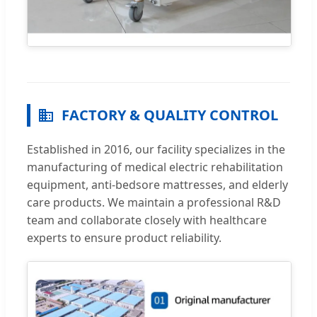
FACTORY & QUALITY CONTROL
Established in 2016, our facility specializes in the
manufacturing of medical electric rehabilitation
equipment, anti-bedsore mattresses, and elderly
care products. We maintain a professional R&D
team and collaborate closely with healthcare
experts to ensure product reliability.