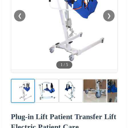
❮
❯
1
/
5
Plug-in Lift Patient Transfer Lift
Electric Patient Care