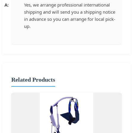
Yes, we arrange professional international
shipping and will send you a shipping notice
in advance so you can arrange for local pick-
up.
Related Products