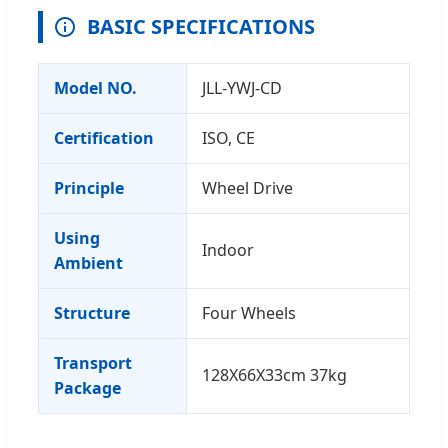
BASIC SPECIFICATIONS
Model NO.
JLL-YWJ-CD
Certification
ISO, CE
Principle
Wheel Drive
Using
Indoor
Ambient
Structure
Four Wheels
Transport
128X66X33cm 37kg
Package