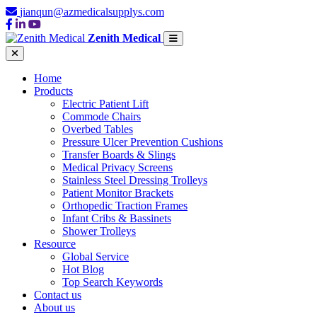
jianqun@azmedicalsupplys.com
Zenith Medical
Home
Products
Electric Patient Lift
Commode Chairs
Overbed Tables
Pressure Ulcer Prevention Cushions
Transfer Boards & Slings
Medical Privacy Screens
Stainless Steel Dressing Trolleys
Patient Monitor Brackets
Orthopedic Traction Frames
Infant Cribs & Bassinets
Shower Trolleys
Resource
Global Service
Hot Blog
Top Search Keywords
Contact us
About us