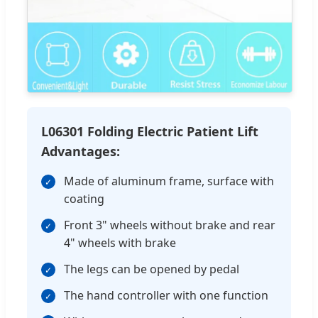
L06301 Folding Electric Patient Lift
Advantages:
Made of aluminum frame, surface with
✓
coating
Front 3" wheels without brake and rear
✓
4" wheels with brake
The legs can be opened by pedal
✓
The hand controller with one function
✓