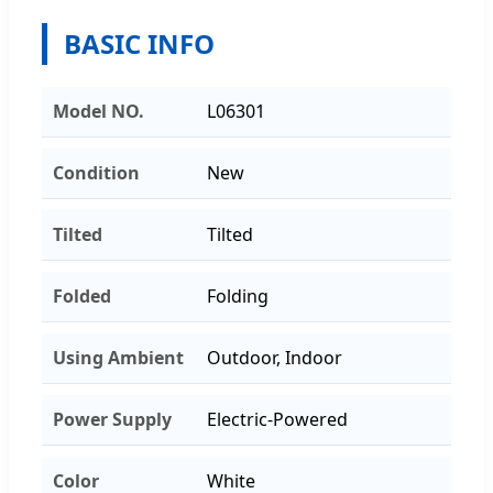
BASIC INFO
Model NO.
L06301
Condition
New
Tilted
Tilted
Folded
Folding
Using Ambient
Outdoor, Indoor
Power Supply
Electric-Powered
Color
White