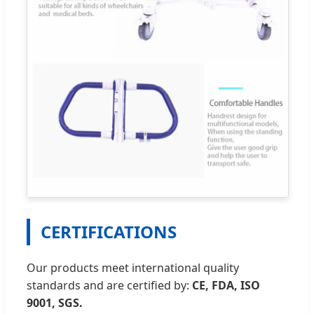
CERTIFICATIONS
Our products meet international quality
standards and are certified by:
CE, FDA, ISO
9001, SGS.