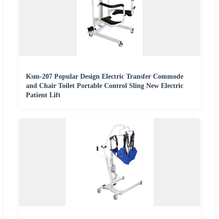
Ksm-207 Popular Design Electric Transfer Commode
and Chair Toilet Portable Control Sling New Electric
Patient Lift