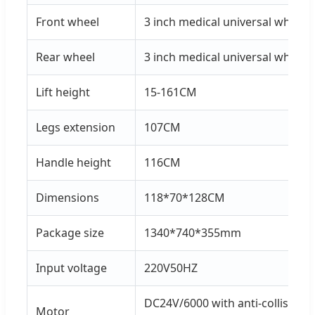
Front wheel
3 inch medical universal wheel
Rear wheel
3 inch medical universal wheel
Lift height
15-161CM
Legs extension
107CM
Handle height
116CM
Dimensions
118*70*128CM
Package size
1340*740*355mm
Input voltage
220V50HZ
DC24V/6000 with anti-collision 
Motor