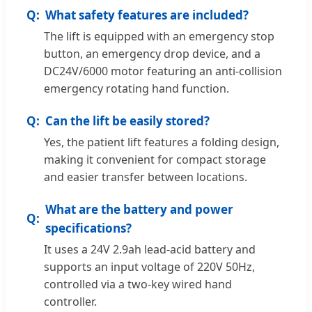
What safety features are included?
The lift is equipped with an emergency stop
button, an emergency drop device, and a
DC24V/6000 motor featuring an anti-collision
emergency rotating hand function.
Can the lift be easily stored?
Yes, the patient lift features a folding design,
making it convenient for compact storage
and easier transfer between locations.
What are the battery and power
specifications?
It uses a 24V 2.9ah lead-acid battery and
supports an input voltage of 220V 50Hz,
controlled via a two-key wired hand
controller.