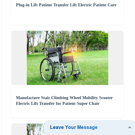
Plug-in Lift Patient Transfer Lift Electric Patient Care
Manufacture Stair Climbing Wheel Mobility Scooter
Electric Lift Transfer for Patient Super Chair