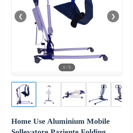
❮
❯
1
/
5
Home Use Aluminium Mobile
Sollevatore Paziente Folding