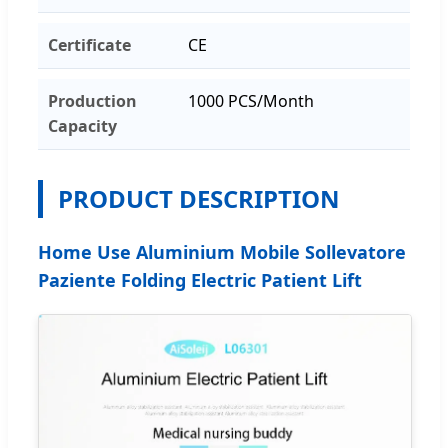
Certificate
CE
Production
1000 PCS/Month
Capacity
PRODUCT DESCRIPTION
Home Use Aluminium Mobile Sollevatore
Paziente Folding Electric Patient Lift