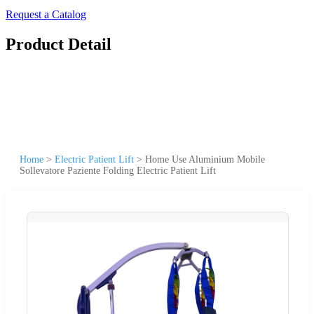
Request a Catalog
Product Detail
Home
>
Electric Patient Lift
>
Home Use Aluminium Mobile
Sollevatore Paziente Folding Electric Patient Lift