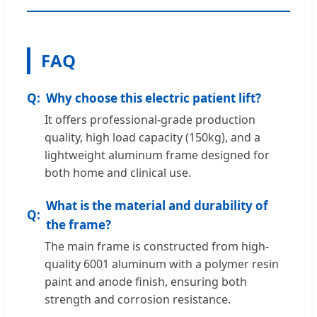
FAQ
Why choose this electric patient lift?
It offers professional-grade production
quality, high load capacity (150kg), and a
lightweight aluminum frame designed for
both home and clinical use.
What is the material and durability of
the frame?
The main frame is constructed from high-
quality 6001 aluminum with a polymer resin
paint and anode finish, ensuring both
strength and corrosion resistance.