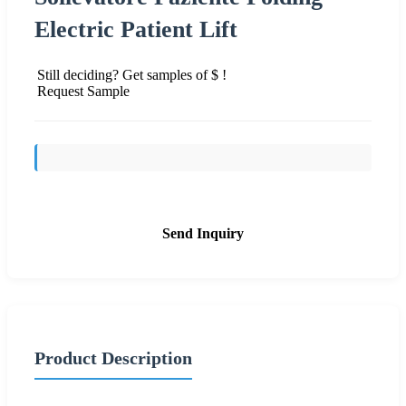
Electric Patient Lift
Still deciding? Get samples of $ !
Request Sample
Send Inquiry
Product Description