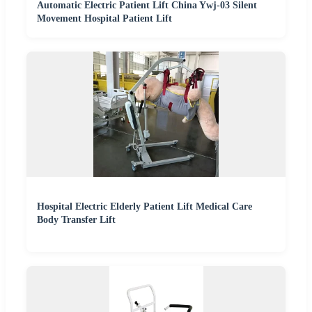
Automatic Electric Patient Lift China Ywj-03 Silent
Movement Hospital Patient Lift
Hospital Electric Elderly Patient Lift Medical Care
Body Transfer Lift