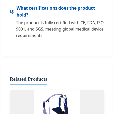
What certifications does the product
hold?
The product is fully certified with CE, FDA, ISO
9001, and SGS, meeting global medical device
requirements.
Related Products