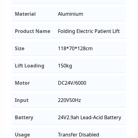
Material
Aluminium
Product Name
Folding Electric Patient Lift
Size
118*70*128cm
Lift Loading
150kg
Motor
DC24V/6000
Input
220V50Hz
Battery
24V2.9ah Lead-Acid Battery
Usage
Transfer Disabled