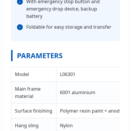
With emergency stop button and
✓
emergency drop device, backup
battery
Foldable for easy storage and transfer
✓
PARAMETERS
Model
L06301
Main frame
6001 aluminium
material
Surface finishing
Polymer resin paint + anode
Hang sling
Nylon