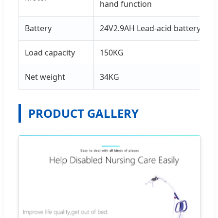
hand function
Battery
24V2.9AH Lead-acid battery
Load capacity
150KG
Net weight
34KG
PRODUCT GALLERY