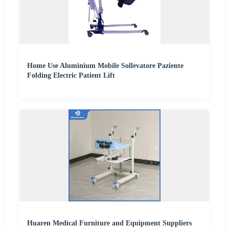
Home Use Aluminium Mobile Sollevatore Paziente
Folding Electric Patient Lift
Huaren Medical Furniture and Equipment Suppliers