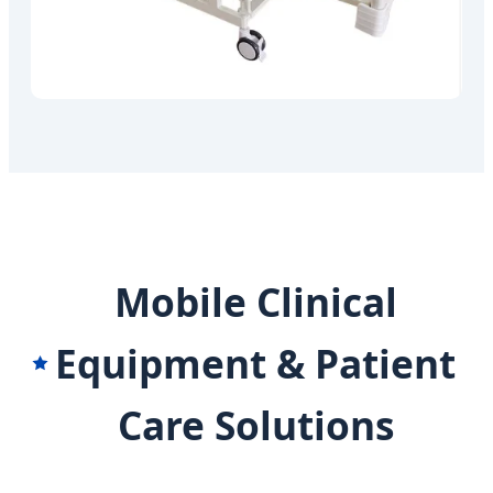
Mobile Clinical
Equipment & Patient
Care Solutions