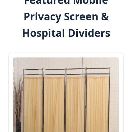
Privacy Screen &
Hospital Dividers