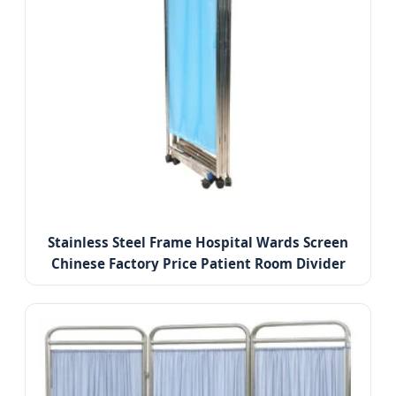
Stainless Steel Frame Hospital Wards Screen
Chinese Factory Price Patient Room Divider