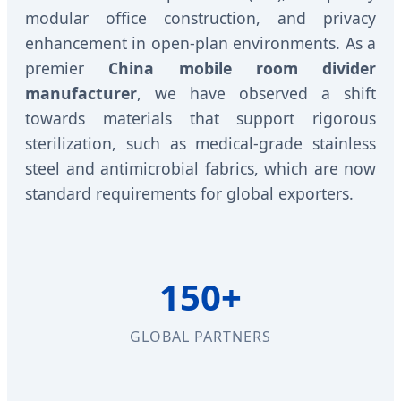
modular office construction, and privacy
enhancement in open-plan environments. As a
premier
China mobile room divider
manufacturer
, we have observed a shift
towards materials that support rigorous
sterilization, such as medical-grade stainless
steel and antimicrobial fabrics, which are now
standard requirements for global exporters.
150+
GLOBAL PARTNERS