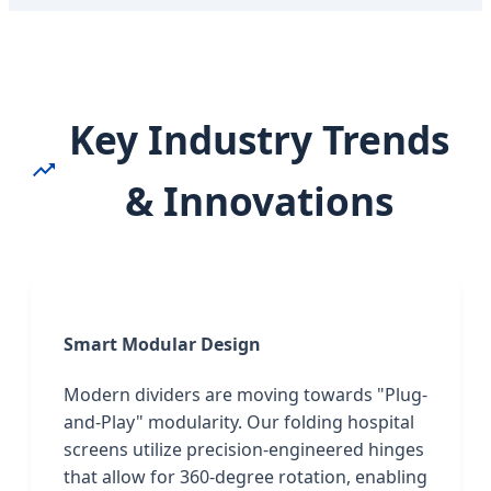
Key Industry Trends
& Innovations
Smart Modular Design
Modern dividers are moving towards "Plug-
and-Play" modularity. Our folding hospital
screens utilize precision-engineered hinges
that allow for 360-degree rotation, enabling