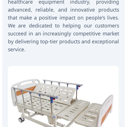
healthcare equipment industry, providing
advanced, reliable, and innovative products
that make a positive impact on people's lives.
We are dedicated to helping our customers
succeed in an increasingly competitive market
by delivering top-tier products and exceptional
service.