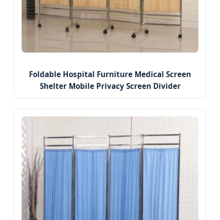
Foldable Hospital Furniture Medical Screen
Shelter Mobile Privacy Screen Divider