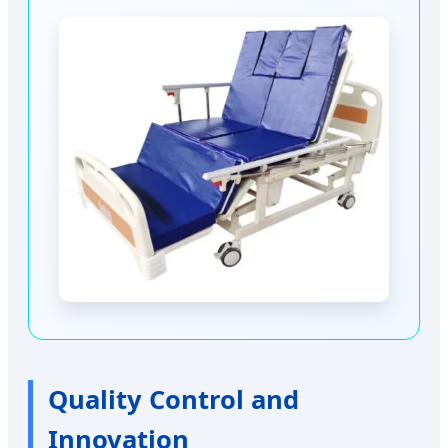
Quality Control and
Innovation