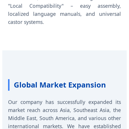
"Local Compatibility" – easy assembly,
localized language manuals, and universal
castor systems.
Global Market Expansion
Our company has successfully expanded its
market reach across Asia, Southeast Asia, the
Middle East, South America, and various other
international markets. We have established