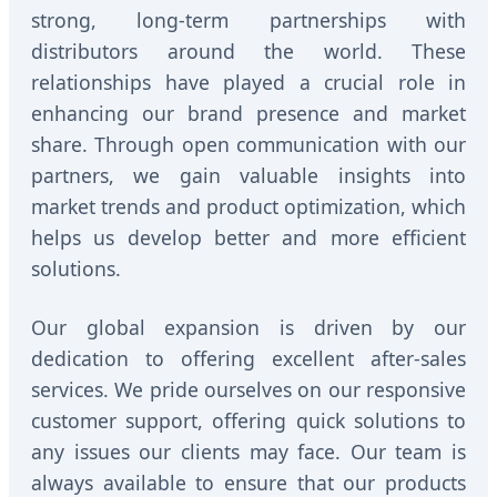
strong, long-term partnerships with
distributors around the world. These
relationships have played a crucial role in
enhancing our brand presence and market
share. Through open communication with our
partners, we gain valuable insights into
market trends and product optimization, which
helps us develop better and more efficient
solutions.
Our global expansion is driven by our
dedication to offering excellent after-sales
services. We pride ourselves on our responsive
customer support, offering quick solutions to
any issues our clients may face. Our team is
always available to ensure that our products