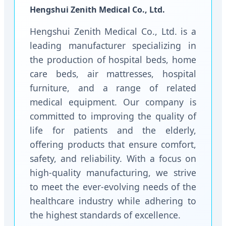
Hengshui Zenith Medical Co., Ltd.
Hengshui Zenith Medical Co., Ltd. is a
leading manufacturer specializing in
the production of hospital beds, home
care beds, air mattresses, hospital
furniture, and a range of related
medical equipment. Our company is
committed to improving the quality of
life for patients and the elderly,
offering products that ensure comfort,
safety, and reliability. With a focus on
high-quality manufacturing, we strive
to meet the ever-evolving needs of the
healthcare industry while adhering to
the highest standards of excellence.