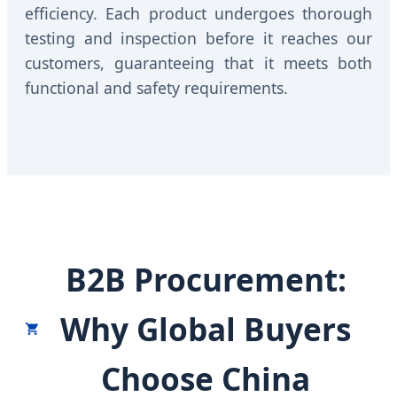
efficiency. Each product undergoes thorough
testing and inspection before it reaches our
customers, guaranteeing that it meets both
functional and safety requirements.
B2B Procurement:
Why Global Buyers
Choose China