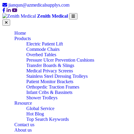
jianqun@azmedicalsupplys.com
Zenith Medical
Home
Products
Electric Patient Lift
Commode Chairs
Overbed Tables
Pressure Ulcer Prevention Cushions
Transfer Boards & Slings
Medical Privacy Screens
Stainless Steel Dressing Trolleys
Patient Monitor Brackets
Orthopedic Traction Frames
Infant Cribs & Bassinets
Shower Trolleys
Resource
Global Service
Hot Blog
Top Search Keywords
Contact us
About us