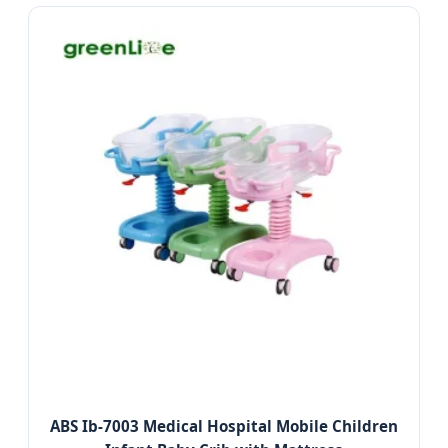
ABS Ib-7003 Medical Hospital Mobile Children