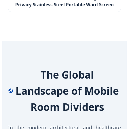
Privacy Stainless Steel Portable Ward Screen
The Global
Landscape of Mobile
Room Dividers
In the modern architectural and healthcare