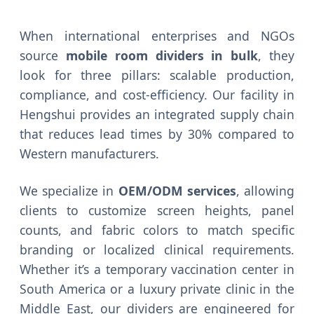
When international enterprises and NGOs
source
mobile room dividers in bulk
, they
look for three pillars: scalable production,
compliance, and cost-efficiency. Our facility in
Hengshui provides an integrated supply chain
that reduces lead times by 30% compared to
Western manufacturers.
We specialize in
OEM/ODM services
, allowing
clients to customize screen heights, panel
counts, and fabric colors to match specific
branding or localized clinical requirements.
Whether it’s a temporary vaccination center in
South America or a luxury private clinic in the
Middle East, our dividers are engineered for