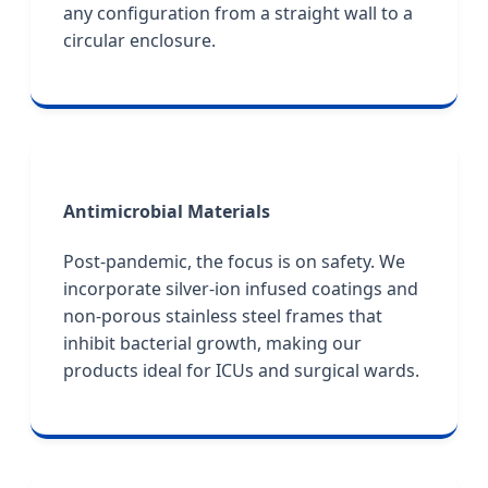
any configuration from a straight wall to a
circular enclosure.
Antimicrobial Materials
Post-pandemic, the focus is on safety. We
incorporate silver-ion infused coatings and
non-porous stainless steel frames that
inhibit bacterial growth, making our
products ideal for ICUs and surgical wards.