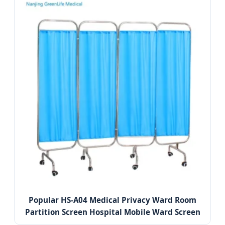
Popular HS-A04 Medical Privacy Ward Room
Partition Screen Hospital Mobile Ward Screen