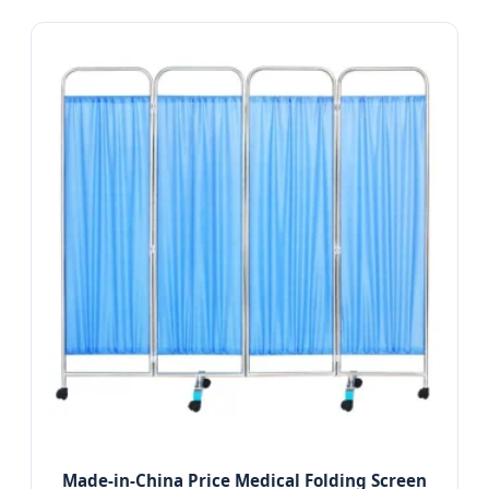
Made-in-China Price Medical Folding Screen