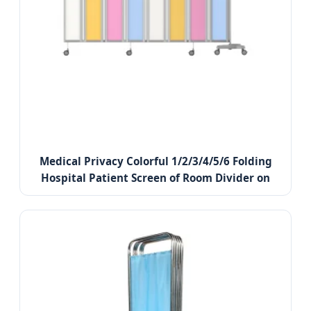
Medical Privacy Colorful 1/2/3/4/5/6 Folding
Hospital Patient Screen of Room Divider on
Wheels