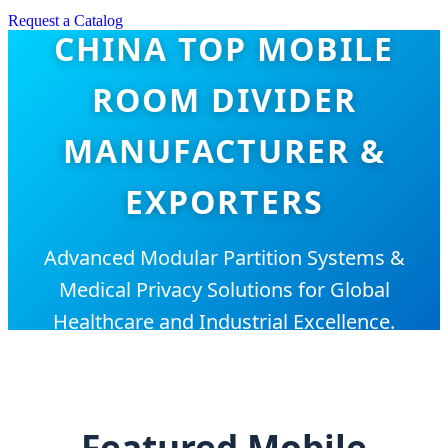
Request a Catalog
CHINA TOP MOBILE
ROOM DIVIDER
MANUFACTURER &
EXPORTERS
Advanced Modular Partition Systems &
Medical Privacy Solutions for Global
Healthcare and Industrial Excellence.
Featured Mobile