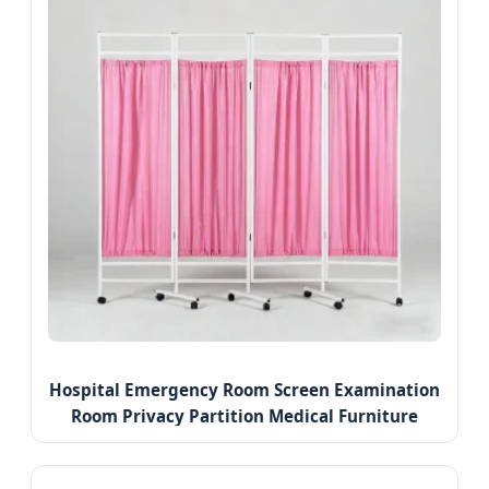
Hospital Emergency Room Screen Examination
Room Privacy Partition Medical Furniture