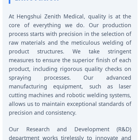
At Hengshui Zenith Medical, quality is at the
core of everything we do. Our production
process starts with precision in the selection of
raw materials and the meticulous welding of
product structures. We take stringent
measures to ensure the superior finish of each
product, including rigorous quality checks on
spraying processes. Our advanced
manufacturing equipment, such as laser
cutting machines and robotic welding systems,
allows us to maintain exceptional standards of
precision and consistency.
Our Research and Development (R&D)
department works tirelessly to innovate and