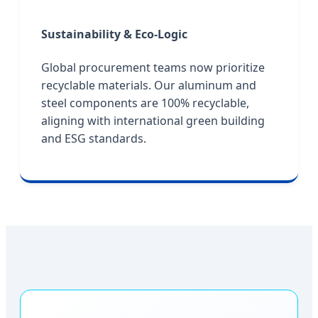
Sustainability & Eco-Logic
Global procurement teams now prioritize
recyclable materials. Our aluminum and
steel components are 100% recyclable,
aligning with international green building
and ESG standards.