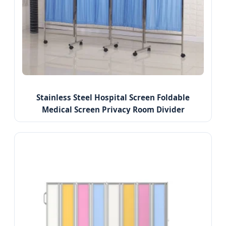
Stainless Steel Hospital Screen Foldable
Medical Screen Privacy Room Divider