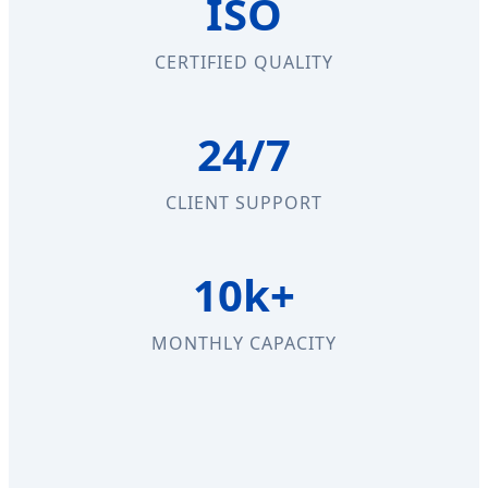
ISO
CERTIFIED QUALITY
24/7
CLIENT SUPPORT
10k+
MONTHLY CAPACITY