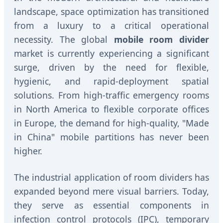
landscape, space optimization has transitioned
from a luxury to a critical operational
necessity. The global
mobile room divider
market is currently experiencing a significant
surge, driven by the need for flexible,
hygienic, and rapid-deployment spatial
solutions. From high-traffic emergency rooms
in North America to flexible corporate offices
in Europe, the demand for high-quality, "Made
in China" mobile partitions has never been
higher.
The industrial application of room dividers has
expanded beyond mere visual barriers. Today,
they serve as essential components in
infection control protocols (IPC), temporary