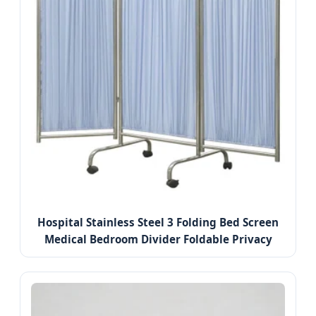
Hospital Stainless Steel 3 Folding Bed Screen
Medical Bedroom Divider Foldable Privacy
Screens