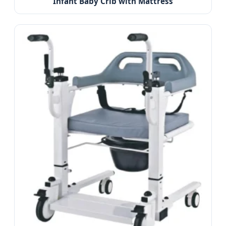
Infant Baby Crib with Mattress