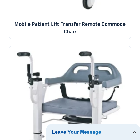
Mobile Patient Lift Transfer Remote Commode
Chair