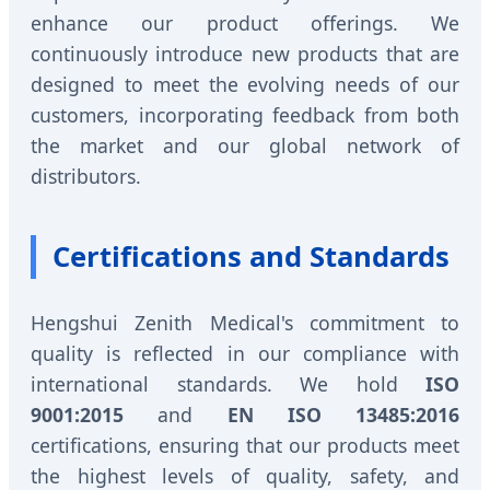
enhance our product offerings. We
continuously introduce new products that are
designed to meet the evolving needs of our
customers, incorporating feedback from both
the market and our global network of
distributors.
Certifications and Standards
Hengshui Zenith Medical's commitment to
quality is reflected in our compliance with
international standards. We hold
ISO
9001:2015
and
EN ISO 13485:2016
certifications, ensuring that our products meet
the highest levels of quality, safety, and