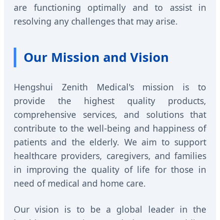
are functioning optimally and to assist in
resolving any challenges that may arise.
Our Mission and Vision
Hengshui Zenith Medical's mission is to
provide the highest quality products,
comprehensive services, and solutions that
contribute to the well-being and happiness of
patients and the elderly. We aim to support
healthcare providers, caregivers, and families
in improving the quality of life for those in
need of medical and home care.
Our vision is to be a global leader in the