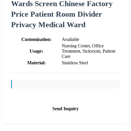
Wards Screen Chinese Factory
Price Patient Room Divider
Privacy Medical Ward
Customization:
Available
Nursing Center, Office
Usage:
Treatment, Sickroom, Patient
Care
Material:
Stainless Steel
Send Inquiry