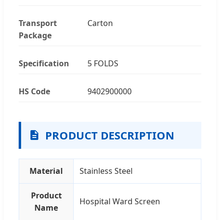
Transport
Carton
Package
Specification
5 FOLDS
HS Code
9402900000
PRODUCT DESCRIPTION
Material
Stainless Steel
Product
Hospital Ward Screen
Name