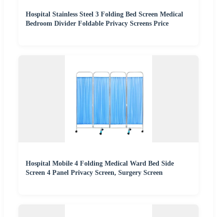
Hospital Stainless Steel 3 Folding Bed Screen Medical
Bedroom Divider Foldable Privacy Screens Price
Hospital Mobile 4 Folding Medical Ward Bed Side
Screen 4 Panel Privacy Screen, Surgery Screen