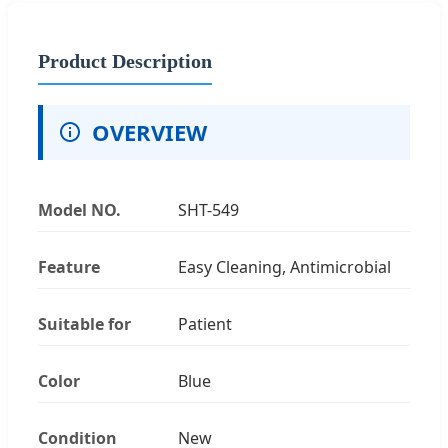
Product Description
OVERVIEW
Model NO.
SHT-549
Feature
Easy Cleaning, Antimicrobial
Suitable for
Patient
Color
Blue
Condition
New