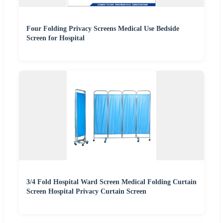
Four Folding Privacy Screens Medical Use Bedside
Screen for Hospital
3/4 Fold Hospital Ward Screen Medical Folding Curtain
Screen Hospital Privacy Curtain Screen