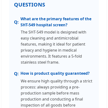
QUESTIONS
What are the primary features of the
SHT-549 hospital screen?
The SHT-549 model is designed with
easy cleaning and antimicrobial
features, making it ideal for patient
privacy and hygiene in medical
environments. It features a 5-fold
stainless steel frame.
How is product quality guaranteed?
We ensure high quality through a strict
process: always providing a pre-
production sample before mass
production and conducting a final
inspection of all goods before