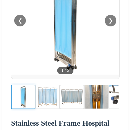
❮
❯
1
/
5
Stainless Steel Frame Hospital