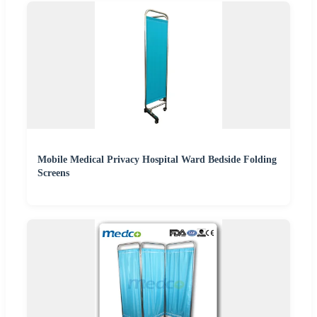
Mobile Medical Privacy Hospital Ward Bedside Folding
Screens