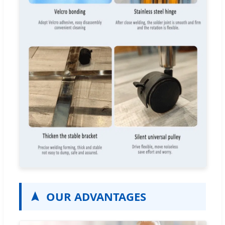
OUR ADVANTAGES