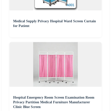
Medical Supply Privacy Hospital Ward Screen Curtain
for Patient
Hospital Emergency Room Screen Examination Room
Privacy Partition Medical Furniture Manufacturer
Clinic Blue Screen