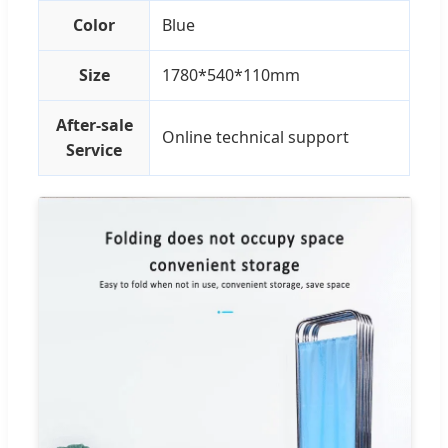
Color
Blue
Size
1780*540*110mm
After-sale
Online technical support
Service