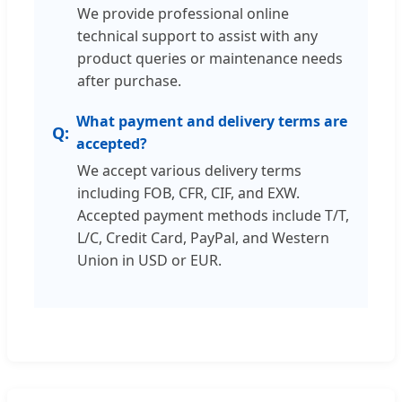
We provide professional online
technical support to assist with any
product queries or maintenance needs
after purchase.
What payment and delivery terms are
accepted?
We accept various delivery terms
including FOB, CFR, CIF, and EXW.
Accepted payment methods include T/T,
L/C, Credit Card, PayPal, and Western
Union in USD or EUR.