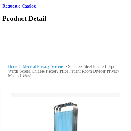
Request a Catalog
Product Detail
Home
>
Medical Privacy Screens
>
Stainless Steel Frame Hospital
Wards Screen Chinese Factory Price Patient Room Divider Privacy
Medical Ward