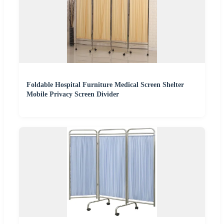
Foldable Hospital Furniture Medical Screen Shelter
Mobile Privacy Screen Divider