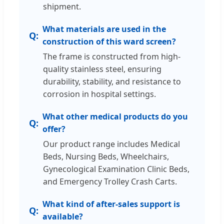
shipment.
What materials are used in the
construction of this ward screen?
The frame is constructed from high-
quality stainless steel, ensuring
durability, stability, and resistance to
corrosion in hospital settings.
What other medical products do you
offer?
Our product range includes Medical
Beds, Nursing Beds, Wheelchairs,
Gynecological Examination Clinic Beds,
and Emergency Trolley Crash Carts.
What kind of after-sales support is
available?