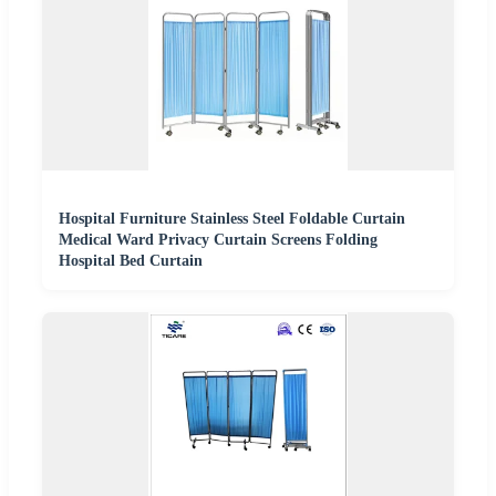
Hospital Furniture Stainless Steel Foldable Curtain
Medical Ward Privacy Curtain Screens Folding
Hospital Bed Curtain