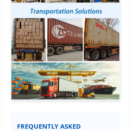
FREQUENTLY ASKED