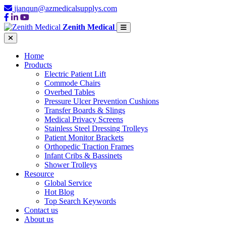
jianqun@azmedicalsupplys.com
Zenith Medical
Home
Products
Electric Patient Lift
Commode Chairs
Overbed Tables
Pressure Ulcer Prevention Cushions
Transfer Boards & Slings
Medical Privacy Screens
Stainless Steel Dressing Trolleys
Patient Monitor Brackets
Orthopedic Traction Frames
Infant Cribs & Bassinets
Shower Trolleys
Resource
Global Service
Hot Blog
Top Search Keywords
Contact us
About us