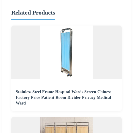
Related Products
Stainless Steel Frame Hospital Wards Screen Chinese
Factory Price Patient Room Divider Privacy Medical
Ward