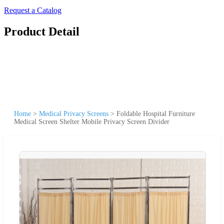
Request a Catalog
Product Detail
Home
>
Medical Privacy Screens
>
Foldable Hospital Furniture
Medical Screen Shelter Mobile Privacy Screen Divider