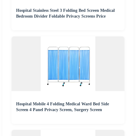
Hospital Stainless Steel 3 Folding Bed Screen Medical
Bedroom Divider Foldable Privacy Screens Price
Hospital Mobile 4 Folding Medical Ward Bed Side
Screen 4 Panel Privacy Screen, Surgery Screen