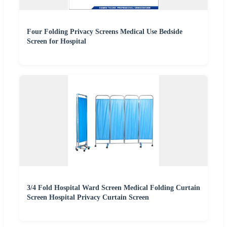
Four Folding Privacy Screens Medical Use Bedside
Screen for Hospital
3/4 Fold Hospital Ward Screen Medical Folding Curtain
Screen Hospital Privacy Curtain Screen