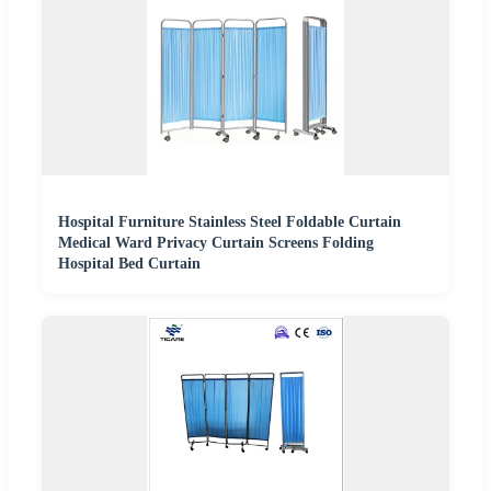
Hospital Furniture Stainless Steel Foldable Curtain
Medical Ward Privacy Curtain Screens Folding
Hospital Bed Curtain