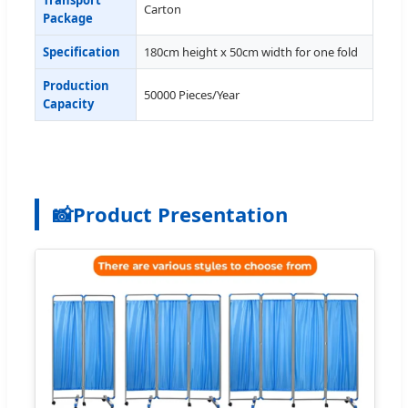
Carton
Package
Specification
180cm height x 50cm width for one fold
Production
50000 Pieces/Year
Capacity
📸
Product Presentation