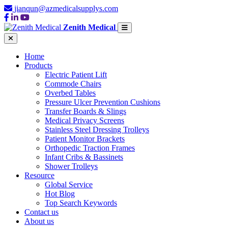
jianqun@azmedicalsupplys.com
Zenith Medical
Home
Products
Electric Patient Lift
Commode Chairs
Overbed Tables
Pressure Ulcer Prevention Cushions
Transfer Boards & Slings
Medical Privacy Screens
Stainless Steel Dressing Trolleys
Patient Monitor Brackets
Orthopedic Traction Frames
Infant Cribs & Bassinets
Shower Trolleys
Resource
Global Service
Hot Blog
Top Search Keywords
Contact us
About us