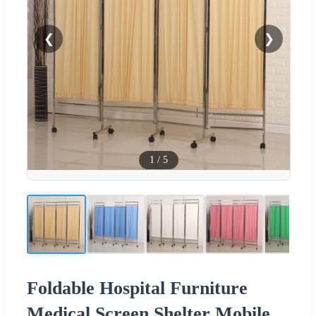
❮
❯
1
/
5
Foldable Hospital Furniture
Medical Screen Shelter Mobile