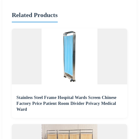
Related Products
Stainless Steel Frame Hospital Wards Screen Chinese
Factory Price Patient Room Divider Privacy Medical
Ward