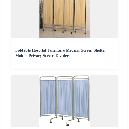
Foldable Hospital Furniture Medical Screen Shelter
Mobile Privacy Screen Divider