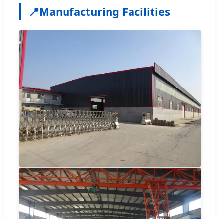
📍
Manufacturing Facilities