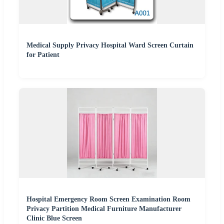
Medical Supply Privacy Hospital Ward Screen Curtain
for Patient
Hospital Emergency Room Screen Examination Room
Privacy Partition Medical Furniture Manufacturer
Clinic Blue Screen