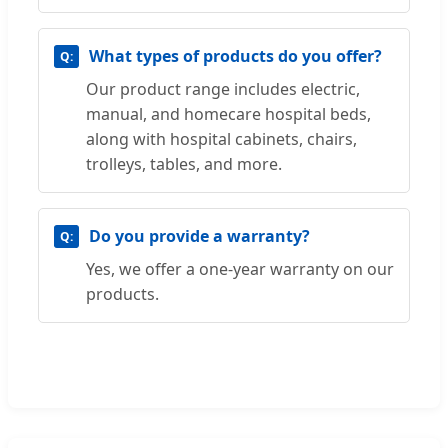
What types of products do you offer?
Our product range includes electric,
manual, and homecare hospital beds,
along with hospital cabinets, chairs,
trolleys, tables, and more.
Do you provide a warranty?
Yes, we offer a one-year warranty on our
products.