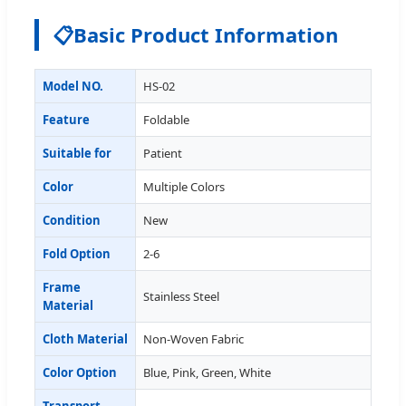
📋
Basic Product Information
Model NO.
HS-02
Feature
Foldable
Suitable for
Patient
Color
Multiple Colors
Condition
New
Fold Option
2-6
Frame
Stainless Steel
Material
Cloth Material
Non-Woven Fabric
Color Option
Blue, Pink, Green, White
Transport