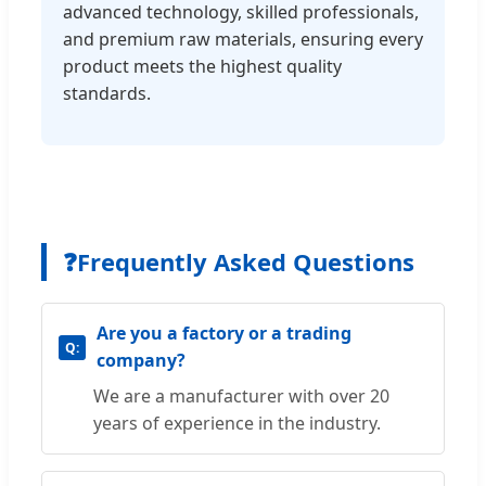
advanced technology, skilled professionals,
and premium raw materials, ensuring every
product meets the highest quality
standards.
❓
Frequently Asked Questions
Are you a factory or a trading
company?
We are a manufacturer with over 20
years of experience in the industry.