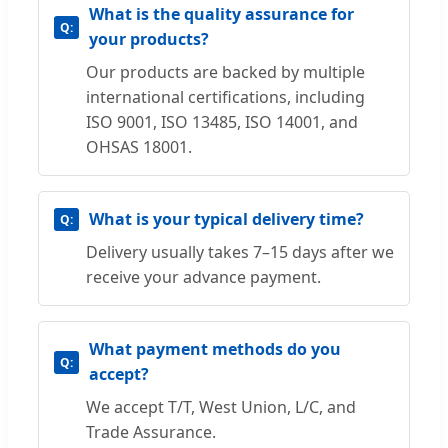
What is the quality assurance for
your products?
Our products are backed by multiple
international certifications, including
ISO 9001, ISO 13485, ISO 14001, and
OHSAS 18001.
What is your typical delivery time?
Delivery usually takes 7–15 days after we
receive your advance payment.
What payment methods do you
accept?
We accept T/T, West Union, L/C, and
Trade Assurance.