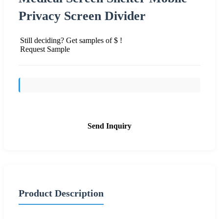
Privacy Screen Divider
Still deciding? Get samples of $ !
Request Sample
Send Inquiry
Product Description