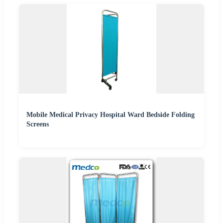
Mobile Medical Privacy Hospital Ward Bedside Folding
Screens