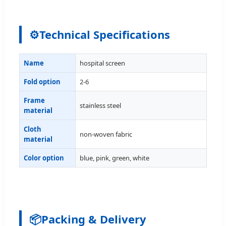
⚙
Technical Specifications
Name
hospital screen
Fold option
2-6
Frame
stainless steel
material
Cloth
non-woven fabric
material
Color option
blue, pink, green, white
📦
Packing & Delivery