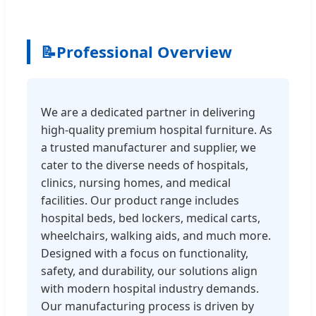
📝
Professional Overview
We are a dedicated partner in delivering
high-quality premium hospital furniture. As
a trusted manufacturer and supplier, we
cater to the diverse needs of hospitals,
clinics, nursing homes, and medical
facilities. Our product range includes
hospital beds, bed lockers, medical carts,
wheelchairs, walking aids, and much more.
Designed with a focus on functionality,
safety, and durability, our solutions align
with modern hospital industry demands.
Our manufacturing process is driven by