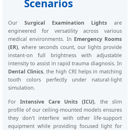
Scenarios
Our
Surgical Examination Lights
are
engineered for versatility across various
medical environments. In
Emergency Rooms
(ER)
, where seconds count, our lights provide
instant-on full brightness with adjustable
intensity to assist in rapid trauma diagnosis. In
Dental Clinics
, the high CRI helps in matching
tooth colors perfectly under natural-light
simulation.
For
Intensive Care Units (ICU)
, the slim
profile of our ceiling-mounted models ensures
they don't interfere with other life-support
equipment while providing focused light for