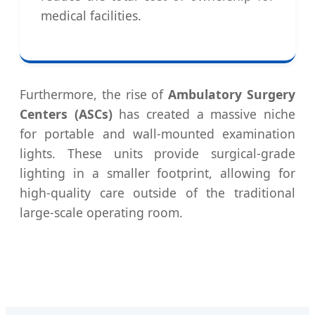
medical facilities.
Furthermore, the rise of
Ambulatory Surgery
Centers (ASCs)
has created a massive niche
for portable and wall-mounted examination
lights. These units provide surgical-grade
lighting in a smaller footprint, allowing for
high-quality care outside of the traditional
large-scale operating room.