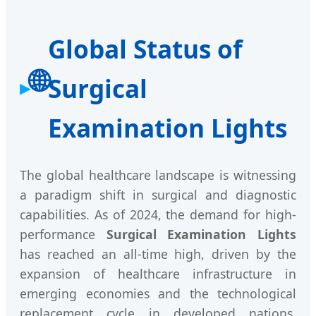
Global Status of
🌐
Surgical
Examination Lights
The global healthcare landscape is witnessing
a paradigm shift in surgical and diagnostic
capabilities. As of 2024, the demand for high-
performance
Surgical Examination Lights
has reached an all-time high, driven by the
expansion of healthcare infrastructure in
emerging economies and the technological
replacement cycle in developed nations.