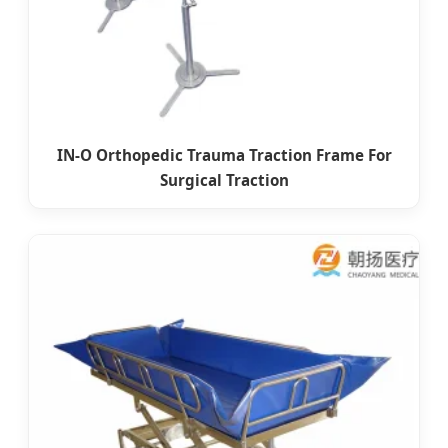
IN-O Orthopedic Trauma Traction Frame For
Surgical Traction