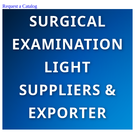
Request a Catalog
SURGICAL
EXAMINATION
LIGHT
SUPPLIERS &
EXPORTER