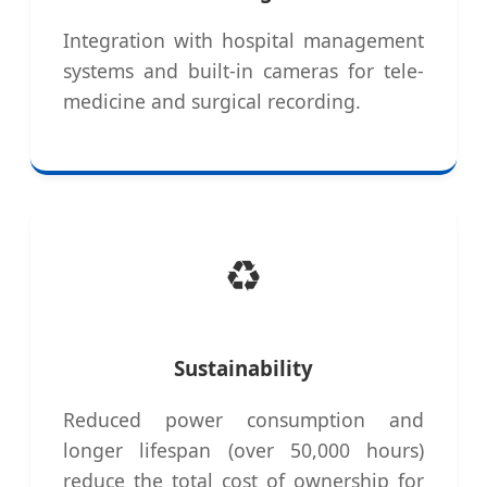
Integration with hospital management
systems and built-in cameras for tele-
medicine and surgical recording.
♻️
Sustainability
Reduced power consumption and
longer lifespan (over 50,000 hours)
reduce the total cost of ownership for