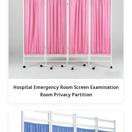
Hospital Emergency Room Screen Examination
Room Privacy Partition