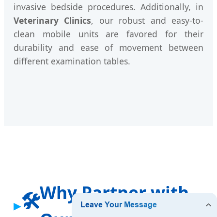
invasive bedside procedures. Additionally, in
Veterinary Clinics
, our robust and easy-to-
clean mobile units are favored for their
durability and ease of movement between
different examination tables.
Why Partner with
🛠️