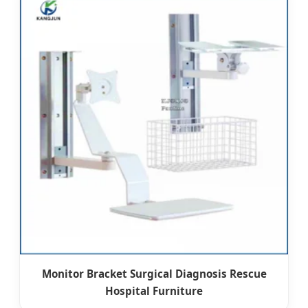
Monitor Bracket Surgical Diagnosis Rescue
Hospital Furniture