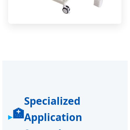
Specialized
🏥
Application