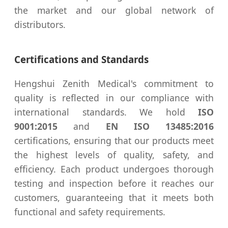
the market and our global network of
distributors.
Certifications and Standards
Hengshui Zenith Medical's commitment to
quality is reflected in our compliance with
international standards. We hold
ISO
9001:2015
and
EN ISO 13485:2016
certifications, ensuring that our products meet
the highest levels of quality, safety, and
efficiency. Each product undergoes thorough
testing and inspection before it reaches our
customers, guaranteeing that it meets both
functional and safety requirements.