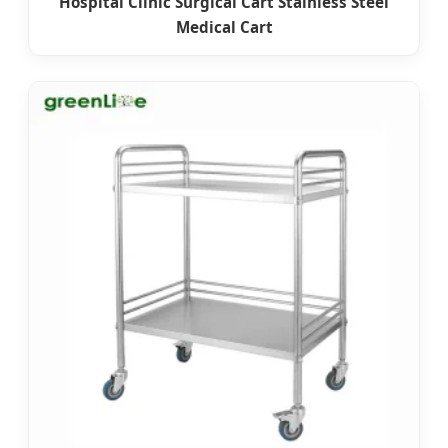
Hospital Clinic Surgical Cart Stainless Steel
Medical Cart