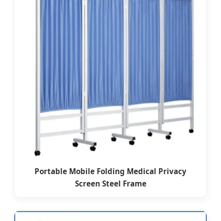
Portable Mobile Folding Medical Privacy
Screen Steel Frame