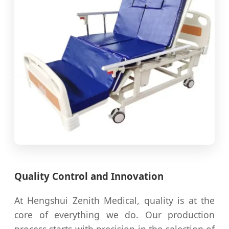
Quality Control and Innovation
At Hengshui Zenith Medical, quality is at the
core of everything we do. Our production