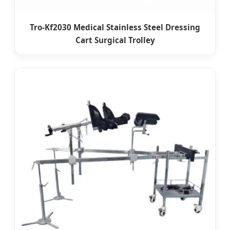
Tro-Kf2030 Medical Stainless Steel Dressing
Cart Surgical Trolley