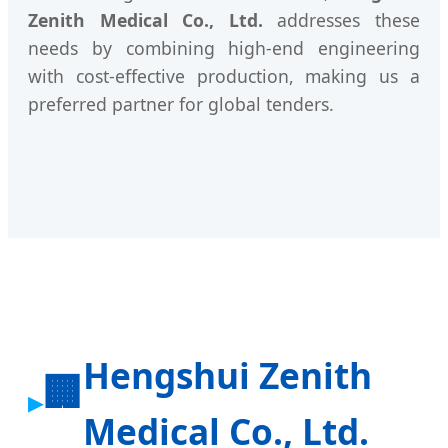
Zenith Medical Co., Ltd.
addresses these
needs by combining high-end engineering
with cost-effective production, making us a
preferred partner for global tenders.
Hengshui Zenith
🏢
Medical Co., Ltd.