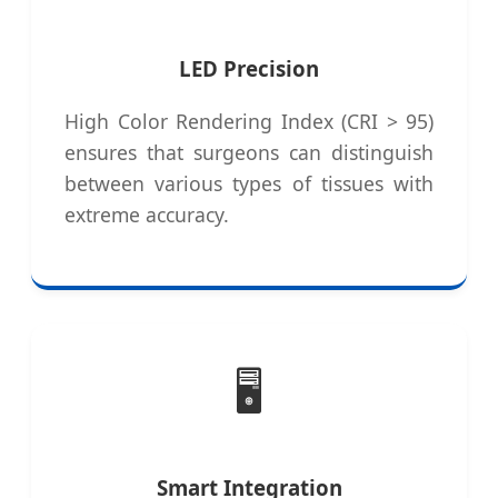
LED Precision
High Color Rendering Index (CRI > 95)
ensures that surgeons can distinguish
between various types of tissues with
extreme accuracy.
🖥️
Smart Integration