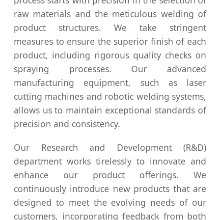
process starts with precision in the selection of
raw materials and the meticulous welding of
product structures. We take stringent
measures to ensure the superior finish of each
product, including rigorous quality checks on
spraying processes. Our advanced
manufacturing equipment, such as laser
cutting machines and robotic welding systems,
allows us to maintain exceptional standards of
precision and consistency.
Our Research and Development (R&D)
department works tirelessly to innovate and
enhance our product offerings. We
continuously introduce new products that are
designed to meet the evolving needs of our
customers, incorporating feedback from both