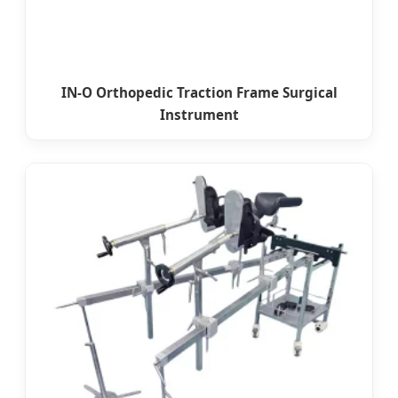
IN-O Orthopedic Traction Frame Surgical
Instrument