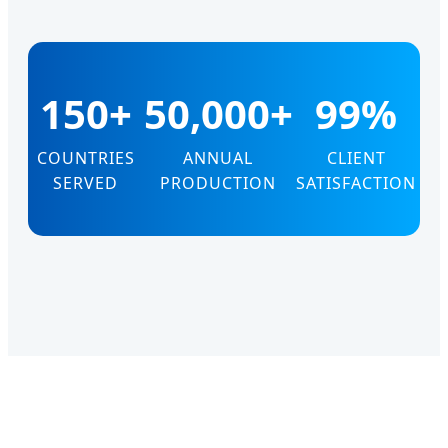
150+
50,000+
99%
COUNTRIES
ANNUAL
CLIENT
SERVED
PRODUCTION
SATISFACTION