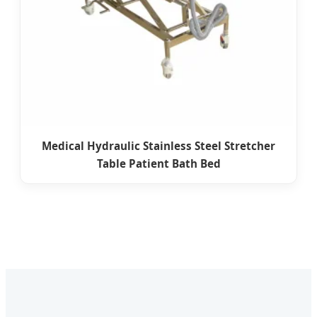
Medical Hydraulic Stainless Steel Stretcher
Table Patient Bath Bed