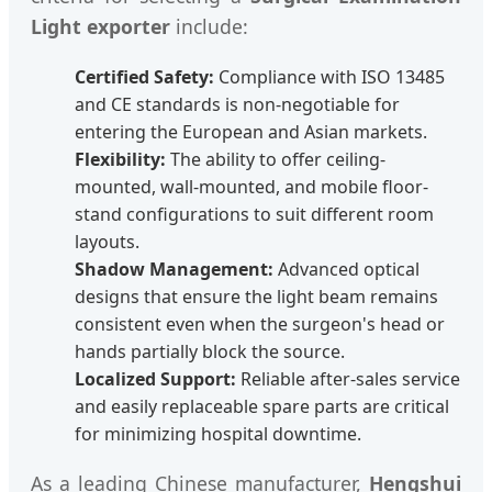
Light exporter
include:
Certified Safety:
Compliance with ISO 13485
and CE standards is non-negotiable for
entering the European and Asian markets.
Flexibility:
The ability to offer ceiling-
mounted, wall-mounted, and mobile floor-
stand configurations to suit different room
layouts.
Shadow Management:
Advanced optical
designs that ensure the light beam remains
consistent even when the surgeon's head or
hands partially block the source.
Localized Support:
Reliable after-sales service
and easily replaceable spare parts are critical
for minimizing hospital downtime.
As a leading Chinese manufacturer,
Hengshui