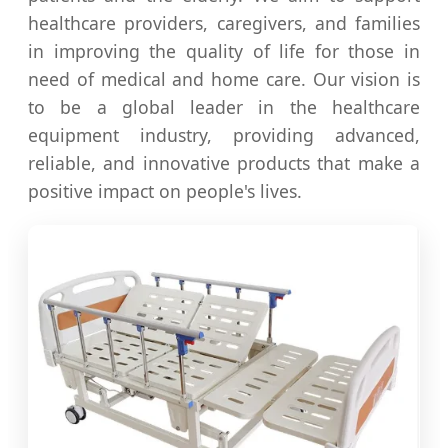
healthcare providers, caregivers, and families
in improving the quality of life for those in
need of medical and home care. Our vision is
to be a global leader in the healthcare
equipment industry, providing advanced,
reliable, and innovative products that make a
positive impact on people's lives.