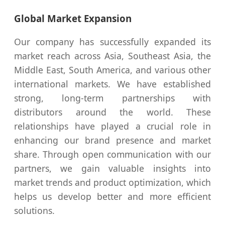
Global Market Expansion
Our company has successfully expanded its
market reach across Asia, Southeast Asia, the
Middle East, South America, and various other
international markets. We have established
strong, long-term partnerships with
distributors around the world. These
relationships have played a crucial role in
enhancing our brand presence and market
share. Through open communication with our
partners, we gain valuable insights into
market trends and product optimization, which
helps us develop better and more efficient
solutions.