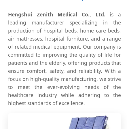
Hengshui Zenith Medical Co., Ltd.
is a
leading manufacturer specializing in the
production of hospital beds, home care beds,
air mattresses, hospital furniture, and a range
of related medical equipment. Our company is
committed to improving the quality of life for
patients and the elderly, offering products that
ensure comfort, safety, and reliability. With a
focus on high-quality manufacturing, we strive
to meet the ever-evolving needs of the
healthcare industry while adhering to the
highest standards of excellence.