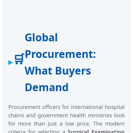
Global
Procurement:
🛒
What Buyers
Demand
Procurement officers for international hospital
chains and government health ministries look
for more than just a low price. The modern
criteria for selecting a
Surgical Examination