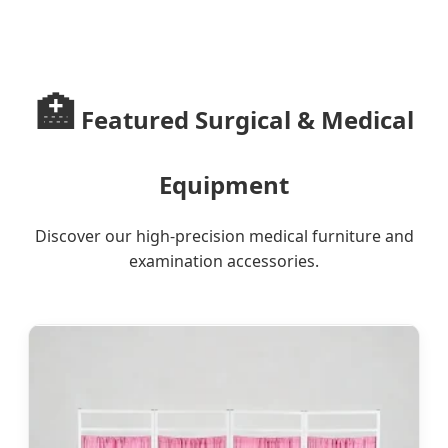
Innovative Illumination Solutions
for Global Healthcare Excellence
🏥
Featured Surgical & Medical
Equipment
Discover our high-precision medical furniture and
examination accessories.