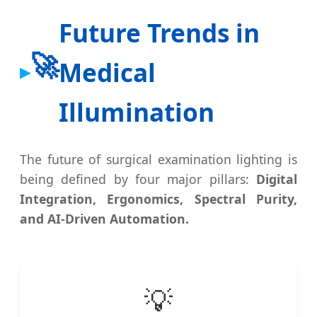
Future Trends in
🚀
Medical
Illumination
The future of surgical examination lighting is
being defined by four major pillars:
Digital
Integration, Ergonomics, Spectral Purity,
and AI-Driven Automation.
💡