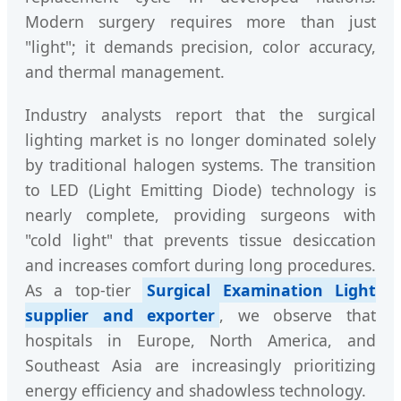
Modern surgery requires more than just
"light"; it demands precision, color accuracy,
and thermal management.
Industry analysts report that the surgical
lighting market is no longer dominated solely
by traditional halogen systems. The transition
to LED (Light Emitting Diode) technology is
nearly complete, providing surgeons with
"cold light" that prevents tissue desiccation
and increases comfort during long procedures.
As a top-tier
Surgical Examination Light
supplier and exporter
, we observe that
hospitals in Europe, North America, and
Southeast Asia are increasingly prioritizing
energy efficiency and shadowless technology.