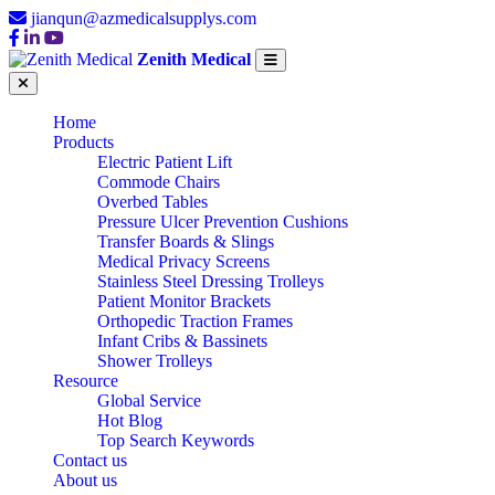
jianqun@azmedicalsupplys.com
Zenith Medical
Home
Products
Electric Patient Lift
Commode Chairs
Overbed Tables
Pressure Ulcer Prevention Cushions
Transfer Boards & Slings
Medical Privacy Screens
Stainless Steel Dressing Trolleys
Patient Monitor Brackets
Orthopedic Traction Frames
Infant Cribs & Bassinets
Shower Trolleys
Resource
Global Service
Hot Blog
Top Search Keywords
Contact us
TOP 10
About us