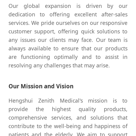
Our global expansion is driven by our
dedication to offering excellent after-sales
services. We pride ourselves on our responsive
customer support, offering quick solutions to
any issues our clients may face. Our team is
always available to ensure that our products
are functioning optimally and to assist in
resolving any challenges that may arise.
Our Mission and Vision
Hengshui Zenith Medical's mission is to
provide the highest quality products,
comprehensive services, and solutions that
contribute to the well-being and happiness of
patients and the elderly. We aim to support