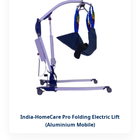
India-HomeCare Pro Folding Electric Lift
(Aluminium Mobile)