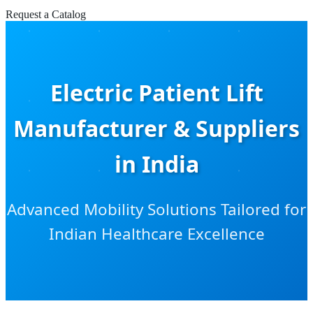
Request a Catalog
Electric Patient Lift
Manufacturer & Suppliers
in India
Advanced Mobility Solutions Tailored for
Indian Healthcare Excellence