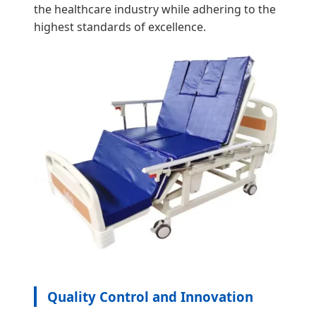
the healthcare industry while adhering to the
highest standards of excellence.
Quality Control and Innovation