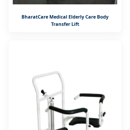
BharatCare Medical Elderly Care Body
Transfer Lift