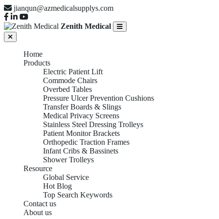
jianqun@azmedicalsupplys.com
Zenith Medical
Home
Products
Electric Patient Lift
Commode Chairs
Overbed Tables
Pressure Ulcer Prevention Cushions
Transfer Boards & Slings
Medical Privacy Screens
Stainless Steel Dressing Trolleys
Patient Monitor Brackets
Orthopedic Traction Frames
Infant Cribs & Bassinets
Shower Trolleys
Resource
Global Service
Hot Blog
Top Search Keywords
Contact us
About us