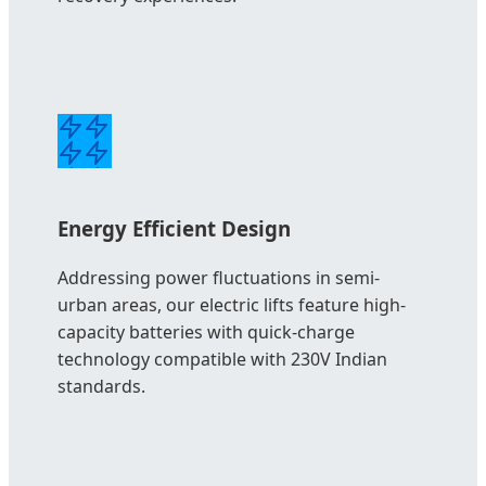
Energy Efficient Design
Addressing power fluctuations in semi-
urban areas, our electric lifts feature high-
capacity batteries with quick-charge
technology compatible with 230V Indian
standards.