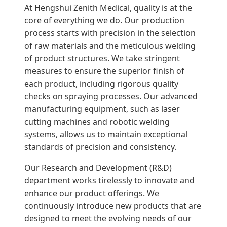
At Hengshui Zenith Medical, quality is at the
core of everything we do. Our production
process starts with precision in the selection
of raw materials and the meticulous welding
of product structures. We take stringent
measures to ensure the superior finish of
each product, including rigorous quality
checks on spraying processes. Our advanced
manufacturing equipment, such as laser
cutting machines and robotic welding
systems, allows us to maintain exceptional
standards of precision and consistency.
Our Research and Development (R&D)
department works tirelessly to innovate and
enhance our product offerings. We
continuously introduce new products that are
designed to meet the evolving needs of our