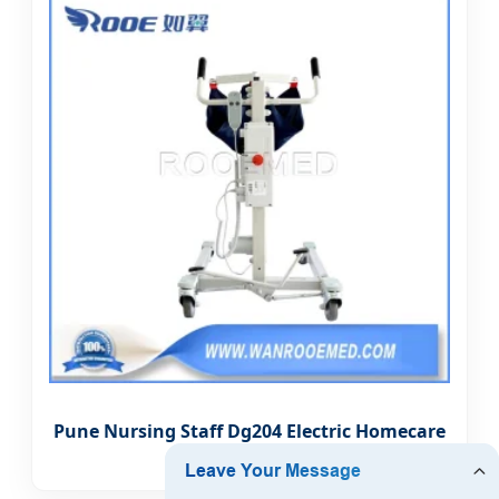
Pune Nursing Staff Dg204 Electric Homecare
Patient Lift