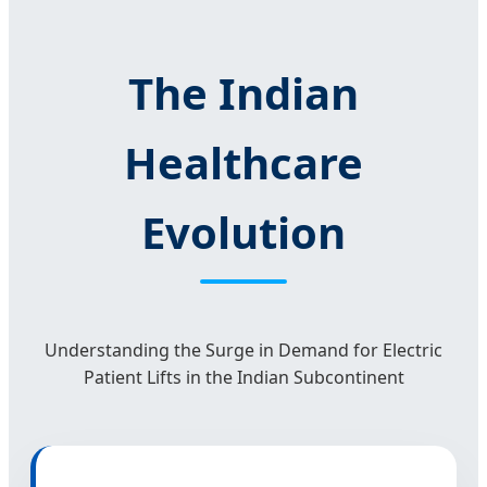
The Indian
Healthcare
Evolution
Understanding the Surge in Demand for Electric
Patient Lifts in the Indian Subcontinent