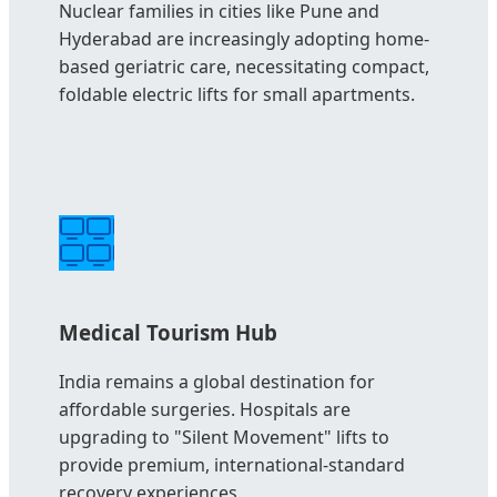
Nuclear families in cities like Pune and
Hyderabad are increasingly adopting home-
based geriatric care, necessitating compact,
foldable electric lifts for small apartments.
Medical Tourism Hub
India remains a global destination for
affordable surgeries. Hospitals are
upgrading to "Silent Movement" lifts to
provide premium, international-standard
recovery experiences.