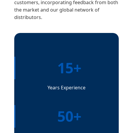
customers, incorporating feedback from both
the market and our global network of
distributors.
15+
Years Experience
50+