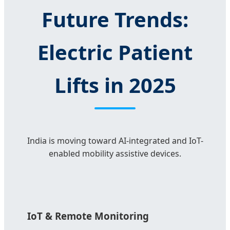
Future Trends:
Electric Patient
Lifts in 2025
India is moving toward AI-integrated and IoT-
enabled mobility assistive devices.
IoT & Remote Monitoring