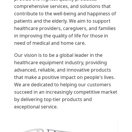
comprehensive services, and solutions that
contribute to the well-being and happiness of
patients and the elderly. We aim to support
healthcare providers, caregivers, and families
in improving the quality of life for those in
need of medical and home care.
Our vision is to be a global leader in the
healthcare equipment industry, providing
advanced, reliable, and innovative products
that make a positive impact on people's lives.
We are dedicated to helping our customers
succeed in an increasingly competitive market
by delivering top-tier products and
exceptional service.