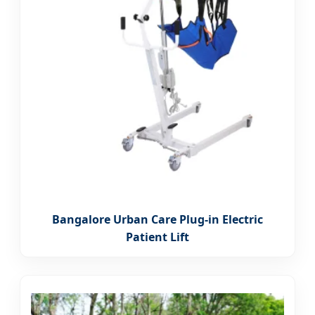
Bangalore Urban Care Plug-in Electric
Patient Lift