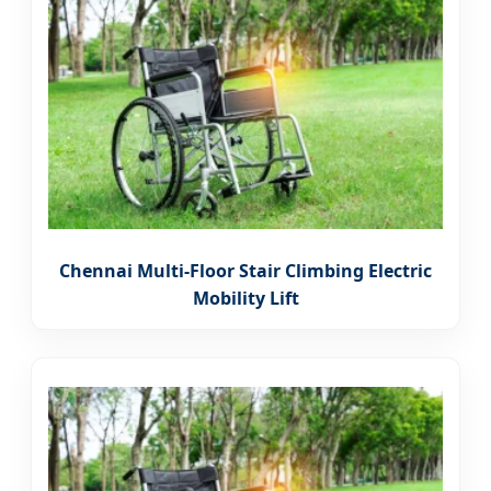
Chennai Multi-Floor Stair Climbing Electric
Mobility Lift