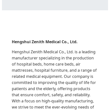
Hengshui Zenith Medical Co., Ltd.
Hengshui Zenith Medical Co., Ltd. is a leading
manufacturer specializing in the production
of hospital beds, home care beds, air
mattresses, hospital furniture, and a range of
related medical equipment. Our company is
committed to improving the quality of life for
patients and the elderly, offering products
that ensure comfort, safety, and reliability.
With a focus on high-quality manufacturing,
we strive to meet the ever-evolving needs of