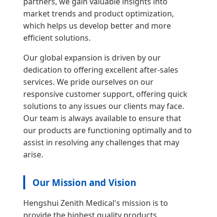
partners, we gain valuable insights into
market trends and product optimization,
which helps us develop better and more
efficient solutions.
Our global expansion is driven by our
dedication to offering excellent after-sales
services. We pride ourselves on our
responsive customer support, offering quick
solutions to any issues our clients may face.
Our team is always available to ensure that
our products are functioning optimally and to
assist in resolving any challenges that may
arise.
Our Mission and Vision
Hengshui Zenith Medical's mission is to
provide the highest quality products,