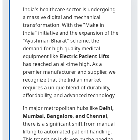
India's healthcare sector is undergoing
a massive digital and mechanical
transformation. With the "Make in
India" initiative and the expansion of the
"Ayushman Bharat" scheme, the
demand for high-quality medical
equipment like
Electric Patient Lifts
has reached an all-time high. As a
premier manufacturer and supplier, we
recognize that the Indian market
requires a unique blend of durability,
affordability, and advanced technology.
In major metropolitan hubs like
Delhi,
Mumbai, Bangalore, and Chennai
,
there is a significant shift from manual
lifting to automated patient handling.
This transition is driven by the need to