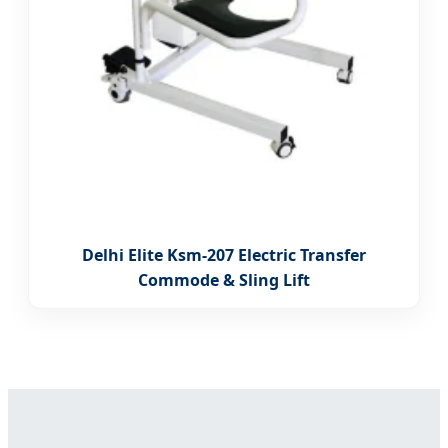
Delhi Elite Ksm-207 Electric Transfer
Commode & Sling Lift