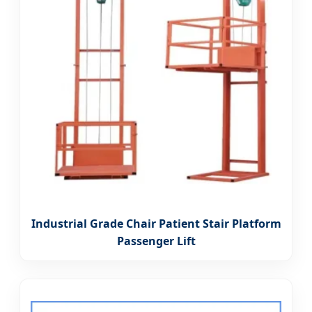
Industrial Grade Chair Patient Stair Platform
Passenger Lift