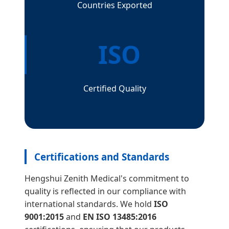
Countries Exported
ISO
Certified Quality
Certifications and Standards
Hengshui Zenith Medical's commitment to
quality is reflected in our compliance with
international standards. We hold
ISO
9001:2015
and
EN ISO 13485:2016