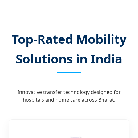
Top-Rated Mobility
Solutions in India
Innovative transfer technology designed for
hospitals and home care across Bharat.