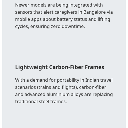
Newer models are being integrated with
sensors that alert caregivers in Bangalore via
mobile apps about battery status and lifting
cycles, ensuring zero downtime.
Lightweight Carbon-Fiber Frames
With a demand for portability in Indian travel
scenarios (trains and flights), carbon-fiber
and advanced aluminium alloys are replacing
traditional steel frames.