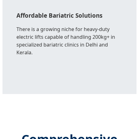
Affordable Bariatric Solutions
There is a growing niche for heavy-duty
electric lifts capable of handling 200kg+ in
specialized bariatric clinics in Delhi and
Kerala.
Comprehensive