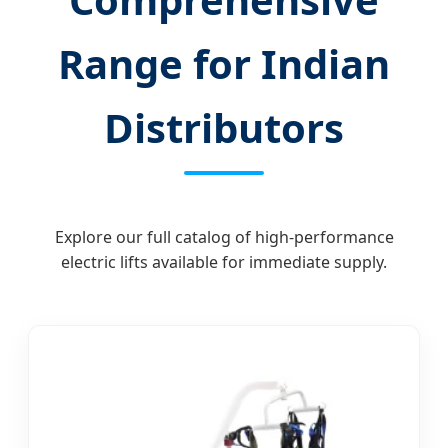
Range for Indian
Distributors
Explore our full catalog of high-performance
electric lifts available for immediate supply.