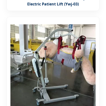
Electric Patient Lift (Ywj-03)