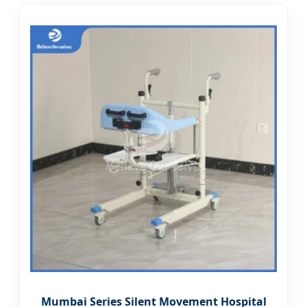
Mumbai Series Silent Movement Hospital