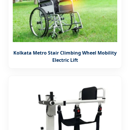
Kolkata Metro Stair Climbing Wheel Mobility
Electric Lift