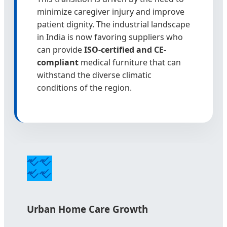
minimize caregiver injury and improve
patient dignity. The industrial landscape
in India is now favoring suppliers who
can provide
ISO-certified and CE-
compliant
medical furniture that can
withstand the diverse climatic
conditions of the region.
Urban Home Care Growth