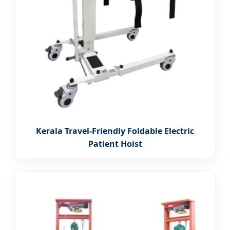
Kerala Travel-Friendly Foldable Electric
Patient Hoist