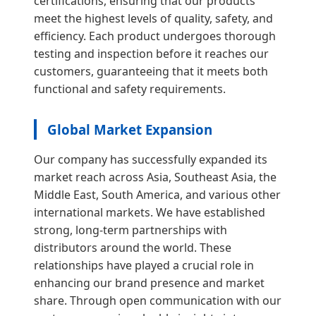
certifications, ensuring that our products
meet the highest levels of quality, safety, and
efficiency. Each product undergoes thorough
testing and inspection before it reaches our
customers, guaranteeing that it meets both
functional and safety requirements.
Global Market Expansion
Our company has successfully expanded its
market reach across Asia, Southeast Asia, the
Middle East, South America, and various other
international markets. We have established
strong, long-term partnerships with
distributors around the world. These
relationships have played a crucial role in
enhancing our brand presence and market
share. Through open communication with our