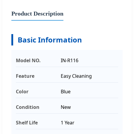
Product Description
Basic Information
Model NO.
IN-R116
Feature
Easy Cleaning
Color
Blue
Condition
New
Shelf Life
1 Year