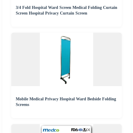
3/4 Fold Hospital Ward Screen Medical Folding Curtain
Screen Hospital Privacy Curtain Screen
Mobile Medical Privacy Hospital Ward Bedside Folding
Screens