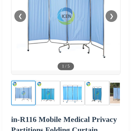
❮
❯
1
/
5
in-R116 Mobile Medical Privacy
Partitions Folding Curtain