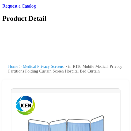
Request a Catalog
Product Detail
Home
>
Medical Privacy Screens
>
in-R116 Mobile Medical Privacy
Partitions Folding Curtain Screen Hospital Bed Curtain