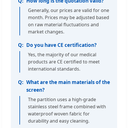
How long is the quotation valid?
Generally, our prices are valid for one
month. Prices may be adjusted based
on raw material fluctuations and
market changes.
Do you have CE certification?
Yes, the majority of our medical
products are CE certified to meet
international standards.
What are the main materials of the
screen?
The partition uses a high-grade
stainless steel frame combined with
waterproof woven fabric for
durability and easy cleaning.