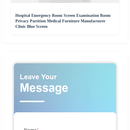
Hospital Emergency Room Screen Examination Room
Privacy Partition Medical Furniture Manufacturer
Clinic Blue Screen