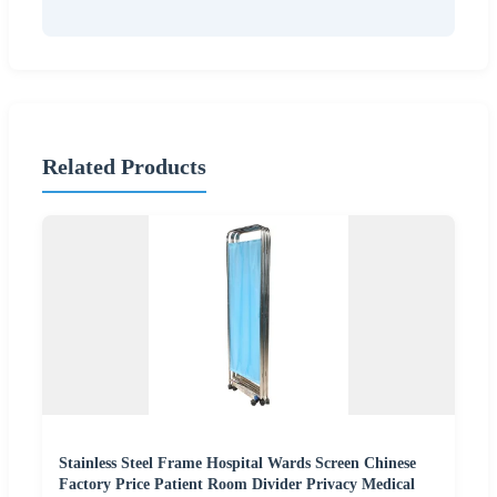
Related Products
Stainless Steel Frame Hospital Wards Screen Chinese
Factory Price Patient Room Divider Privacy Medical