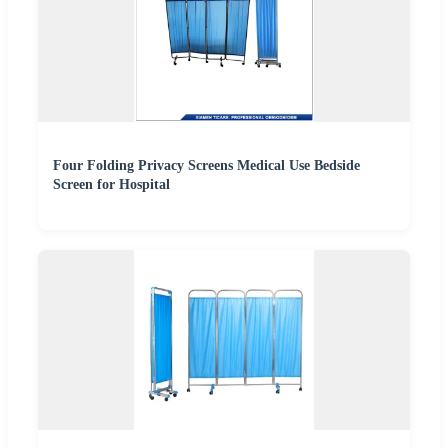
Four Folding Privacy Screens Medical Use Bedside
Screen for Hospital