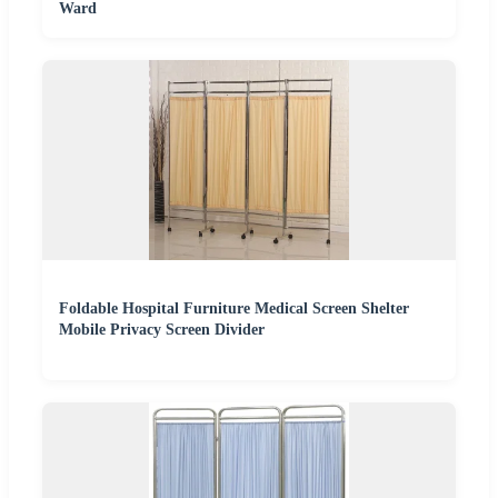
Ward
Foldable Hospital Furniture Medical Screen Shelter
Mobile Privacy Screen Divider