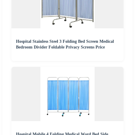
Hospital Stainless Steel 3 Folding Bed Screen Medical
Bedroom Divider Foldable Privacy Screens Price
Hospital Mobile 4 Folding Medical Ward Bed Side