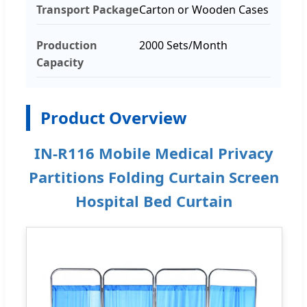
Transport Package
Carton or Wooden Cases
Production
2000 Sets/Month
Capacity
Product Overview
IN-R116 Mobile Medical Privacy
Partitions Folding Curtain Screen
Hospital Bed Curtain