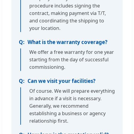
procedure includes signing the
contract, making payment via T/T,
and coordinating the shipping to
your location.
What is the warranty coverage?
We offer a free warranty for one year
starting from the day of successful
commissioning.
Can we visit your facilities?
Of course. We will prepare everything
in advance if a visit is necessary.
Generally, we recommend
establishing a business or agency
relationship first.