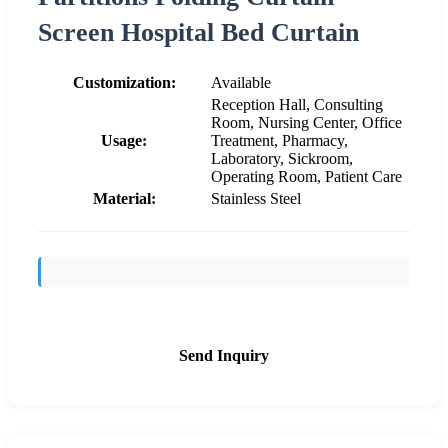
Screen Hospital Bed Curtain
Customization:
Available
Reception Hall, Consulting
Room, Nursing Center, Office
Usage:
Treatment, Pharmacy,
Laboratory, Sickroom,
Operating Room, Patient Care
Material:
Stainless Steel
Send Inquiry