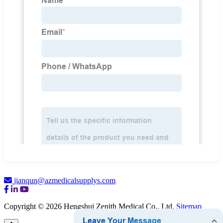
jianqun@azmedicalsupplys.com
Copyright © 2026 Hengshui Zenith Medical Co., Ltd.
Sitemap