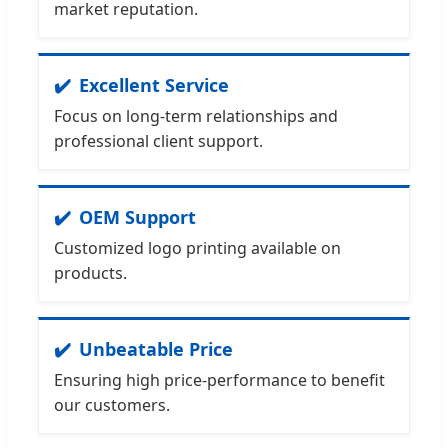
market reputation.
Excellent Service
Focus on long-term relationships and
professional client support.
OEM Support
Customized logo printing available on
products.
Unbeatable Price
Ensuring high price-performance to benefit
our customers.