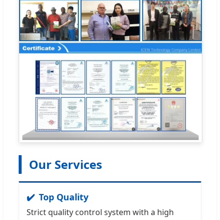
Our Services
Top Quality
Strict quality control system with a high