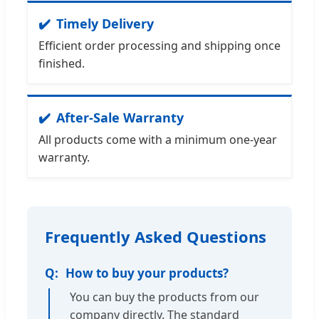
Timely Delivery
Efficient order processing and shipping once
finished.
After-Sale Warranty
All products come with a minimum one-year
warranty.
Frequently Asked Questions
How to buy your products?
You can buy the products from our
company directly. The standard