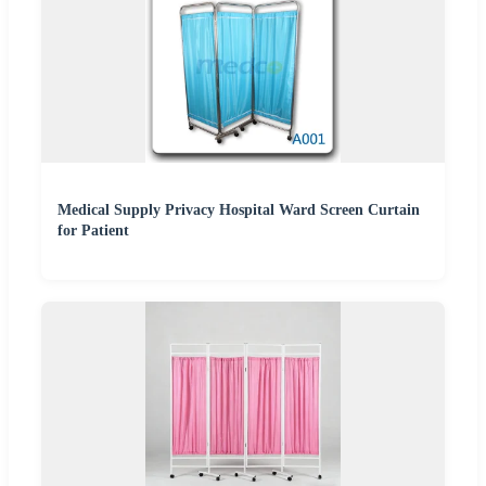
Medical Supply Privacy Hospital Ward Screen Curtain
for Patient