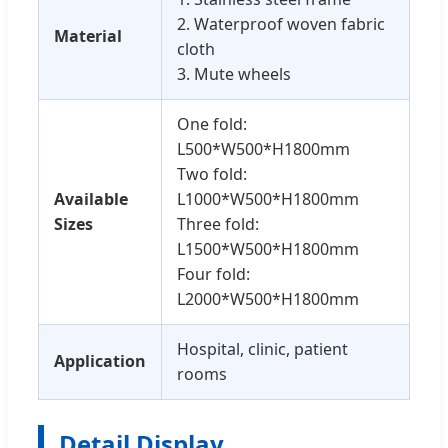
2. Waterproof woven fabric
Material
cloth
3. Mute wheels
One fold:
L500*W500*H1800mm
Two fold:
Available
L1000*W500*H1800mm
Sizes
Three fold:
L1500*W500*H1800mm
Four fold:
L2000*W500*H1800mm
Hospital, clinic, patient
Application
rooms
Detail Display