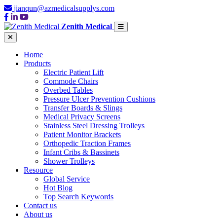
jianqun@azmedicalsupplys.com
Zenith Medical
Home
Products
Electric Patient Lift
Commode Chairs
Overbed Tables
Pressure Ulcer Prevention Cushions
Transfer Boards & Slings
Medical Privacy Screens
Stainless Steel Dressing Trolleys
Patient Monitor Brackets
Orthopedic Traction Frames
Infant Cribs & Bassinets
Shower Trolleys
Resource
Global Service
Hot Blog
Top Search Keywords
Contact us
About us