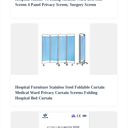
Screen 4 Panel Privacy Screen, Surgery Screen
Hospital Furniture Stainless Steel Foldable Curtain
Medical Ward Privacy Curtain Screens Folding
Hospital Bed Curtain