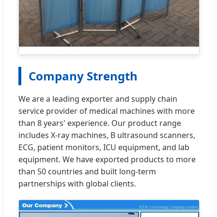
Company Strength
We are a leading exporter and supply chain
service provider of medical machines with more
than 8 years' experience. Our product range
includes X-ray machines, B ultrasound scanners,
ECG, patient monitors, ICU equipment, and lab
equipment. We have exported products to more
than 50 countries and built long-term
partnerships with global clients.