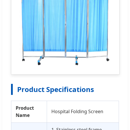
Product Specifications
Product
Hospital Folding Screen
Name
1. Stainless steel frame